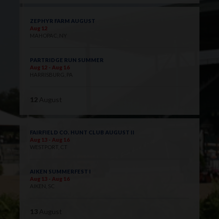
ZEPHYR FARM AUGUST
Aug 12
MAHOPAC, NY
PARTRIDGE RUN SUMMER
Aug 12 - Aug 16
HARRISBURG, PA
12
August
FAIRFIELD CO. HUNT CLUB AUGUST II
Aug 13 - Aug 16
WESTPORT, CT
AIKEN SUMMERFEST I
Aug 13 - Aug 16
AIKEN, SC
13
August