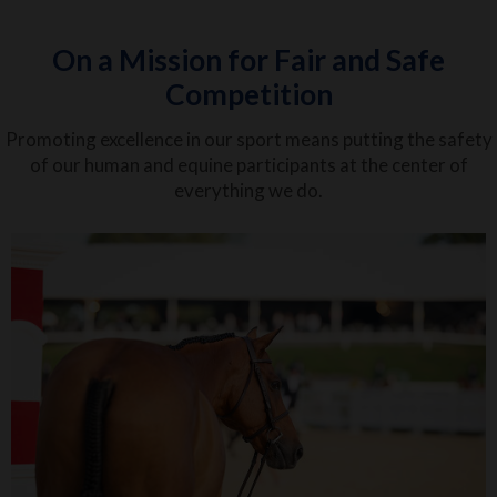
On a Mission for Fair and Safe
Competition
Promoting excellence in our sport means putting the safety
of our human and equine participants at the center of
everything we do.