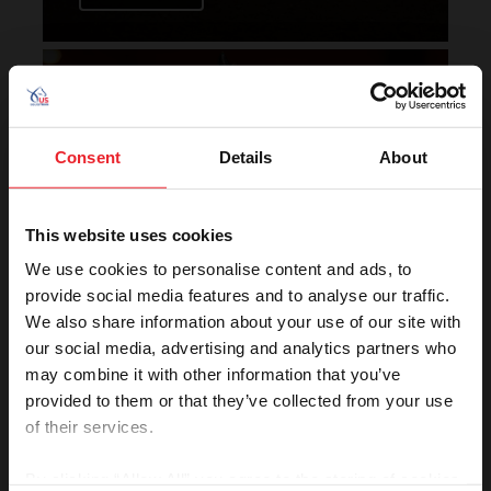
Horse of the Year Grand
Champion Rankings
Consent
Details
About
This website uses cookies
We use cookies to personalise content and ads, to
provide social media features and to analyse our traffic.
We also share information about your use of our site with
VIEW
our social media, advertising and analytics partners who
may combine it with other information that you’ve
provided to them or that they’ve collected from your use
of their services.
Rolex U.S. Show Jumping
Rankings
By clicking “Allow All” you agree to the storing of cookies