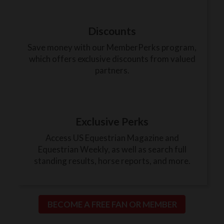
Discounts
Save money with our MemberPerks program,
which offers exclusive discounts from valued
partners.
Exclusive Perks
Access US Equestrian Magazine and
Equestrian Weekly, as well as search full
standing results, horse reports, and more.
BECOME A FREE FAN OR MEMBER