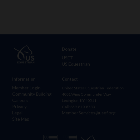
Donate
USET
US Equestrian
Information
Contact
Member Login
United States Equestrian Federation
Community Building
4001 Wing Commander Way
Careers
Lexington, KY 40511
Privacy
Call: 859-810-8733
Legal
MemberServices@usef.org
Site Map