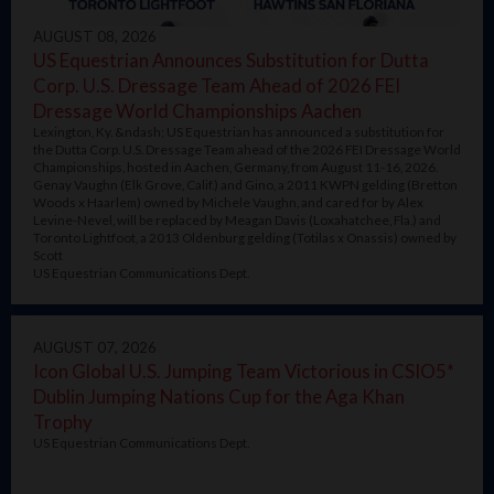
AUGUST 08, 2026
US Equestrian Announces Substitution for Dutta
Corp. U.S. Dressage Team Ahead of 2026 FEI
Dressage World Championships Aachen
Lexington, Ky. &ndash; US Equestrian has announced a substitution for
the Dutta Corp. U.S. Dressage Team ahead of the 2026 FEI Dressage World
Championships, hosted in Aachen, Germany, from August 11-16, 2026.
Genay Vaughn (Elk Grove, Calif.) and Gino, a 2011 KWPN gelding (Bretton
Woods x Haarlem) owned by Michele Vaughn, and cared for by Alex
Levine-Nevel, will be replaced by Meagan Davis (Loxahatchee, Fla.) and
Toronto Lightfoot, a 2013 Oldenburg gelding (Totilas x Onassis) owned by
Scott
US Equestrian Communications Dept.
AUGUST 07, 2026
Icon Global U.S. Jumping Team Victorious in CSIO5*
Dublin Jumping Nations Cup for the Aga Khan
Trophy
US Equestrian Communications Dept.