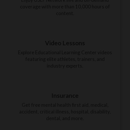
coverage with more than 10,000 hours of
content.
Video Lessons
Explore Educational Learning Center videos
featuring elite athletes, trainers, and
industry experts.
Insurance
Get free mental health first aid, medical,
accident, critical illness, hospital, disability,
dental, and more.