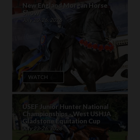
New England Morgan Horse
Show
July 20-26, 2026
WATCH
USEF Junior Hunter National
Championships - West USHJA
Gladstone Equitation Cup
July 23-26, 2026