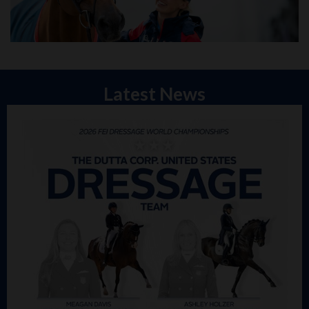
Latest News