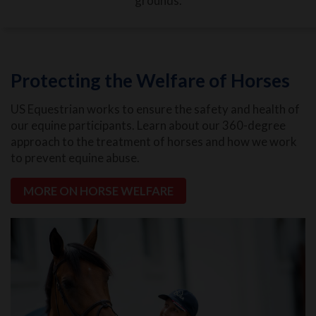
grounds.
Protecting the Welfare of Horses
US Equestrian works to ensure the safety and health of
our equine participants. Learn about our 360-degree
approach to the treatment of horses and how we work
to prevent equine abuse.
MORE ON HORSE WELFARE