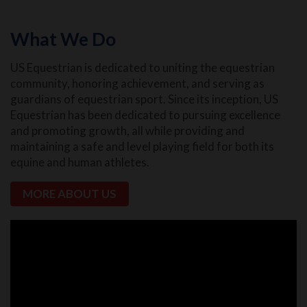
What We Do
US Equestrian is dedicated to uniting the equestrian
community, honoring achievement, and serving as
guardians of equestrian sport. Since its inception, US
Equestrian has been dedicated to pursuing excellence
and promoting growth, all while providing and
maintaining a safe and level playing field for both its
equine and human athletes.
MORE ABOUT US