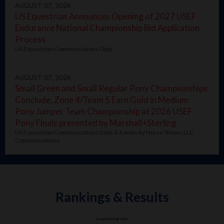
AUGUST 07, 2026
US Equestrian Announces Opening of 2027 USEF
Endurance National Championship Bid Application
Process
US Equestrian Communications Dept.
AUGUST 07, 2026
Small Green and Small Regular Pony Championships
Conclude, Zone 4/Team 5 Earn Gold in Medium
Pony Jumper Team Championship at 2026 USEF
Pony Finals presented by Marshall+Sterling
US Equestrian Communications Dept. & Kentucky Horse Shows, LLC.
Communications
Rankings & Results