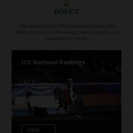
Membership with US Equestrian includes the
ability to access full rankings, horse reports, and
competition results.
U.S. National Rankings
VIEW