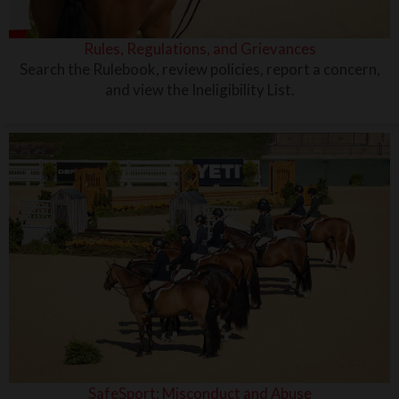
Rules, Regulations, and Grievances
Search the Rulebook, review policies, report a concern,
and view the Ineligibility List.
SafeSport: Misconduct and Abuse