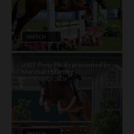
WATCH
USEF Pony Finals presented by
Marshall+Sterling
August 04-09, 2026
WATCH