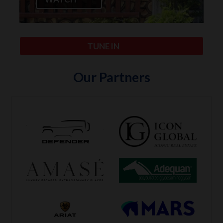
TUNE IN
Our Partners