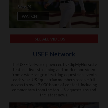
May 19
WATCH
SEE ALL VIDEOS
USEF Network
The USEF Network, powered by ClipMyHorse.tv,
features live-streaming and on-demand video
from a wide range of exciting equestrian events
each year. US Equestrian members receive full
access to over 2,000 hours of content, including
commentary from the top U.S. equestrians and
the latest news.