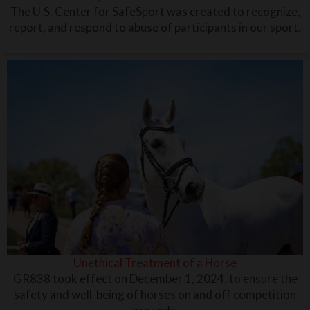
The U.S. Center for SafeSport was created to recognize,
report, and respond to abuse of participants in our sport.
Unethical Treatment of a Horse
GR838 took effect on December 1, 2024, to ensure the
safety and well-being of horses on and off competition