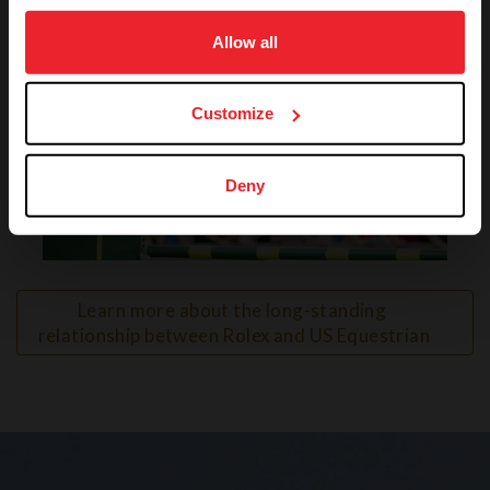
on your device to enhance site navigation, to analyze site
usage, and improve member experience. Click
here
for
Allow all
more information.
Customize
Deny
VIEW
Learn more about the long-standing 
relationship between Rolex and US Equestrian