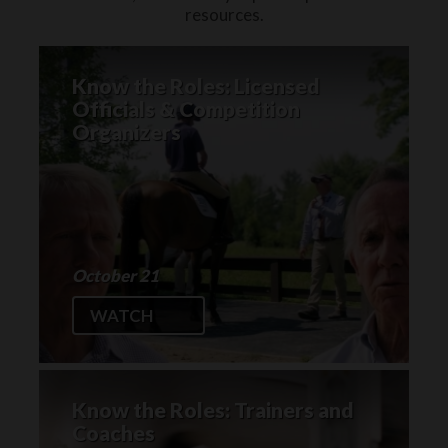
resources.
Know the Roles: Licensed
Officials & Competition
Organizers
October 21
WATCH
Know the Roles: Trainers and
Coaches