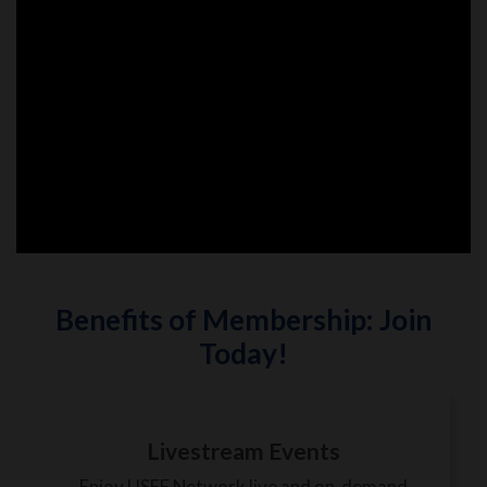
Benefits of Membership: Join
Today!
Livestream Events
Enjoy USEF Network live and on-demand