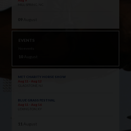
Aug 9
MILL SPRING, NC
09
August
EVENTS
No events
10
August
MET CHARITY HORSE SHOW
Aug 11 - Aug 12
GLADSTONE, NJ
BLUE GRASS FESTIVAL
Aug 11 - Aug 16
LEXINGTON, KY
11
August