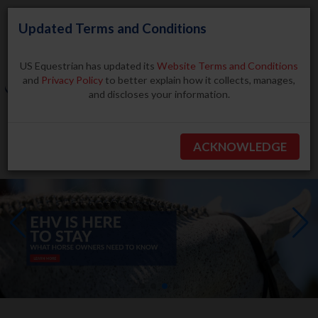
Updated Terms and Conditions
US Equestrian has updated its
Website Terms and Conditions
and
Privacy Policy
to better explain how it collects, manages,
and discloses your information.
Search
ACKNOWLEDGE
BECOME A MEMBER