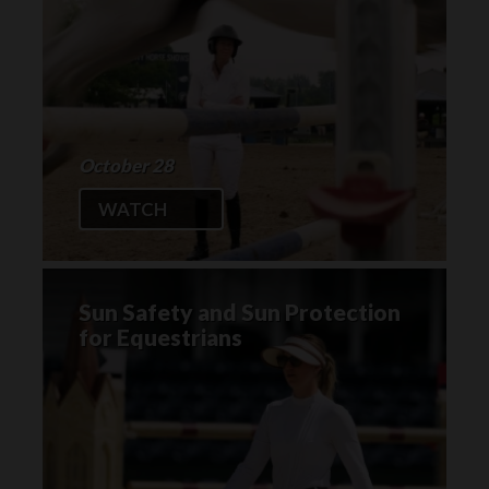
October 28
WATCH
Sun Safety and Sun Protection
for Equestrians