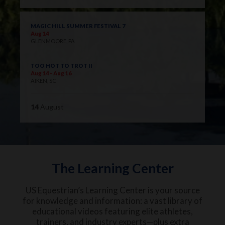
MAGIC HILL SUMMER FESTIVAL 7
Aug 14
GLENMOORE, PA
TOO HOT TO TROT II
Aug 14 - Aug 16
AIKEN, SC
14
August
The Learning Center
US Equestrian’s Learning Center is your source
for knowledge and information: a vast library of
educational videos featuring elite athletes,
trainers, and industry experts—plus extra