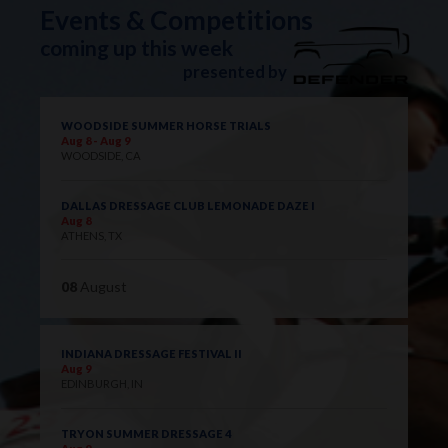
Events & Competitions
coming up this week
presented by
WOODSIDE SUMMER HORSE TRIALS
Aug 8 - Aug 9
WOODSIDE, CA
DALLAS DRESSAGE CLUB LEMONADE DAZE I
Aug 8
ATHENS, TX
08
August
INDIANA DRESSAGE FESTIVAL II
Aug 9
EDINBURGH, IN
TRYON SUMMER DRESSAGE 4