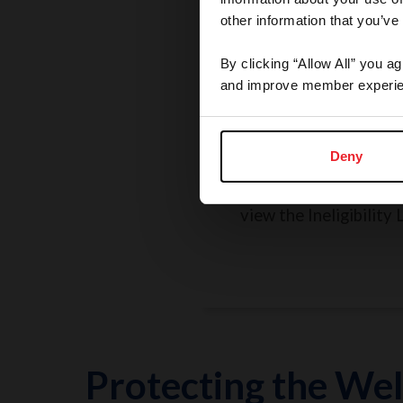
other information that you’ve
By clicking “Allow All” you a
and improve member experie
Rules, Regulations, 
Grievances
Deny
Search the Rulebook, r
policies, report a concer
view the Ineligibility L
Protecting the Wel