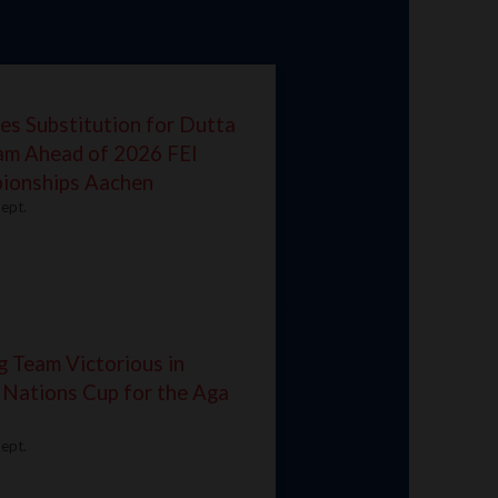
es Substitution for Dutta
eam Ahead of 2026 FEI
ionships Aachen
ept.
g Team Victorious in
 Nations Cup for the Aga
ept.