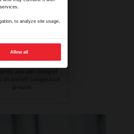
 services.
gation, to analyze site usage,
thical Treatment of a
Horse
Allow all
R838 took effect on
mber 1, 2024, to ensure
safety and well-being of
s on and off competition
grounds.