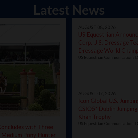
Latest News
AUGUST 08, 2026
US Equestrian Announc
Corp. U.S. Dressage T
Dressage World Champ
US Equestrian Communications D
AUGUST 07, 2026
Icon Global U.S. Jumpin
CSIO5* Dublin Jumping
Khan Trophy
US Equestrian Communications D
oncludes with Three
d Medium Pony Hunter