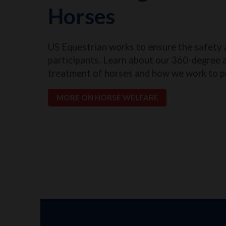
Horses
US Equestrian works to ensure the safety 
participants. Learn about our 360-degree 
treatment of horses and how we work to p
MORE ON HORSE WELFARE