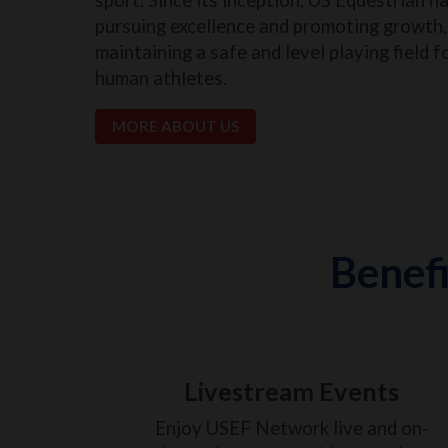
pursuing excellence and promoting growth, 
maintaining a safe and level playing field f
human athletes.
MORE ABOUT US
Benefi
Livestream Events
Enjoy USEF Network live and on-