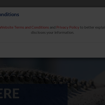
nditions
Website Terms and Conditions
and
Privacy Policy
to better explai
About Us
Partners & Sponsor
discloses your information.
COMPETE
SAFE SPORT
USEF NETWORK
NEW