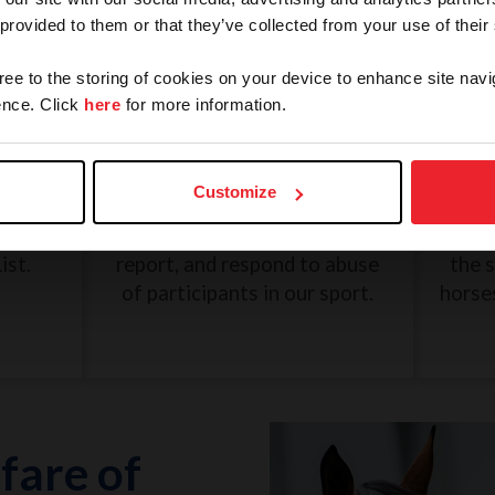
 provided to them or that they’ve collected from your use of their
gree to the storing of cookies on your device to enhance site navi
nce. Click
here
for more information.
and
SafeSport: Misconduct and
Une
Abuse
Customize
eview
The U.S. Center for SafeSport
G
n, and
was created to recognize,
Dece
ist.
report, and respond to abuse
the 
of participants in our sport.
horse
fare of