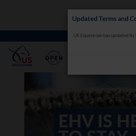
Updated Terms and Co
US Equestrian has updated its
LEARN
HORSE WELFARE