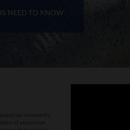
equestrian community,
dians of equestrian
as been dedicated to