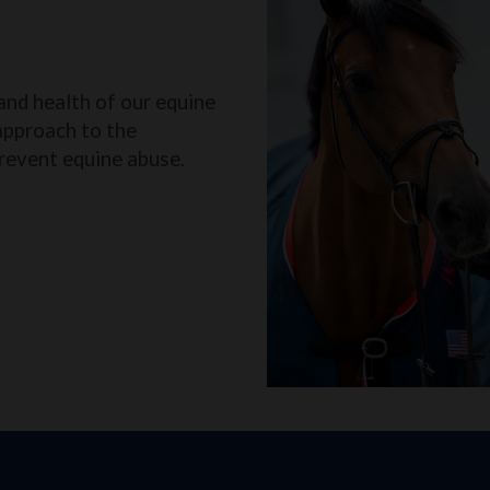
and health of our equine
approach to the
revent equine abuse.