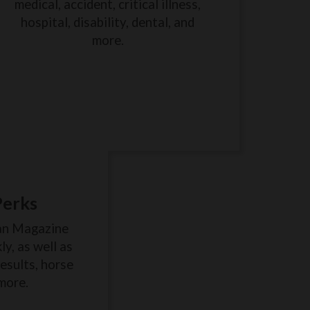
medical, accident, critical illness,
hospital, disability, dental, and
more.
Perks
an Magazine
y, as well as
results, horse
more.