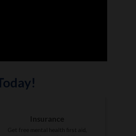
 Today!
Insurance
Get free mental health first aid,