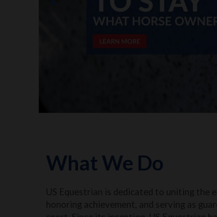
What We Do
US Equestrian is dedicated to uniting the 
honoring achievement, and serving as guar
sport. Since its inception, US Equestrian h