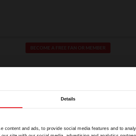
BECOME A FREE FAN OR MEMBER
ion for Fair and Safe C
llence in our sport means putting the safety of our h
Details
participants at the center of everything we do.
e content and ads, to provide social media features and to analy
 our site with our social media, advertising and analytics partn