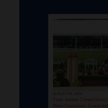
AUGUST 09, 2026
Pony Jumper Competition C
New Champions, Grand an