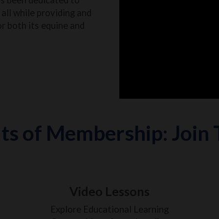
all while providing and
or both its equine and
ts of Membership: Join
Video Lessons
Explore Educational Learning