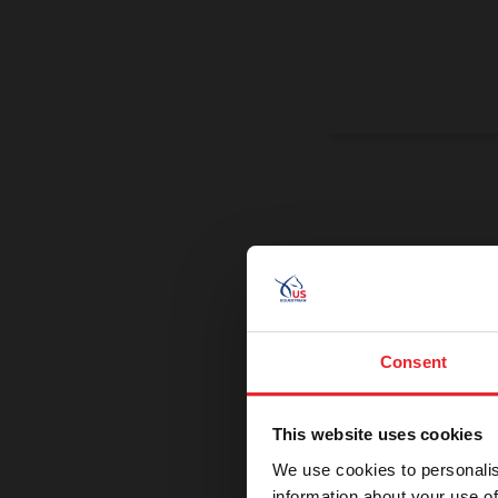
On a Miss
Promoting exce
Consent
This website uses cookies
We use cookies to personalis
information about your use of