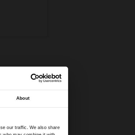
ompetition
uman and equine
About
se our traffic. We also share
ers who may combine it with