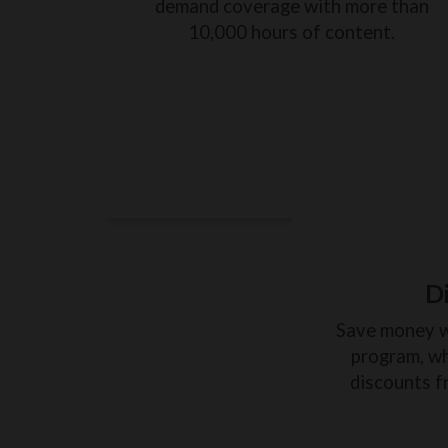
demand coverage with more than
10,000 hours of content.
D
Save money 
program, wh
discounts f