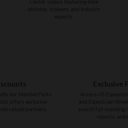
Center videos featuring elite
athletes, trainers, and industry
experts.
iscounts
Exclusive 
with our MemberPerks
Access US Equestri
ich offers exclusive
and Equestrian Weekl
rom valued partners.
search full standing 
reports, and 