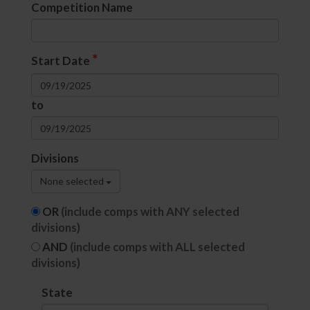
Competition Name
*
Start Date
to
Divisions
None selected
OR
(include comps with ANY selected
divisions)
AND
(include comps with ALL selected
divisions)
State