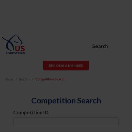
Search
BECOME A MEMBER
Home
Search
Competition Search
Competition Search
Competition ID