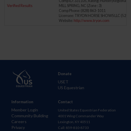
Comp ID: 331105, Rating: Hunter(Regional) J
Verified Results
MILL SPRING, NC (Zone : 3)
Comp Phone: (828) 863-1011
Licensee: TRYON HORSE SHOWS LLC (5278
Website:
http://www.tryon.com
Donate
USET
US Equestrian
Information
Contact
Member Login
United States Equestrian Federation
Community Building
4001 Wing Commander Way
Careers
Lexington, KY 40511
Privacy
Call: 859-810-8733