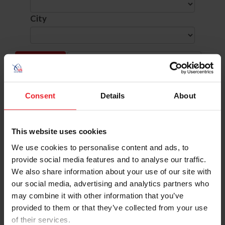
City
SHOW ADVANCED OPTIONS
Consent
Details
About
Dates
Competition Info
This website uses cookies
9/19/2025 - 9/21/2025
ARABIAN AUTUMN CLASSIC HORSE SHOW
Comp ID: 331871
We use cookies to personalise content and ads, to
Verified Results
BRYAN, TX (Zone : 7)
provide social media features and to analyse our traffic.
Comp Phone: (281) 513-5745
Licensee: GULF COAST ARABIAN HORSE CL
We also share information about your use of our site with
Website:
http://www.gulfcoastarabians.com
our social media, advertising and analytics partners who
may combine it with other information that you’ve
9/19/2025 - 9/21/2025
BRANDRETH FARMS WESTERN DRESSAGE 
Comp ID: 345996- LOCAL COMPETITION
provided to them or that they’ve collected from your use
Verified Results
TALKING ROCK, GA (Zone : 4)
of their services.
Comp Phone: (804) 314-5216