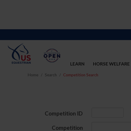
LEARN
HORSE WELFARE
Home
Search
Competition Search
Competition ID
Competition