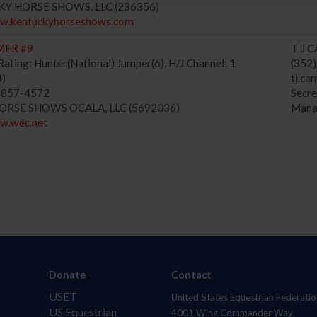
KY HORSE SHOWS, LLC (236356)
ww.kentuckyhorseshows.com
MER #9
T J 
ating: Hunter(National) Jumper(6), H/J Channel: 1
(352
4)
tj.ca
) 857-4572
Secr
HORSE SHOWS OCALA, LLC (5692036)
Mana
ww.wec.net
Donate
Contact
USET
United States Equestrian Federatio
US Equestrian
4001 Wing Commander Way