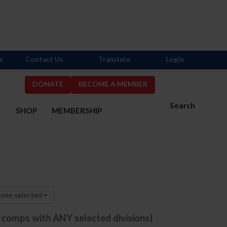
s
Contact Us
Translate
Login
DONATE
BECOME A MEMBER
Search
S
SHOP
MEMBERSHIP
one selected
e comps with ANY selected divisions)