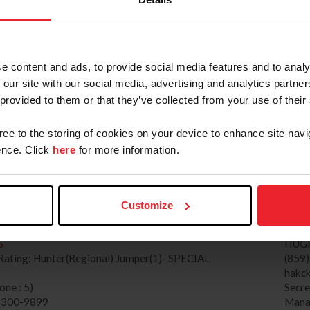
SE CITY HORSE SHOWS, LLC (5368663)
Mana
ww.traversecityhorseshows.com
MICH
ating: Regional, H/J Channel: 2
(914
e content and ads, to provide social media features and to analy
 : 2)
JAC
 our site with our social media, advertising and analytics partn
) 232-3484
Secr
 provided to them or that they’ve collected from your use of their
GE FARM (260671)
Mana
WWW.HERITAGEFARM.COM
gree to the storing of cookies on your device to enhance site navi
HORSE SHOW
TIFF
nce. Click
here
for more information.
g: Hunter(National) Jumper(2), H/J Channel: 1
(862
 : 2)
tiff
) 948-5500
Secr
X COUNTY HORSE SHOW (626)
Mana
Customize
ww.sussexcountyhorseshow.com
S
HUG
ating: Hunter(Regional) Jumper(1)- SPECIAL
(859
hakck
ne : 5)
Secr
) 300-9899
Mana