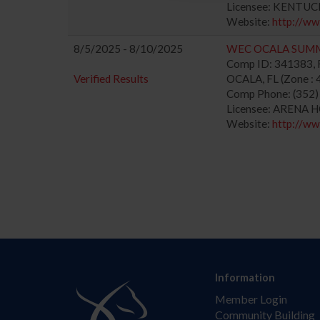
Licensee: KENTUC
Website:
http://w
8/5/2025 - 8/10/2025
WEC OCALA SUM
Comp ID: 341383, R
Verified Results
OCALA, FL (Zone : 
Comp Phone: (352
Licensee: ARENA 
Website:
http://w
Information
Member Login
Community Building