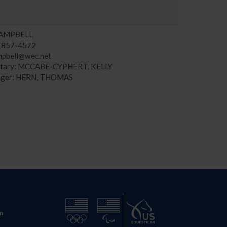
CAMPBELL
) 857-4572
mpbell@wec.net
etary: MCCABE-CYPHERT, KELLY
ger: HERN, THOMAS
n