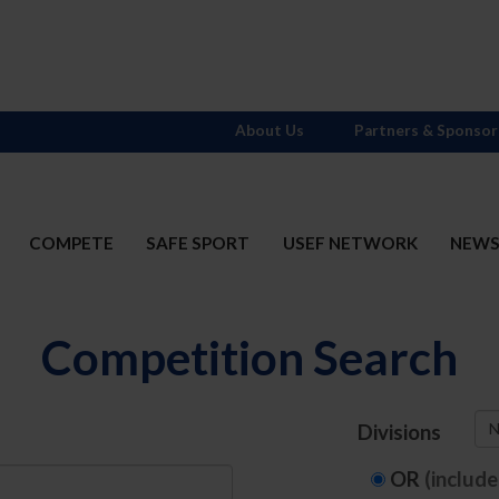
About Us
Partners & Sponsor
COMPETE
SAFE SPORT
USEF NETWORK
NEW
Competition Search
N
Divisions
OR
(includ