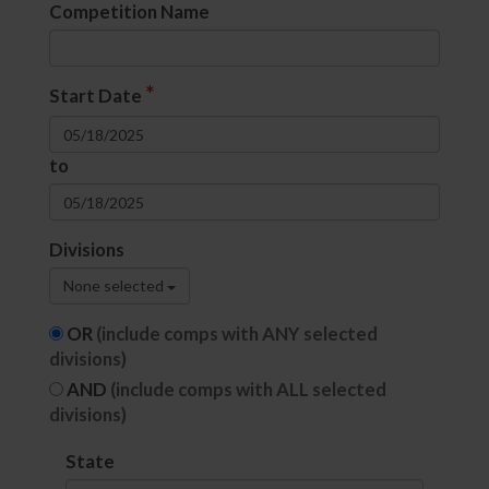
Competition Name
*
Start Date
to
Divisions
None selected
OR
(include comps with ANY selected
divisions)
AND
(include comps with ALL selected
divisions)
State