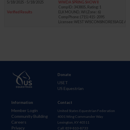
5/18/2025 - 5/18/2025
WWDA SPRING SHOW II
Comp ID: 343805, Rating: 1
Verified Results
ELK MOUND, WI (Zone : 6)
Comp Phone: (715) 415-2095
Licensee: WEST WISCONSIN DRESSAGE AS
Donate
USET
US Equestrian
Information
Contact
Member Login
United States Equestrian Federation
Community Building
4001 Wing Commander Way
Careers
Lexington, KY 40511
Privacy
Call: 859-810-8733