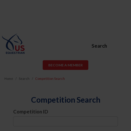
Search
BECOME A MEMBER
Home
Search
Competition Search
Competition Search
Competition ID