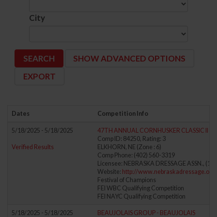
City
SHOW ADVANCED OPTIONS
Dates
Competition Info
5/18/2025 - 5/18/2025
47TH ANNUAL CORNHUSKER CLASSIC II
Comp ID: 84250, Rating: 3
Verified Results
ELKHORN, NE (Zone : 6)
Comp Phone: (402) 560-3319
Licensee: NEBRASKA DRESSAGE ASSN., (106
Website:
http://www.nebraskadressage.org/
Festival of Champions
FEI WBC Qualifying Competition
FEI NAYC Qualifying Competition
5/18/2025 - 5/18/2025
BEAUJOLAIS GROUP - BEAUJOLAIS