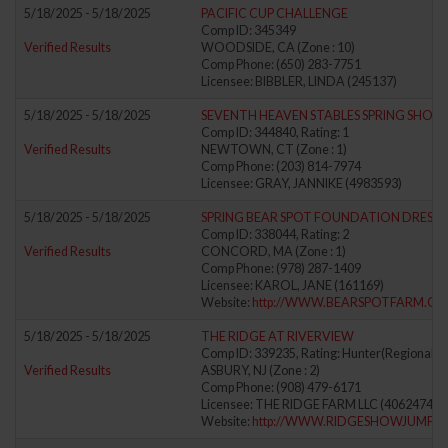
5/18/2025 - 5/18/2025
PACIFIC CUP CHALLENGE
Comp ID: 345349
Verified Results
WOODSIDE, CA (Zone : 10)
Comp Phone: (650) 283-7751
Licensee: BIBBLER, LINDA (245137)
5/18/2025 - 5/18/2025
SEVENTH HEAVEN STABLES SPRING SHOW
Comp ID: 344840, Rating: 1
Verified Results
NEWTOWN, CT (Zone : 1)
Comp Phone: (203) 814-7974
Licensee: GRAY, JANNIKE (4983593)
5/18/2025 - 5/18/2025
SPRING BEAR SPOT FOUNDATION DRESSAG
Comp ID: 338044, Rating: 2
Verified Results
CONCORD, MA (Zone : 1)
Comp Phone: (978) 287-1409
Licensee: KAROL, JANE (161169)
Website:
http://WWW.BEARSPOTFARM.C
5/18/2025 - 5/18/2025
THE RIDGE AT RIVERVIEW
Comp ID: 339235, Rating: Hunter(Regional) J
Verified Results
ASBURY, NJ (Zone : 2)
Comp Phone: (908) 479-6171
Licensee: THE RIDGE FARM LLC (4062474)
Website:
http://WWW.RIDGESHOWJUMPI