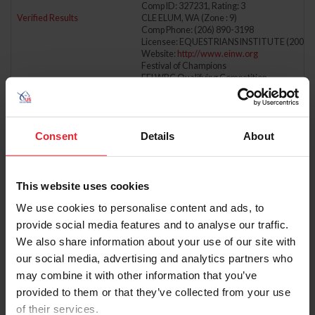
Comp ID: 327231, Rating: 3
Verified Results
CLE ELUM, WA (Zone : 9)
Comp Phone: (206) 890-3198
Licensee: EQUESTRIANS INSTITUTE (200)
Website:
http://www.einw.org
Festival of Champions
FEI WBC Qualifying Competition
FEI NAYC Qualifying Competition
5/18/2025 - 5/18/2025
CHERYL & CO. MAY
Comp ID: 346069, Rating: Hunter(Regional) J
Consent
Details
About
Verified Results
ALPHARETTA, GA (Zone : 4)
Comp Phone: (404) 518-9199
Licensee: CHERYL AND CO. HORSE SHOWS 
Website:
http://www.showwiththeco.com
This website uses cookies
5/18/2025 - 5/18/2025
CJL INC
We use cookies to personalise content and ads, to
Comp ID: 338036, Rating: Hunter(Regional) J
Verified Results
GLENMOORE, PA (Zone : 2)
provide social media features and to analyse our traffic.
Comp Phone: (917) 371-4551
We also share information about your use of our site with
Licensee: CJL FARM INC. (317368)
Website:
http://www.cjlinhorseshows.com
our social media, advertising and analytics partners who
may combine it with other information that you’ve
5/18/2025 - 5/18/2025
COURSE BROOK FARM SPRING H.T.
provided to them or that they’ve collected from your use
Comp ID: 345934
Verified Results
SHERBORN, MA (Zone : 1)
of their services.