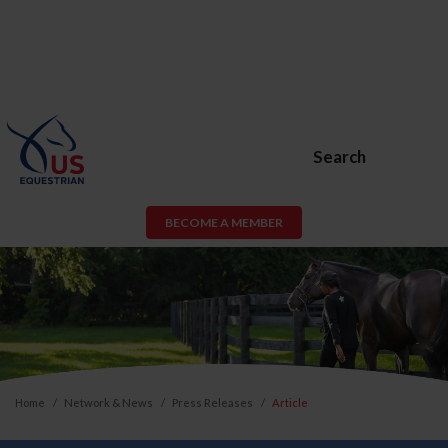
Search
BECOME A MEMBER
Home
Network & News
Press Releases
Article