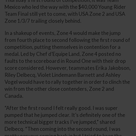
Mexico who led the way with the $40,000 Young Rider
Team Final still yet to come, with USA Zone 2 and USA
Zone 1/3/7 trailing closely behind.
In a shakeup of events, Zone 4 would make the jump
from fourth place to second following the first round of
competition, putting themselves in contention for a
medal. Led by Chef d’Equipe Land, Zone 4 posted no
faults to the scoreboard in Round One with their drop
score considered. However, teammates Erika Jakobson,
Riley Delbecq, Violet Lindemann Barnett and Ashley
Vogel would have to rally together in order to clinch the
win from the other close contenders, Zone 2 and
Canada.
“After the first round I felt really good. I was super
pumped that he jumped clear. It’s definitely one of the
more technical bigger tracks I’ve jumped,” shared
Delbecq. “Then coming into the second round, I was
pretty nervous coming back in but I tried to keep the