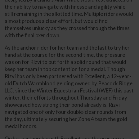
their ability to navigate with finesse and agility while
still remaining in the allotted time. Multiple riders would
almost produce a clear effort, but would find
themselves unlucky as they crossed through the times
with the final oxer down.
As the anchor rider for her team and the last to try her
hand at the course for the second time, the pressure
was on for Rizvi to put forth a solid round that would
keep her team in top contention for a medal. Though
Rizvi has only been partnered with Excellent, a 12-year-
old Dutch Warmblood gelding owned by Peacock Ridge
LLC, since the Winter Equestrian Festival (WEF) this past
winter, their efforts throughout Thursday and Friday
showcased how strong their bond already is. Rizvi
navigated one of only four double-clear rounds from
the day, ultimately securing her Zone 4 team the gold
medal honors.
On her partnership with Excellent and the pressure as