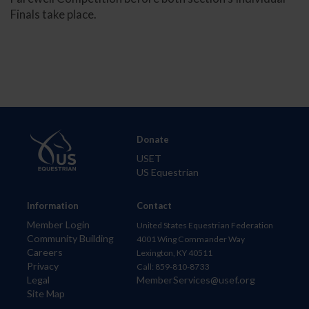
Finals take place.
Donate
USET
US Equestrian
Information
Contact
Member Login
United States Equestrian Federation
Community Building
4001 Wing Commander Way
Careers
Lexington, KY 40511
Privacy
Call: 859-810-8733
Legal
MemberServices@usef.org
Site Map