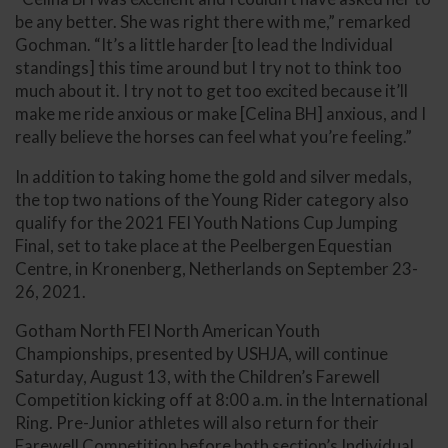
be any better. She was right there with me,” remarked
Gochman. “It’s a little harder [to lead the Individual
standings] this time around but I try not to think too
much about it. I try not to get too excited because it’ll
make me ride anxious or make [Celina BH] anxious, and I
really believe the horses can feel what you’re feeling.”
In addition to taking home the gold and silver medals,
the top two nations of the Young Rider category also
qualify for the 2021 FEI Youth Nations Cup Jumping
Final, set to take place at the Peelbergen Equestian
Centre, in Kronenberg, Netherlands on September 23-
26, 2021.
Gotham North FEI North American Youth
Championships, presented by USHJA, will continue
Saturday, August 13, with the Children’s Farewell
Competition kicking off at 8:00 a.m. in the International
Ring. Pre-Junior athletes will also return for their
Farewell Competition before both section’s Individual