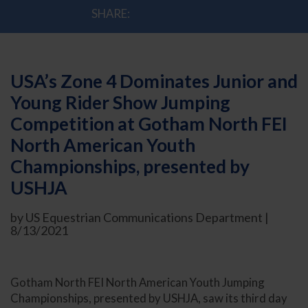
SHARE:
USA’s Zone 4 Dominates Junior and
Young Rider Show Jumping
Competition at Gotham North FEI
North American Youth
Championships, presented by
USHJA
by US Equestrian Communications Department |
8/13/2021
Gotham North FEI North American Youth Jumping
Championships, presented by USHJA, saw its third day