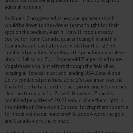
adrenaline going.”
As Round 2 progressed, it became apparent that it
would be down to the wire as teams fought for their
spot on the podium. Austin Krawitt rode a steady
course for Team Canada, guaranteeing him and his
teammates at least a bronze medal for their 27.98
combined penalties. Vogel was the penultimate athlete
aboard Bellissimo Z, a 12-year-old Zangershied mare.
Vogel made a valiant effort through the finish line,
keeping all fences intact and landing USA Zone 4 on a
15.79 combined penalties. Zone 2’s Gochman was the
final athlete to take on the track, producing yet another
clear performance for Zone 2. However, Zone 2’s
combined penalties of 20.21 would place them right in
the middle of Zone 4 and Canada, forcing them to settle
for the silver medal honors while Zone 4 wore the gold
and Canada wore the bronze.
Leading her second team of the day to gold, Land made