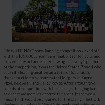
Friday’s FEI NAYC show jumping competition kicked off
with the $35,000 Junior Team Final, presented by Grand
Traverse Resort and Spa. Following Thursday’s portion
of the competition, it was the United States’ Zone 4 who
sat in the leading position on a total of 6.15 faults,
thanks to efforts by teammates Holtgers Jr, Zayna
Rizvi, Reid Arani and Hailey Royce. After a tough two
rounds of competition with the placings changing hands
as each team member entered the arena, it seemed a
medal finish would be anyone’s for the taking. The track
designed by Ireland’s Alan Wade would test athletes on