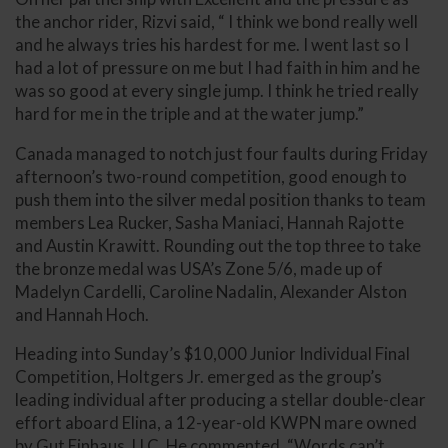
the anchor rider, Rizvi said, “ I think we bond really well
and he always tries his hardest for me. I went last so I
had a lot of pressure on me but I had faith in him and he
was so good at every single jump. I think he tried really
hard for me in the triple and at the water jump.”
Canada managed to notch just four faults during Friday
afternoon’s two-round competition, good enough to
push them into the silver medal position thanks to team
members Lea Rucker, Sasha Maniaci, Hannah Rajotte
and Austin Krawitt. Rounding out the top three to take
the bronze medal was USA’s Zone 5/6, made up of
Madelyn Cardelli, Caroline Nadalin, Alexander Alston
and Hannah Hoch.
Heading into Sunday’s $10,000 Junior Individual Final
Competition, Holtgers Jr. emerged as the group’s
leading individual after producing a stellar double-clear
effort aboard Elina, a 12-year-old KWPN mare owned
by Gut Einhaus, LLC. He commented, “Words can’t