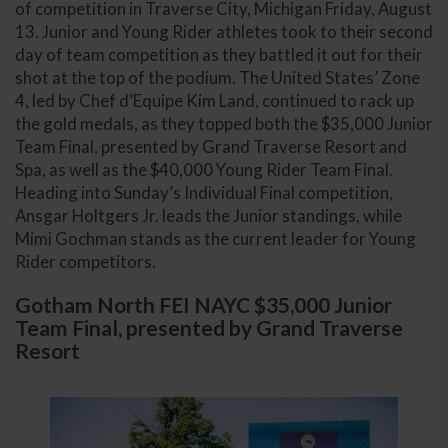
of competition in Traverse City, Michigan Friday, August
13. Junior and Young Rider athletes took to their second
day of team competition as they battled it out for their
shot at the top of the podium. The United States’ Zone
4, led by Chef d’Equipe Kim Land, continued to rack up
the gold medals, as they topped both the $35,000 Junior
Team Final, presented by Grand Traverse Resort and
Spa, as well as the $40,000 Young Rider Team Final.
Heading into Sunday’s Individual Final competition,
Ansgar Holtgers Jr. leads the Junior standings, while
Mimi Gochman stands as the current leader for Young
Rider competitors.
Gotham North FEI NAYC $35,000 Junior
Team Final, presented by Grand Traverse
Resort