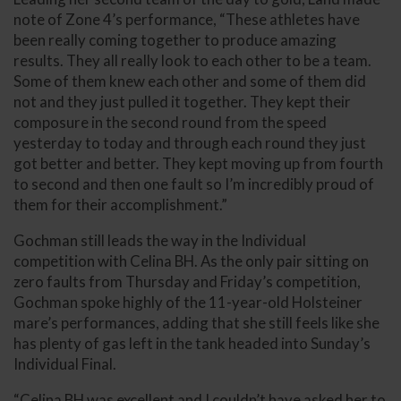
note of Zone 4’s performance, “These athletes have
been really coming together to produce amazing
results. They all really look to each other to be a team.
Some of them knew each other and some of them did
not and they just pulled it together. They kept their
composure in the second round from the speed
yesterday to today and through each round they just
got better and better. They kept moving up from fourth
to second and then one fault so I’m incredibly proud of
them for their accomplishment.”
Gochman still leads the way in the Individual
competition with Celina BH. As the only pair sitting on
zero faults from Thursday and Friday’s competition,
Gochman spoke highly of the 11-year-old Holsteiner
mare’s performances, adding that she still feels like she
has plenty of gas left in the tank headed into Sunday’s
Individual Final.
“Celina BH was excellent and I couldn’t have asked her to