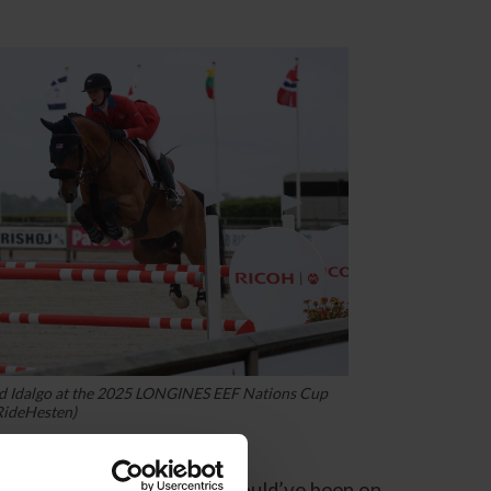
nd Idalgo at the 2025 LONGINES EEF Nations Cup
RideHesten)
ngs had swung our way, we could’ve been on