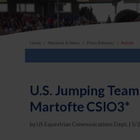
Home
Network & News
Press Releases
Article
U.S. Jumping Team
Martofte CSIO3*
by US Equestrian Communications Dept. | 5/