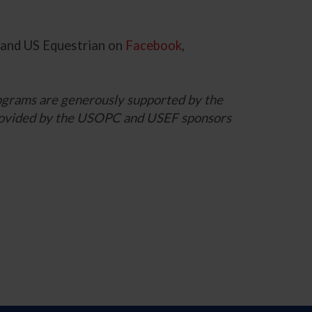
and US Equestrian on
Facebook
,
grams are generously supported by the
 provided by the USOPC and USEF sponsors