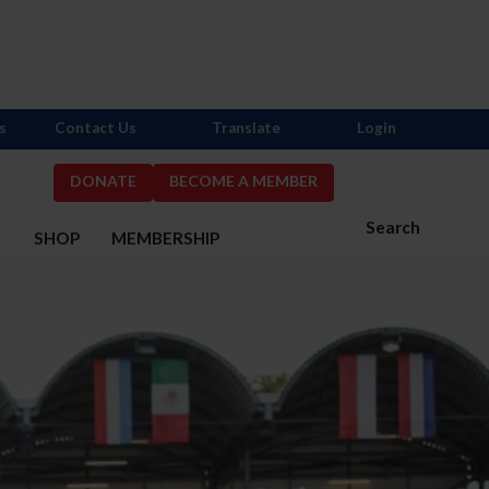
s
Contact Us
Translate
Login
DONATE
BECOME A MEMBER
Search
S
SHOP
MEMBERSHIP