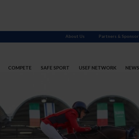
About Us
Partners & Sponsor
COMPETE
SAFE SPORT
USEF NETWORK
NEW