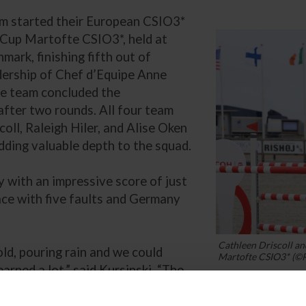
am started their European CSIO3*
Cup Martofte CSIO3*, held at
ark, finishing fifth out of
dership of Chef d’Equipe Anne
he team concluded the
 after two rounds. All four team
ll, Raleigh Hiler, and Alise Oken
ding valuable depth to the squad.
with an impressive score of just
ace with five faults and Germany
Cathleen Driscoll a
old, pouring rain and we could
Martofte CSIO3* (©
learned a lot,” said Kursinski. “The
 jumping in these Nations Cups is
 lessons and will grow and improve from today. If thi