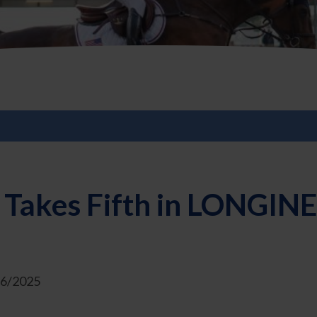
 Takes Fifth in LONGIN
26/2025