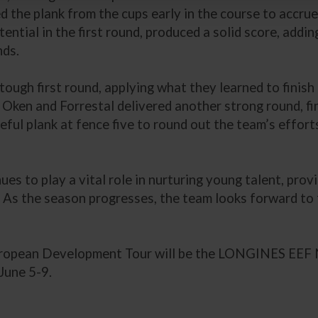
the plank from the cups early in the course to accrue 
ential in the first round, produced a solid score, adding
nds.
ough first round, applying what they learned to finish
. Oken and Forrestal delivered another strong round, fi
reful plank at fence five to round out the team’s effort
 to play a vital role in nurturing young talent, provi
e. As the season progresses, the team looks forward to
European Development Tour will be the LONGINES EEF
June 5-9.