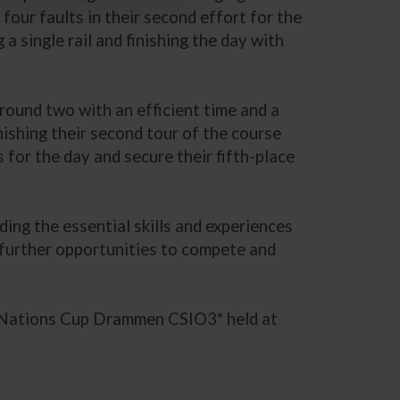
four faults in their second effort for the
 a single rail and finishing the day with
 round two with an efficient time and a
nishing their second tour of the course
s for the day and secure their fifth-place
ding the essential skills and experiences
 further opportunities to compete and
 Nations Cup Drammen CSIO3* held at