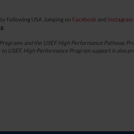
s by following USA Jumping on
Facebook
and
Instagram
ng
.
 Programs and the USEF High Performance Pathway Pro
ner to USEF. High Performance Program support is also