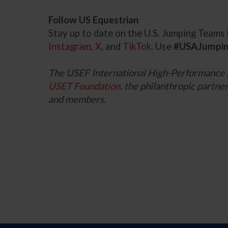
Follow US Equestrian
Stay up to date on the U.S. Jumping Team
Instagram
,
X
, and
TikTok
. Use
#USAJumpi
The USEF International High-Performance
USET Foundation
, the philanthropic part
and members.