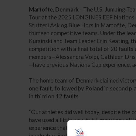
Martofte, Denmark
- The U.S. Jumping Te
Tour at the 2025 LONGINES EEF Nations 
Stutteri Ask og Blue Hors in Martofte, Denm
thirteen competitive teams. Under the lea
Kursinski and Team Leader Erin Keating, t
competition with a final total of 20 faults
members—Alessandra Volpi, Cathleen Drisco
—have previous Nations Cup experience, ad
The home team of Denmark claimed victory 
one fault, followed by Poland in second pl
in third on 12 faults.
“Our athletes did well today, despite the c
have used a little luck, but I know they all 
experience that they and the horses get by
invaluable. Each of them learned important