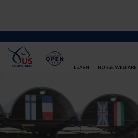
LEARN
HORSE WELFARE