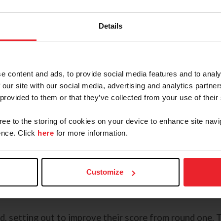
 in two weeks for Drammen ready to push for the podiu
Details
dside, Calif.) and Gipsy Love, the 2014 Czech Warmbl
pathfinders. Earlier in the week, Volpi found success i
y Luck Z. The pair picked up two unlucky rails to add ei
e content and ads, to provide social media features and to analy
together. Next up in the rotation was Cathleen Driscol
 our site with our social media, advertising and analytics partn
y Donald Stewart. Driscoll started strong with a clear
 provided to them or that they’ve collected from your use of their
gree to the storing of cookies on your device to enhance site navi
 Chloe, a 2011 Warmblood mare (Chacco Blue x Alina) 
nce. Click
here
for more information.
e performance last year in the FEI Jumping Nations Cu
ed as the drop score in the first round for the team. As
nd-coming partner, Forrestal, a 2014 Oldenburg gelding
Customize
producing a clear round, with the team moving forward
nd.
d, setting out to improve their score from round one. 