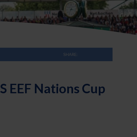
SHARE:
ES EEF Nations Cup