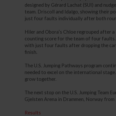
designed by Gérard Lachat (SUI) and nudged 
team. Driscoll and Idalgo, showing their pot
just four faults individually after both rou
Hiler and Obora’s Chloe regrouped after a t
counting score for the team of four faults
with just four faults after dropping the ca
finish.
The U.S. Jumping Pathways program continues
needed to excel on the international stag
grow together.
The next stop on the U.S. Jumping Team 
Gjelsten Arena in Drammen, Norway from 
Results