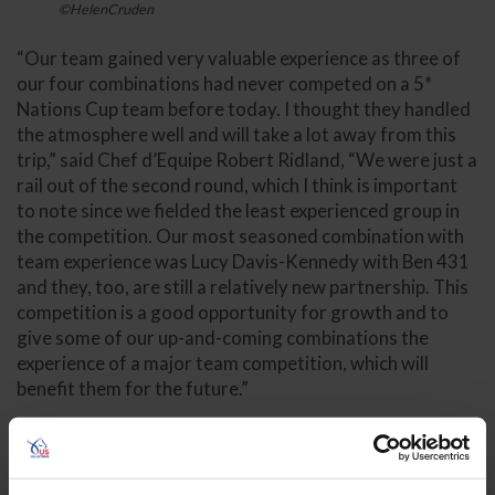
©HelenCruden
“Our team gained very valuable experience as three of
our four combinations had never competed on a 5*
Nations Cup team before today. I thought they handled
the atmosphere well and will take a lot away from this
trip,” said Chef d’Equipe Robert Ridland, “We were just a
rail out of the second round, which I think is important
to note since we fielded the least experienced group in
the competition. Our most seasoned combination with
team experience was Lucy Davis-Kennedy with Ben 431
and they, too, are still a relatively new partnership. This
competition is a good opportunity for growth and to
give some of our up-and-coming combinations the
experience of a major team competition, which will
benefit them for the future.”
Kaitlin Campbell (Temecula, Calif.) and Castlefield
Cornelious, a 2011 Oldenburg stallion (Cornet
Obolensky x Conteder) owned by Mirasol Equestrian