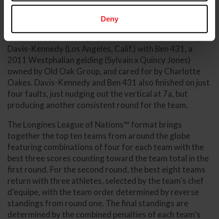
the oxer at five falling from the cups.
Deny
Last to go was the team’s anchor and most veteran
combination, 2016 Olympic team silver medalist Lucy
Davis-Kennedy (Los Angeles, Calif.) with Ben 431, a
2011 Westphalian gelding (Sylvain x Quincy Jones)
owned by Old Oak Group, and cared for by Charlotte
Oakes. Davis-Kennedy and Ben 431 also finished on just
four faults, just nudging out the vertical at 7a, but
producing another consistent round for the team.
The Longines League of Nations™ format brings
together the top ten teams from around the globe
featuring combinations of four for each team with the
best three scores counting toward the team total in the
first round. For the second round, the best eight teams
return with three athletes, selected by the team’s chef
d’equipe, with the team order determined by reverse
standings from round one. The final standings are
determined by the combined penalties of each team’s