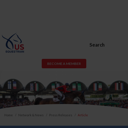
Search
BECOME A MEMBER
Home
Network & News
Press Releases
Article