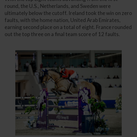
round, the U.S., Netherlands, and Sweden were
ultimately below the cutoff. Ireland took the win on zero
faults, with the home nation, United Arab Emirates,
earning second place on a total of eight. France rounded
out the top three on a final team score of 12 faults.