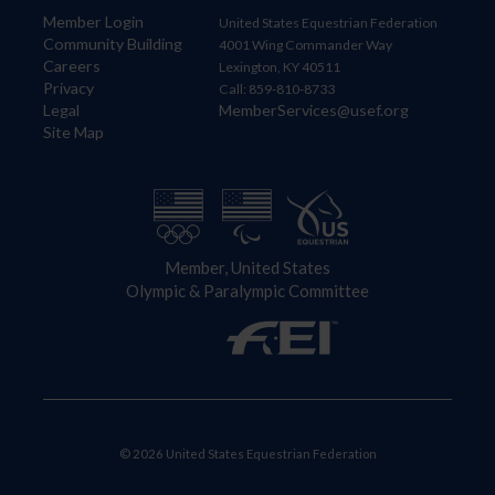
Member Login
United States Equestrian Federation
Community Building
4001 Wing Commander Way
Careers
Lexington, KY 40511
Privacy
Call: 859-810-8733
Legal
MemberServices@usef.org
Site Map
Member, United States
Olympic & Paralympic Committee
© 2026 United States Equestrian Federation