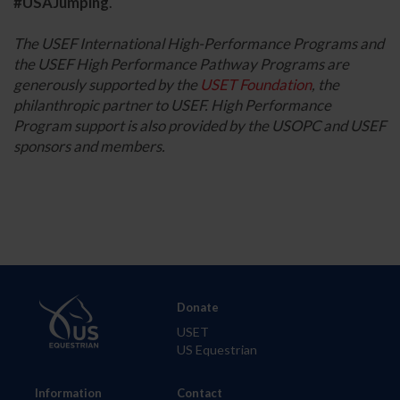
#USAJumping
.
The USEF International High-Performance Programs and
the USEF High Performance Pathway Programs are
generously supported by the
USET Foundation
, the
philanthropic partner to USEF. High Performance
Program support is also provided by the USOPC and USEF
sponsors and members.
Donate
USET
US Equestrian
Information
Contact