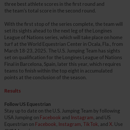
three best athlete scores in the first round and
the team’s total score in the second round.
With the first stop of the series complete, the team will
set its sights ahead to the next leg of the Longines
League of Nations series, which will take place on home
turf at the World Equestrian Center in Ocala, Fla., from
March 18-23, 2025. The U.S. Jumping Team has sights
set on qualification for the Longines League of Nations
Final in Barcelona, Spain, later this year, which requires
teams to finish within the top eight in accumulated
points at the conclusion of the season.
Results
Follow US Equestrian
Stay up to date on the U.S. Jumping Team by following
USA Jumping on
Facebook
and
Instagram
, and US
Equestrian on
Facebook
,
Instagram
,
TikTok
, and
X
. Use