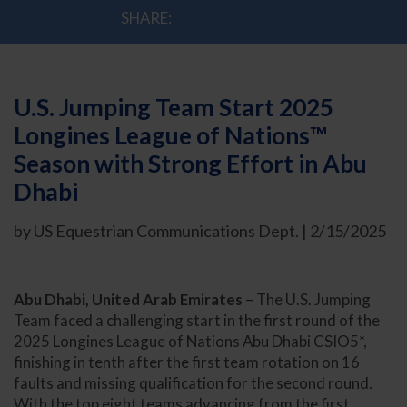
SHARE:
U.S. Jumping Team Start 2025
Longines League of Nations™
Season with Strong Effort in Abu
Dhabi
by US Equestrian Communications Dept. | 2/15/2025
Abu Dhabi, United Arab Emirates
– The U.S. Jumping
Team faced a challenging start in the first round of the
2025 Longines League of Nations Abu Dhabi CSIO5*,
finishing in tenth after the first team rotation on 16
faults and missing qualification for the second round.
With the top eight teams advancing from the first