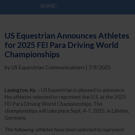
SHARE:
US Equestrian Announces Athletes
for 2025 FEI Para Driving World
Championships
by US Equestrian Communications | 7/9/2025
Lexington, Ky.
– US Equestrian is pleased to announce
the athletes selected to represent the U.S. at the 2025
FEI Para Driving World Championships. The
championships will take place Sept. 4-7, 2025, in Lähden,
Germany.
The following athletes have been selected to represent