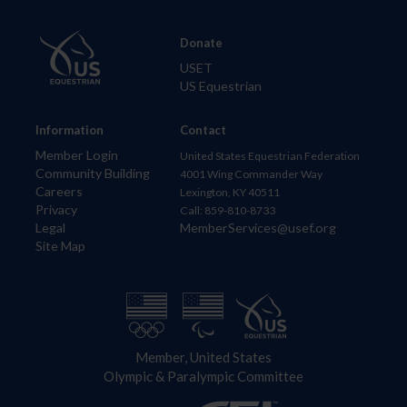
Donate
USET
US Equestrian
Information
Contact
Member Login
United States Equestrian Federation
Community Building
4001 Wing Commander Way
Careers
Lexington, KY 40511
Privacy
Call: 859-810-8733
Legal
MemberServices@usef.org
Site Map
Member, United States
Olympic & Paralympic Committee