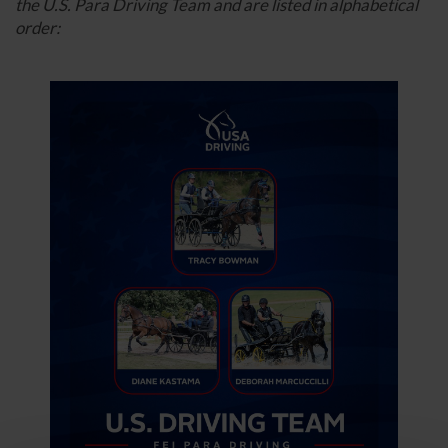
the U.S. Para Driving Team and are listed in alphabetical
order: