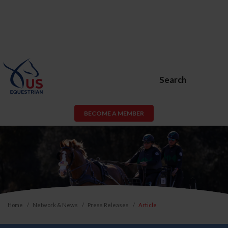
Search
BECOME A MEMBER
Home
Network & News
Press Releases
Article