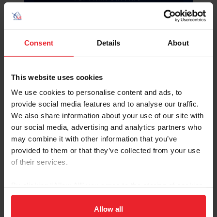
Consent
Details
About
Tracy Bowman
(Martinez, Calif.) with her own
Albrecht’s Hoeve’s Lars
(Orchard Red Prince x
Castenrayseweg Saartje), a 2009 Welsh Pony
This website uses cookies
Gelding
We use cookies to personalise content and ads, to
Diane Kastama
(Arroyo Grande, Calif.) with one of
provide social media features and to analyse our traffic.
the following horses TBA:
We also share information about your use of our site with
Freedom
, a 2010 gelding owned by Koos De
our social media, advertising and analytics partners who
Ronde
may combine it with other information that you’ve
Joris
(Fabuleus x Elline A), a 2014 KWPN
stallion owned by Anna De Ronde
provided to them or that they’ve collected from your use
Kasper
(Fantijn x Aurose), a 2015 KWPN
of their services.
gelding owned by Koos De Ronde
Tjibbe
, a 2004 gelding owned by Koos De
By clicking “Allow All” you agree to the storing of cookies
Ronde
on your device to enhance site navigation, to analyze site
Deborah Marcuccilli
(Honeoye Falls, N.Y.), with one
usage, and improve member experience. Click
here
for
Allow all