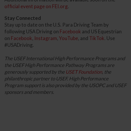
official event page on FEI.org
.
Stay Connected
Stay up to date on the U.S. Para Driving Team by
following USA Driving on
Facebook
and US Equestrian
on
Facebook
,
Instagram
,
YouTube
, and
TikTok
. Use
#USADriving.
The USEF International High Performance Programs and
the USEF High Performance Pathway Programs are
generously supported by the
USET Foundation
, the
philanthropic partner to USEF. High Performance
Program support is also provided by the USOPC and USEF
sponsors and members.