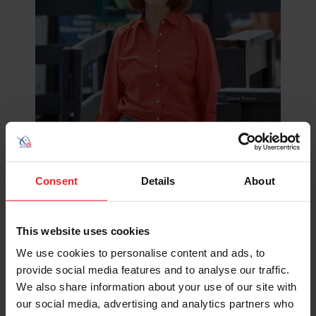
©Queca Franco
Lexington, Ky.
– US Equestrian joins the global dressage
Consent
Details
About
community in mourning the loss of Mary Anne McPhail,
an avid supporter and horse owner, respected judge,
dedicated competitor, and tireless advocate for
This website uses cookies
education and equine welfare. Mary Anne passed away
peacefully at home in Michigan, surrounded by her
We use cookies to personalise content and ads, to
family.
provide social media features and to analyse our traffic.
We also share information about your use of our site with
While her impact on the sport of dressage was
our social media, advertising and analytics partners who
profound, Mary Anne was also cherished as a wife,