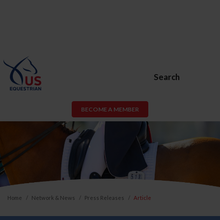
Search
BECOME A MEMBER
Home
Network & News
Press Releases
Article