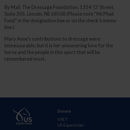
By Mail: The Dressage Foundation, 1314 'O' Street,
Suite 305, Lincoln, NE 68508 (Please note “McPhail
Fund” in the designation box or on the check’s memo
line.)
Mary Anne’s contributions to dressage were
immeasurable, but it is her unwavering love for the
horse and the people in this sport that will be
remembered most.
Donate
USET
US Equestrian