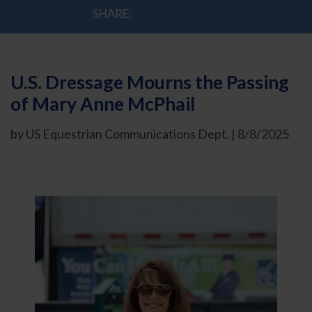
SHARE:
U.S. Dressage Mourns the Passing
of Mary Anne McPhail
by US Equestrian Communications Dept. | 8/8/2025