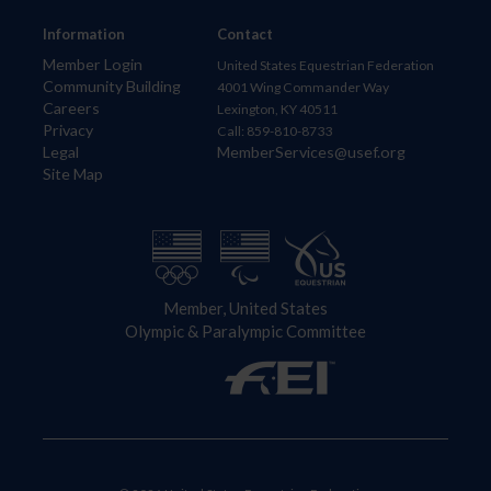
Information
Contact
Member Login
United States Equestrian Federation
Community Building
4001 Wing Commander Way
Careers
Lexington, KY 40511
Privacy
Call: 859-810-8733
Legal
MemberServices@usef.org
Site Map
Member, United States
Olympic & Paralympic Committee