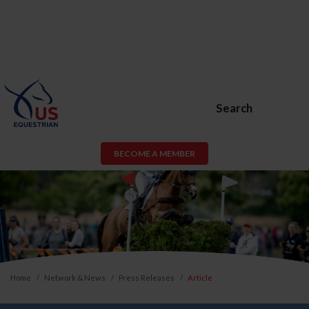
Search
BECOME A MEMBER
Home
Network & News
Press Releases
Article