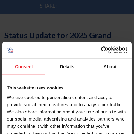
SHARE:
Status Update for 2025 Grand
Slam of Eventing Series
by US Equestrian Communications Dept. | 3/3/2025
Consent
Details
About
Lexington, Ky.
- The organizers of the Grand Slam of
Eventing series events (Defender Kentucky Three Day
This website uses cookies
Event, MARS Badminton Horse Trials, and Defender
We use cookies to personalise content and ads, to
Burghley Horse Trials) and US Equestrian announced
provide social media features and to analyse our traffic.
today that the Grand Slam of Eventing Series will not be
We also share information about your use of our site with
contested in 2025.
our social media, advertising and analytics partners who
The organizers of the Grand Slam of Eventing are
may combine it with other information that you’ve
currently exploring alternative formats for the series.
provided to them or that they’ve collected from your use