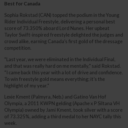
Best for Canada
Sophia Rokstad (CAN) topped the podium in the Young
Rider Individual Freestyle, delivering a personal best
score of 73.350% aboard Lord Nunes. Her upbeat
Taylor Swift-inspired freestyle delighted the judges and
crowd alike, earning Canada’s first gold of the dressage
competition.
“Last year, we were eliminated in the Individual Final,
and that was really hard on me mentally,” said Rokstad.
“I came back this year with a lot of drive and confidence.
To win freestyle gold means everything; it’s the
highlight of my year.”
Lexie Kment (Palmyra, Neb.) and Gatino Van Hof
Olympia, a 2011 KWPN gelding (Apache x P Siltana VH
Olympia) owned by Jami Kment, took silver with a score
of 73.325%, adding a third medal to her NAYC tally this
week.