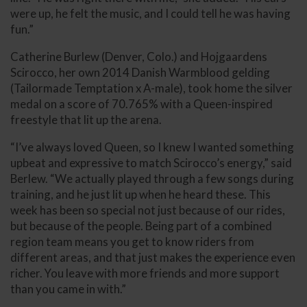
were up, he felt the music, and I could tell he was having
fun.”
Catherine Burlew (Denver, Colo.) and Hojgaardens
Scirocco, her own 2014 Danish Warmblood gelding
(Tailormade Temptation x A-male), took home the silver
medal on a score of 70.765% with a Queen-inspired
freestyle that lit up the arena.
“I’ve always loved Queen, so I knew I wanted something
upbeat and expressive to match Scirocco’s energy,” said
Berlew. “We actually played through a few songs during
training, and he just lit up when he heard these. This
week has been so special not just because of our rides,
but because of the people. Being part of a combined
region team means you get to know riders from
different areas, and that just makes the experience even
richer. You leave with more friends and more support
than you came in with.”