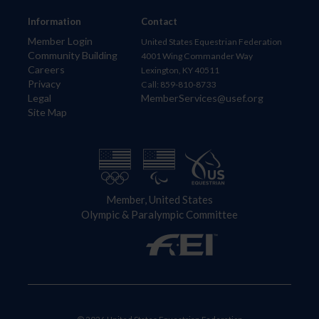
Information
Contact
Member Login
United States Equestrian Federation
Community Building
4001 Wing Commander Way
Careers
Lexington, KY 40511
Privacy
Call: 859-810-8733
Legal
MemberServices@usef.org
Site Map
Member, United States
Olympic & Paralympic Committee