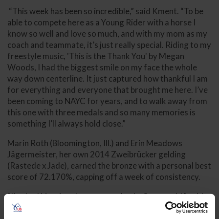
“This week has been so incredible,” said Kment. “To be
able to compete here as a Young Rider with a horse I
know so well and love so much, and with my mom as my
coach and teammate, it’s just really special. Riding to my
freestyle music, 'This is the Thank You' by Megan
Woods, I had the biggest smile on my face the whole
way down centerline. It just captured how thankful I am
for everything and everyone that brought me here. I’ve
been coming to NAYC for years, and to walk away from
this one with three medals and so many memories is
something I’ll always hold close.”
Marin Roth (Bloomington, Ill.) and Erin Meadows
Jägermeister, her own 2014 Zweibrücker gelding
(Rastede x Jade), earned the bronze with a personal best
score of 72.170%, capping off a week of consistency.
“I’ve had him since he was an unbroke 3-year-old,” said
Roth. “To ride into an arena like this and feel at home is
everything. I was really proud of our left pirouette, it’s