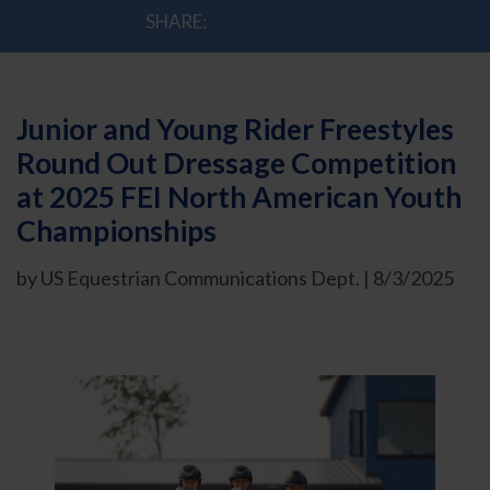
SHARE:
Junior and Young Rider Freestyles
Round Out Dressage Competition
at 2025 FEI North American Youth
Championships
by US Equestrian Communications Dept. | 8/3/2025