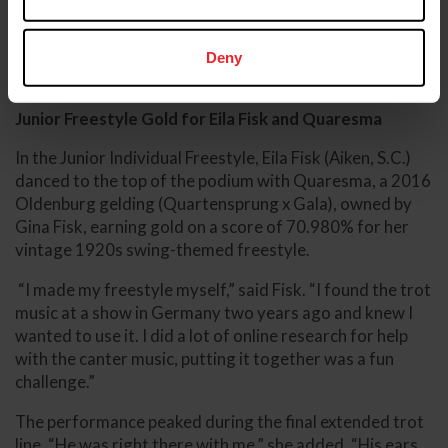
competitors, is what makes this championship so
unique,” said Kment.
Deny
Junior Freestyle Gold for Eila Fisk and Quaresma
In the Junior Individual Freestyle, Eila Fisk (Aiken, S.C.)
danced to the top of the podium with Quaresma, a 2016
Oldenburg gelding (Quartensprung x Gala), owned by
Gina Fisk, earning gold on a score of 70.980% for her
vintage 1920s swing-themed freestyle.
“I made my freestyle myself,” said Fisk. “I found the trot
music at a show in Germany two years ago and knew I
wanted to use it. I did a lot of online research for help
with the canter music, putting it together was a fun
challenge.”
The performance peaked during the final extended trot
line. “He was right there with me,” she added. “His ears