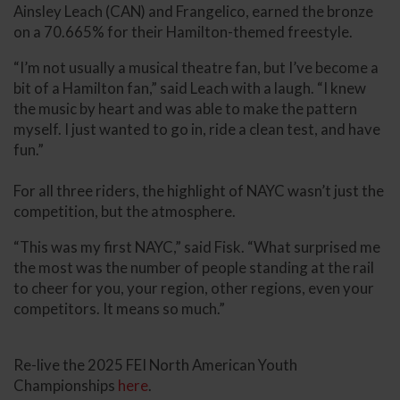
Ainsley Leach (CAN) and Frangelico, earned the bronze
on a 70.665% for their Hamilton-themed freestyle.
“I’m not usually a musical theatre fan, but I’ve become a
bit of a Hamilton fan,” said Leach with a laugh. “I knew
the music by heart and was able to make the pattern
myself. I just wanted to go in, ride a clean test, and have
fun.”
For all three riders, the highlight of NAYC wasn’t just the
competition, but the atmosphere.
“This was my first NAYC,” said Fisk. “What surprised me
the most was the number of people standing at the rail
to cheer for you, your region, other regions, even your
competitors. It means so much.”
Re-live the 2025 FEI North American Youth
Championships
here
.