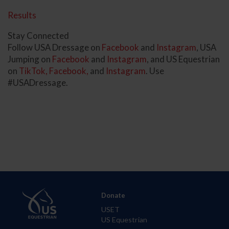
Results
Stay Connected
Follow USA Dressage on
Facebook
and
Instagram
, USA
Jumping on
Facebook
and
Instagram
, and US Equestrian
on
TikTok,
Facebook,
and
Instagram
. Use
#USADressage.
Donate
USET
US Equestrian