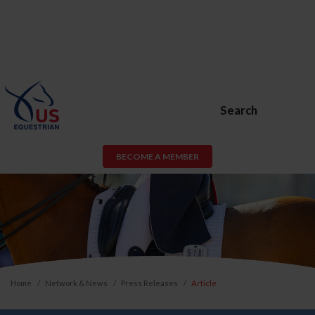
Search
BECOME A MEMBER
Home
Network & News
Press Releases
Article