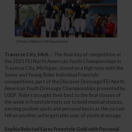
(©Avery Wallace/US Equestrian)
Traverse City, Mich.
– The final day of competition at
the 2025 FEI North American Youth Championships in
Traverse City, Michigan, closed on a high note with the
Junior and Young Rider Individual Freestyle
competitions, part of the Discover Dressage/FEI North
American Youth Dressage Championships presented by
USDF. Riders brought their best to the final classes of
the week in freestyle tests set to bold musical choices,
earning podium spots and personal bests as the curtain
fell on another unforgettable year of youth dressage.
Sophia Rokstad Earns Freestyle Gold with Personal