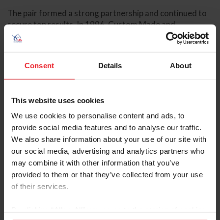
The pair formed a strong partnership and continued to
secure top results. In 1996, Custom Made and
O’Connor finished third in the Badminton Horse Trials
CCI4* and were named to the U.S. Eventing Team for
the Atlanta Olympic Games, placing fifth individually.
Consent
Details
About
The following year, they won the Badminton Horse
Trials CCI4*.
The 2000 Sydney Olympic Games were a career
This website uses cookies
highlight for Custom Made and O’Connor. They
We use cookies to personalise content and ads, to
clinched the eventing individual gold medal, the first
provide social media features and to analyse our traffic.
eventing Olympic gold medal for the U.S. in 25 years.
We also share information about your use of our site with
our social media, advertising and analytics partners who
Custom
may combine it with other information that you’ve
Made
provided to them or that they’ve collected from your use
continued
of their services.
to find
success in
the years
By clicking “Allow All” you agree to the storing of cookies