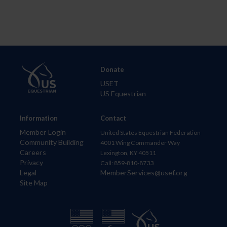
Donate
USET
US Equestrian
Information
Contact
Member Login
United States Equestrian Federation
Community Building
4001 Wing Commander Way
Careers
Lexington, KY 40511
Privacy
Call: 859-810-8733
Legal
MemberServices@usef.org
Site Map