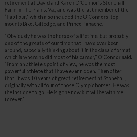
retirement at David and Karen O’Connor’s Stonehall
Farm in The Plains, Va., and was the last member of the
“Fab Four,” which also included the O’Connors’ top
mounts Biko, Giltedge, and Prince Panache.
“Obviously he was the horse of a lifetime, but probably
one of the greats of our time that I have ever been
around, especially thinking about it in the classic format,
which is where he did most of his career,” O’Connor said.
“From an athlete’s point of view, he was the most
powerful athlete that I have ever ridden. Then after
that, it was 10 years of great retirement at Stonehall,
originally with all four of those Olympic horses. He was
the last one to go. He is gone now but will be with me
forever.”