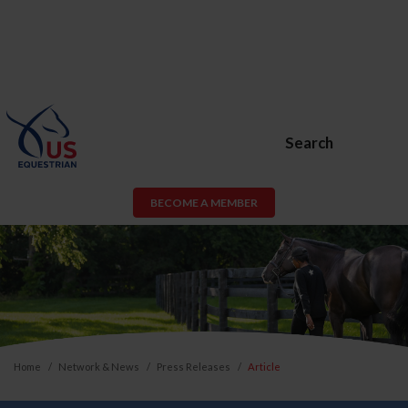
Search
BECOME A MEMBER
Home
Network & News
Press Releases
Article