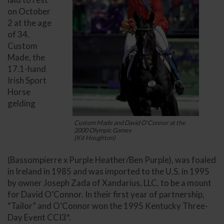
on October
2 at the age
of 34.
Custom
Made, the
17.1-hand
Irish Sport
Horse
gelding
Custom Made and David O'Connor at the
2000 Olympic Games
(Kit Houghton)
(Bassompierre x Purple Heather/Ben Purple), was foaled
in Ireland in 1985 and was imported to the U.S. in 1995
by owner Joseph Zada of Xandarius, LLC, to be a mount
for David O’Connor. In their first year of partnership,
“Tailor” and O’Connor won the 1995 Kentucky Three-
Day Event CCI3*.