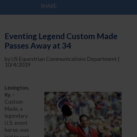
SHARE:
Eventing Legend Custom Made
Passes Away at 34
by US Equestrian Communications Department |
10/4/2019
Lexington,
Ky.
–
Custom
Made, a
legendary
U.S. event
horse, was
laid to rest