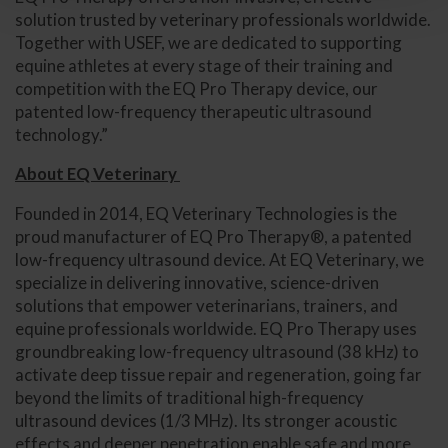
solution trusted by veterinary professionals worldwide.
Together with USEF, we are dedicated to supporting
equine athletes at every stage of their training and
competition with the EQ Pro Therapy device, our
patented low-frequency therapeutic ultrasound
technology.”
About EQ Veterinary
Founded in 2014, EQ Veterinary Technologies is the
proud manufacturer of EQ Pro Therapy®, a patented
low-frequency ultrasound device. At EQ Veterinary, we
specialize in delivering innovative, science-driven
solutions that empower veterinarians, trainers, and
equine professionals worldwide. EQ Pro Therapy uses
groundbreaking low-frequency ultrasound (38 kHz) to
activate deep tissue repair and regeneration, going far
beyond the limits of traditional high-frequency
ultrasound devices (1/3 MHz). Its stronger acoustic
effects and deeper penetration enable safe and more