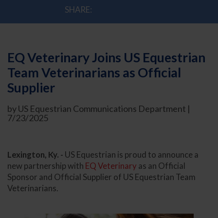
SHARE:
EQ Veterinary Joins US Equestrian
Team Veterinarians as Official
Supplier
by US Equestrian Communications Department |
7/23/2025
Lexington, Ky. -
US Equestrian is proud to announce a
new partnership with
EQ Veterinary
as an Official
Sponsor and Official Supplier of US Equestrian Team
Veterinarians.