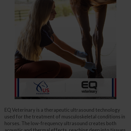
EQ Veterinary is a therapeutic ultrasound technology
used for the treatment of musculoskeletal conditions in
horses. The low-frequency ultrasound creates both
acoustic and thermal effects, reaching deep into tissues