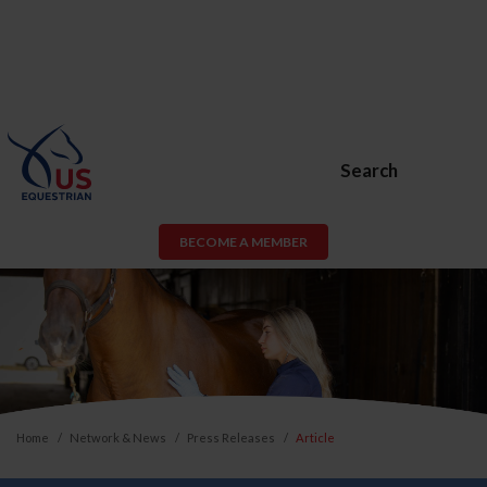
Search
BECOME A MEMBER
Home
Network & News
Press Releases
Article