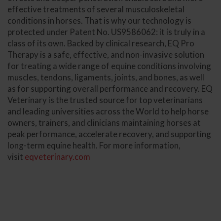
effective treatments of several musculoskeletal
conditions in horses. That is why our technology is
protected under Patent No. US9586062: it is truly in a
class of its own. Backed by clinical research, EQ Pro
Therapy is a safe, effective, and non-invasive solution
for treating a wide range of equine conditions involving
muscles, tendons, ligaments, joints, and bones, as well
as for supporting overall performance and recovery. EQ
Veterinary is the trusted source for top veterinarians
and leading universities across the World to help horse
owners, trainers, and clinicians maintaining horses at
peak performance, accelerate recovery, and supporting
long-term equine health. For more information,
visit
eqveterinary.com