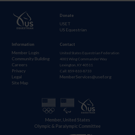
Donate
USET
US Equestrian
Information
Contact
Member Login
United States Equestrian Federation
Community Building
4001 Wing Commander Way
Careers
Lexington, KY 40511
Privacy
Call: 859-810-8733
Legal
MemberServices@usef.org
Site Map
Member, United States
Olympic & Paralympic Committee