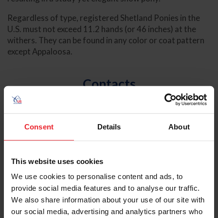
Regardless of type, registered Shetland Ponies in the
U.S. must not exceed 11.2 hands (or 46 inches) at the
withers. They can be found in any color or coat pattern
except Appaloosa.
Contacts
Lexie Stovel
National Breeds & Disciplines Program
Consent
Details
About
Manager
lstovel@usef.org
This website uses cookies
(859) 225-2042
We use cookies to personalise content and ads, to
provide social media features and to analyse our traffic.
We also share information about your use of our site with
our social media, advertising and analytics partners who