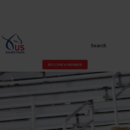
Search
BECOME A MEMBER