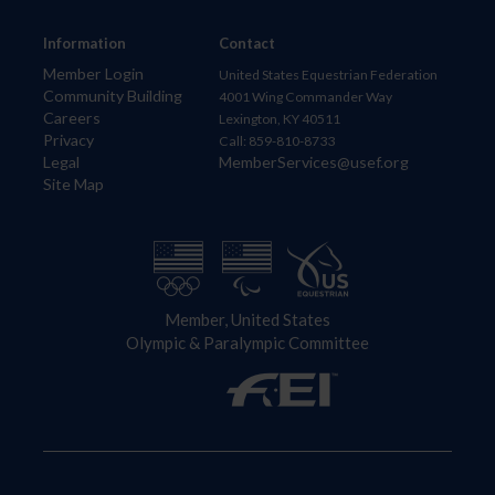
Information
Contact
Member Login
United States Equestrian Federation
Community Building
4001 Wing Commander Way
Careers
Lexington, KY 40511
Privacy
Call: 859-810-8733
Legal
MemberServices@usef.org
Site Map
Member, United States
Olympic & Paralympic Committee