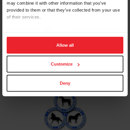
may combine it with other information that you’ve
Resources
provided to them or that they’ve collected from your use
of their services.
Calendar
News &
USEF
By clicking “Allow All” you agree to the storing of cookies
of Events
Updates
Rulebook
on your device to enhance site navigation, to analyze site
usage, and improve member experience. Click
here
for
Allow all
more information.
Customize
USEF Affiliate - ASPC
Deny
American Shetland Pony
Club