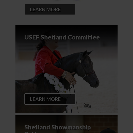
LEARN MORE
USEF Shetland Committee
LEARN MORE
Shetland Showmanship