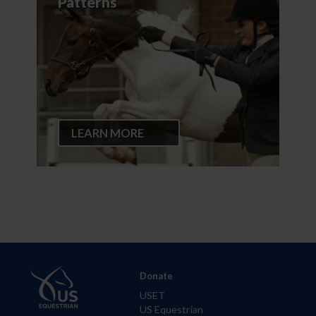
Patterns
LEARN MORE
Donate
USET
US Equestrian