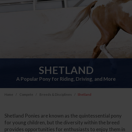
SHETLAND
A Popular Pony for Riding, Driving, and More
Home
Compete
Breeds & Disciplines
Shetland
Shetland Ponies are known as the quintessential pony
for young children, but the diversity within the breed
provides opportunities for enthusiasts to enjoy them in