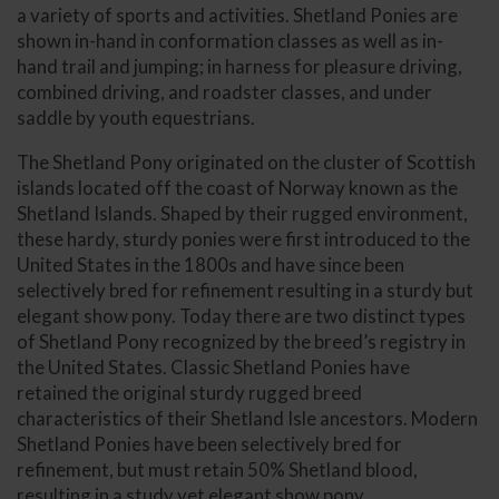
a variety of sports and activities. Shetland Ponies are
shown in-hand in conformation classes as well as in-
hand trail and jumping; in harness for pleasure driving,
combined driving, and roadster classes, and under
saddle by youth equestrians.
The Shetland Pony originated on the cluster of Scottish
islands located off the coast of Norway known as the
Shetland Islands. Shaped by their rugged environment,
these hardy, sturdy ponies were first introduced to the
United States in the 1800s and have since been
selectively bred for refinement resulting in a sturdy but
elegant show pony. Today there are two distinct types
of Shetland Pony recognized by the breed’s registry in
the United States. Classic Shetland Ponies have
retained the original sturdy rugged breed
characteristics of their Shetland Isle ancestors. Modern
Shetland Ponies have been selectively bred for
refinement, but must retain 50% Shetland blood,
resulting in a study yet elegant show pony.