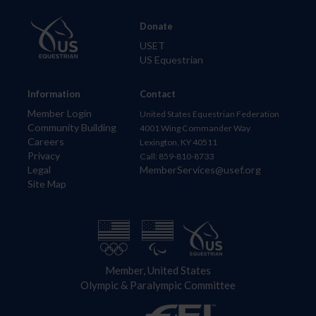
Donate
USET
US Equestrian
Information
Contact
Member Login
United States Equestrian Federation
Community Building
4001 Wing Commander Way
Careers
Lexington, KY 40511
Privacy
Call: 859-810-8733
Legal
MemberServices@usef.org
Site Map
Member, United States
Olympic & Paralympic Committee