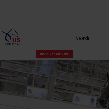
Search
BECOME A MEMBER