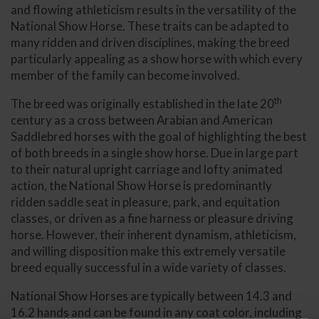
and flowing athleticism results in the versatility of the
National Show Horse. These traits can be adapted to
many ridden and driven disciplines, making the breed
particularly appealing as a show horse with which every
member of the family can become involved.
th
The breed was originally established in the late 20
century as a cross between Arabian and American
Saddlebred horses with the goal of highlighting the best
of both breeds in a single show horse. Due in large part
to their natural upright carriage and lofty animated
action, the National Show Horse is predominantly
ridden saddle seat in pleasure, park, and equitation
classes, or driven as a fine harness or pleasure driving
horse. However, their inherent dynamism, athleticism,
and willing disposition make this extremely versatile
breed equally successful in a wide variety of classes.
National Show Horses are typically between 14.3 and
16.2 hands and can be found in any coat color, including