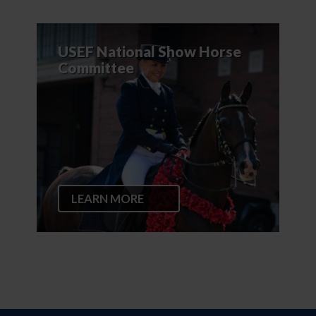
USEF National Show Horse
Committee
LEARN MORE