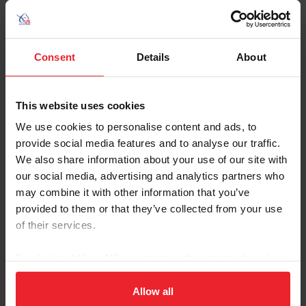
pinto.
Consent
Details
About
Contacts
This website uses cookies
Ashton Street
We use cookies to personalise content and ads, to
National Breeds & Disciplines Operations
provide social media features and to analyse our traffic.
Manager
We also share information about your use of our site with
astreet@usef.org
our social media, advertising and analytics partners who
may combine it with other information that you’ve
(859) 225 - 2059
provided to them or that they’ve collected from your use
of their services.
By clicking “Allow All” you agree to the storing of cookies
on your device to enhance site navigation, to analyze site
Resources
usage, and improve member experience. Click
here
for
Allow all