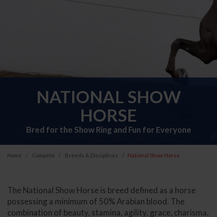
NATIONAL SHOW
HORSE
Bred for the Show Ring and Fun for Everyone
Home
Compete
Breeds & Disciplines
National Show Horse
The National Show Horse is breed defined as a horse
possessing a minimum of 50% Arabian blood. The
combination of beauty, stamina, agility, grace, charisma,