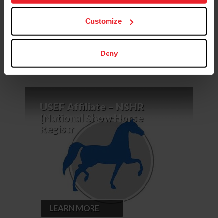
more information.
Calendar
News &
USEF
Customize
of Events
Updates
Rulebook
Deny
USEF Affiliate – NSHR
(National Show Horse
Registr
LEARN MORE