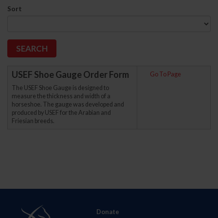
Sort
USEF Shoe Gauge Order Form
Go To Page
The USEF Shoe Gauge is designed to
measure the thickness and width of a
horseshoe. The gauge was developed and
produced by USEF for the Arabian and
Friesian breeds.
Donate