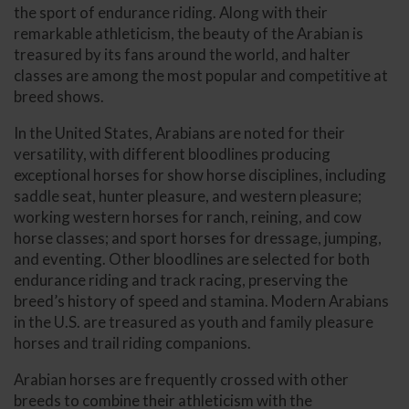
the sport of endurance riding. Along with their
remarkable athleticism, the beauty of the Arabian is
treasured by its fans around the world, and halter
classes are among the most popular and competitive at
breed shows.
In the United States, Arabians are noted for their
versatility, with different bloodlines producing
exceptional horses for show horse disciplines, including
saddle seat, hunter pleasure, and western pleasure;
working western horses for ranch, reining, and cow
horse classes; and sport horses for dressage, jumping,
and eventing. Other bloodlines are selected for both
endurance riding and track racing, preserving the
breed’s history of speed and stamina. Modern Arabians
in the U.S. are treasured as youth and family pleasure
horses and trail riding companions.
Arabian horses are frequently crossed with other
breeds to combine their athleticism with the