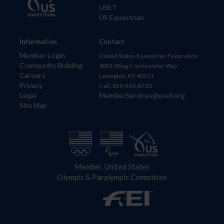
USET
US Equestrian
Information
Contact
Member Login
United States Equestrian Federation
Community Building
4001 Wing Commander Way
Careers
Lexington, KY 40511
Privacy
Call: 859-810-8733
Legal
MemberServices@usef.org
Site Map
Member, United States
Olympic & Paralympic Committee