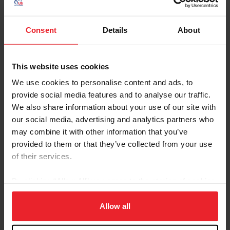
Contacts
Consent
Details
About
Ashton Street
National Breeds & Disciplines Operations
Manager
This website uses cookies
astreet@usef.org
We use cookies to personalise content and ads, to
provide social media features and to analyse our traffic.
(859) 225 - 2059
We also share information about your use of our site with
our social media, advertising and analytics partners who
may combine it with other information that you’ve
provided to them or that they’ve collected from your use
of their services.
Resources
By clicking “Allow All” you agree to the storing of cookies
on your device to enhance site navigation, to analyze site
Calendar
News &
USEF
of Events
Updates
Rulebook
usage, and improve member experience. Click
here
for
Allow all
more information.