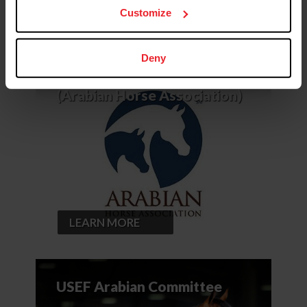
Customize
Deny
USEF Affiliate – AHA
(Arabian Horse Association)
LEARN MORE
USEF Arabian Committee