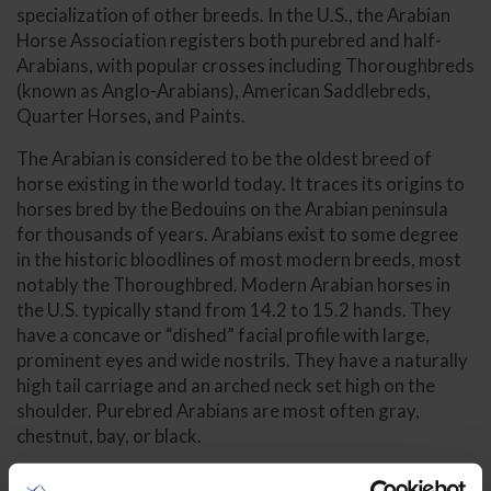
specialization of other breeds. In the U.S., the Arabian
Horse Association registers both purebred and half-
Arabians, with popular crosses including Thoroughbreds
(known as Anglo-Arabians), American Saddlebreds,
Quarter Horses, and Paints.
The Arabian is considered to be the oldest breed of
horse existing in the world today. It traces its origins to
horses bred by the Bedouins on the Arabian peninsula
for thousands of years. Arabians exist to some degree
in the historic bloodlines of most modern breeds, most
notably the Thoroughbred. Modern Arabian horses in
the U.S. typically stand from 14.2 to 15.2 hands. They
have a concave or “dished” facial profile with large,
prominent eyes and wide nostrils. They have a naturally
high tail carriage and an arched neck set high on the
shoulder. Purebred Arabians are most often gray,
chestnut, bay, or black.