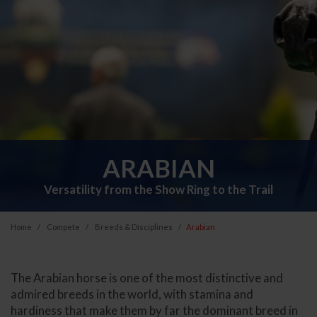
ARABIAN
Versatility from the Show Ring to the Trail
Home
Compete
Breeds & Disciplines
Arabian
The Arabian horse is one of the most distinctive and
admired breeds in the world, with stamina and
hardiness that make them by far the dominant breed in