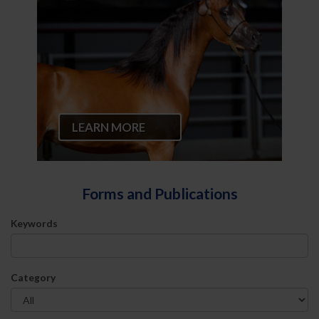
LEARN MORE
Forms and Publications
Keywords
Category