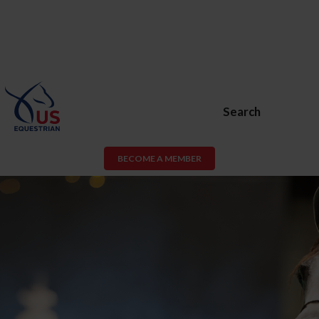
Search
BECOME A MEMBER