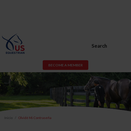
Search
BECOME A MEMBER
Inicio
Olvidé Mi Contraseña