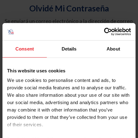
Olvidé Mi Contraseña
Se enviará un correo electrónico a la dirección de correo
electrónico registrada en USEF. Este correo electrónico
contiene un hipervínculo que le permitirá restablecer su
contraseña.
Consent
Details
About
Tipo de cuenta
Individual
This website uses cookies
Organización/Granja/Negocio/Sindicato
We use cookies to personalise content and ads, to
provide social media features and to analyse our traffic.
Ingrese su nombre de usuario o ID de USEF
We also share information about your use of our site with
our social media, advertising and analytics partners who
may combine it with other information that you’ve
provided to them or that they’ve collected from your use
of their services.