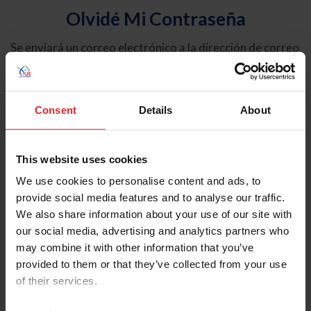
Olvidé Mi Contraseña
Se enviará un correo electrónico a la dirección de correo
electrónico registrada en USEF. Este correo electrónico
contiene un hipervínculo que le permitirá restablecer su
contraseña.
Consent
Details
About
Tipo de cuenta
Individual
This website uses cookies
Organización/Granja/Negocio/Sindicato
We use cookies to personalise content and ads, to
provide social media features and to analyse our traffic.
Ingrese su nombre de usuario o ID de USEF
We also share information about your use of our site with
our social media, advertising and analytics partners who
may combine it with other information that you’ve
provided to them or that they’ve collected from your use
of their services.