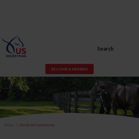
Search
BECOME A MEMBER
Inicio
Olvidé Mi Contraseña