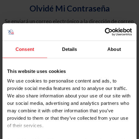
Olvidé Mi Contraseña
Se enviará un correo electrónico a la dirección de correo
electrónico registrada en USEF. Este correo electrónico
contiene un hipervínculo que le permitirá restablecer su
contraseña.
Consent
Details
About
Tipo de cuenta
Individual
This website uses cookies
Organización/Granja/Negocio/Sindicato
We use cookies to personalise content and ads, to
provide social media features and to analyse our traffic.
Ingrese su nombre de usuario o ID de USEF
We also share information about your use of our site with
our social media, advertising and analytics partners who
may combine it with other information that you’ve
provided to them or that they’ve collected from your use
of their services.