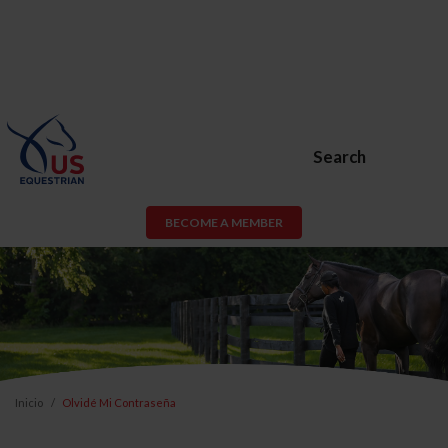
Search
BECOME A MEMBER
Inicio
Olvidé Mi Contraseña