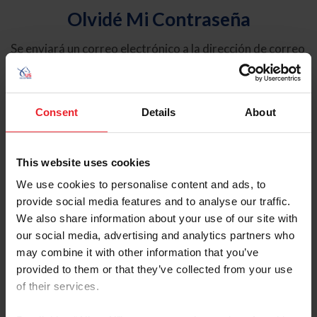
Olvidé Mi Contraseña
Se enviará un correo electrónico a la dirección de correo
electrónico registrada en USEF. Este correo electrónico
contiene un hipervínculo que le permitirá restablecer su
contraseña.
Consent
Details
About
Tipo de cuenta
Individual
This website uses cookies
Organización/Granja/Negocio/Sindicato
We use cookies to personalise content and ads, to
provide social media features and to analyse our traffic.
Ingrese su nombre de usuario o ID de USEF
We also share information about your use of our site with
our social media, advertising and analytics partners who
may combine it with other information that you’ve
provided to them or that they’ve collected from your use
of their services.