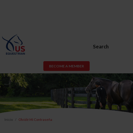
Search
BECOME A MEMBER
Inicio
Olvidé Mi Contraseña