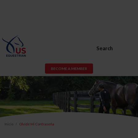
Search
BECOME A MEMBER
Inicio
Olvidé Mi Contraseña