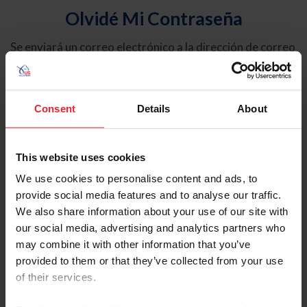
Olvidé Mi Contraseña
Se enviará un correo electrónico a la dirección de correo
electrónico registrada en USEF. Este correo electrónico
contiene un hipervínculo que le permitirá restablecer su
contraseña.
Consent
Details
About
Tipo de cuenta
Individual
This website uses cookies
Organización/Granja/Negocio/Sindicato
We use cookies to personalise content and ads, to
provide social media features and to analyse our traffic.
Ingrese su nombre de usuario o ID de USEF
We also share information about your use of our site with
our social media, advertising and analytics partners who
may combine it with other information that you’ve
provided to them or that they’ve collected from your use
of their services.