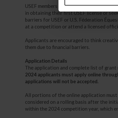
USEF members who meet the
eligibility r
in obtaining their first USEF license or see
barriers for USEF or U.S. Féderation Éques
at a competition or attend a licensed officia
Applicants are encouraged to think creativ
them due to financial barriers.
Application Details
The application and complete list of gran
2024 applicants must apply online through
applications will not be accepted.
All portions of the online application mus
considered on a rolling basis after the init
within the 2024 competition year, which e