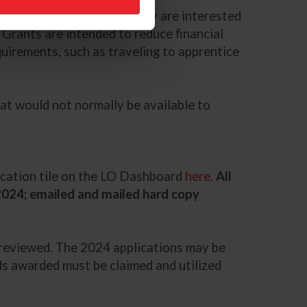
tion may apply, whether they are interested
. Grants are intended to reduce financial
quirements, such as traveling to apprentice
hat would not normally be available to
lication tile on the LO Dashboard
here
.
All
 2024; emailed and mailed hard copy
d reviewed. The 2024 applications may be
funds awarded must be claimed and utilized