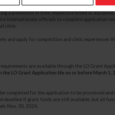
equirements
and have an active licensed official applica
king a promotion in their respective breed or discipline
tre Internationale officials to complete application re
l clinic.
ely and apply for competition and clinic experiences t
t requirements are available through the LO Grant App
 the LO Grant Application tile on or before March 1,
t be completed for the application to be processed an
ial deadline if grant funds are still available, but all 
nds Nov. 30, 2024.