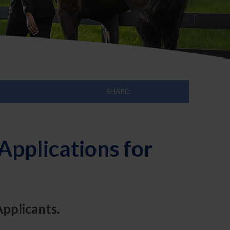
SHARE:
pplications for
Applicants.