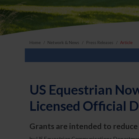
Home
Network & News
Press Releases
Article
US Equestrian Now
Licensed Official
Grants are intended to reduce f
by US Equestrian Communications Departmen