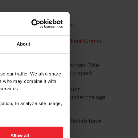
development grant application.
e awarded USEF Licensed Official Grant
s
About
icensed Officials for US Equestrian. “We
 the best and brightest in our sport.”
se our traffic. We also share
ers who may combine it with
sidered based on the competition
 services.
unity to support individuals under the age
gation, to analyze site usage,
. “Ensuring future licensed officials have
Allow all