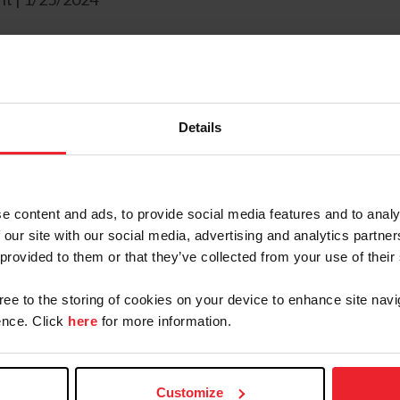
o announce the opening of the 2024 licensed official 
 during the 2023 application cycle,
50 individuals wer
Details
remely impactful,” stated Alina Brazzil, Director of L
nts this cycle so we can continue to recruit and retain
e content and ads, to provide social media features and to analy
 our site with our social media, advertising and analytics partn
egories – general and U35. General grants will be con
 provided to them or that they’ve collected from your use of their
igher-level officials. The U35 grants provide an opport
gree to the storing of cookies on your device to enhance site navi
y for a promotion.
nce. Click
here
for more information.
her spread the opportunities available,” stated Brazzil
ntinue to remain a priority moving forward.”
Customize