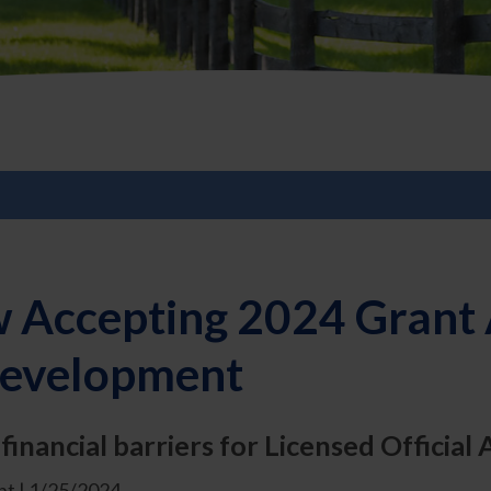
 Accepting 2024 Grant A
 Development
inancial barriers for Licensed Official 
t | 1/25/2024