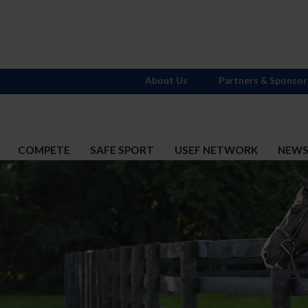
About Us
Partners & Sponsor
COMPETE
SAFE SPORT
USEF NETWORK
NEW