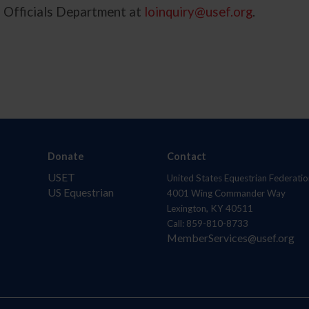
d Officials Department at
loinquiry@usef.org
.
Donate
Contact
USET
United States Equestrian Federatio
US Equestrian
4001 Wing Commander Way
Lexington, KY 40511
Call: 859-810-8733
MemberServices@usef.org