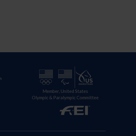
n
Member, United States
Olympic & Paralympic Committee