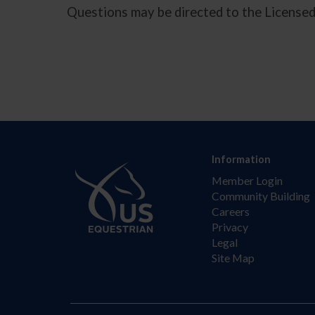
Questions may be directed to the License
Information
Member Login
Community Building
Careers
Privacy
Legal
Site Map