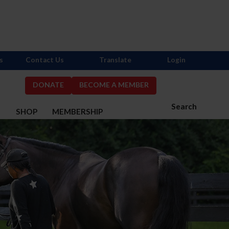
s
Contact Us
Translate
Login
DONATE
BECOME A MEMBER
Search
S
SHOP
MEMBERSHIP