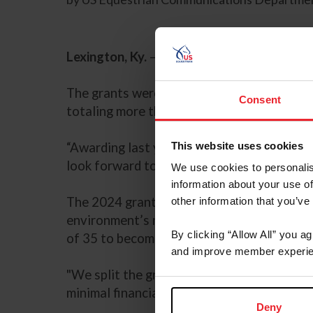
Lexington, Ky.
– US Equestrian is pleased t
The grants were first awarded in 2022, and
Consent
totaling more than $19,000.
This website uses cookies
“Awarding last year’s 50 recipients was ext
look forward to awarding more grant applica
We use cookies to personalis
information about your use of
The 2024 grants will be offered in two cat
other information that you’ve
environment’s need for more officials or h
By clicking “Allow All” you a
of 35 to become a licensed official or appl
and improve member experie
"We split the grant in two divisions to furt
minimal financial barriers to entry must co
Deny