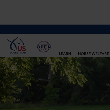
LEARN
HORSE WELFARE