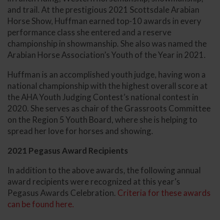
and trail. At the prestigious 2021 Scottsdale Arabian
Horse Show, Huffman earned top-10 awards in every
performance class she entered and a reserve
championship in showmanship. She also was named the
Arabian Horse Association’s Youth of the Year in 2021.
Huffman is an accomplished youth judge, having won a
national championship with the highest overall score at
the AHA Youth Judging Contest’s national contest in
2020. She serves as chair of the Grassroots Committee
on the Region 5 Youth Board, where she is helping to
spread her love for horses and showing.
2021 Pegasus Award Recipients
In addition to the above awards, the following annual
award recipients were recognized at this year’s
Pegasus Awards Celebration.
Criteria for these awards
can be found here.