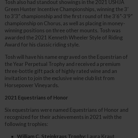
Tosh also had standout showings in the 2021 USHJA
Green Hunter Incentive Championships, winning the 3’
to 3’3” championship and the first round of the 3’6”-3’9”
championship on Chorus, as well as placing in money-
winning positions on three other mounts. Tosh was
awarded the 2021 Kenneth Wheeler Style of Riding
Award for his classic riding style.
Tosh will have his name engraved on the Equestrian of
the Year Perpetual Trophy and received a premium
three-bottle gift pack of highly rated wine and an
invitation to join the exclusive wine club list from
Horsepower Vineyards.
2021 Equestrians of Honor
Six equestrians were named Equestrians of Honor and
recognized for their achievements in 2021 with the
following trophies:
William C. Steinkraus Trophy:
Laura Kraut