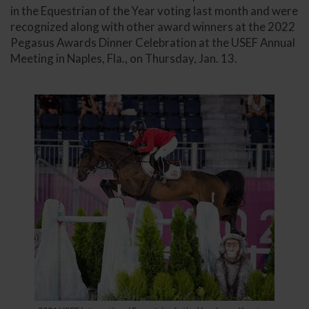
in the Equestrian of the Year voting last month and were
recognized along with other award winners at the 2022
Pegasus Awards Dinner Celebration at the USEF Annual
Meeting in Naples, Fla., on Thursday, Jan. 13.