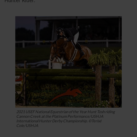
Hunter Rider.
2021 USEF National Equestrian of the Year Hunt Tosh riding
Cannon Creek at the Platinum Performance/USHJA
International Hunter Derby Championship. ©Terisé
Cole/USHJA