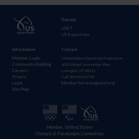
Donate
USET
US Equestrian
Information
Contact
Member Login
United States Equestrian Federation
Community Building
4001 Wing Commander Way
Careers
Lexington, KY 40511
Privacy
Call: 859-810-8733
Legal
MemberServices@usef.org
Site Map
Member, United States
Olympic & Paralympic Committee