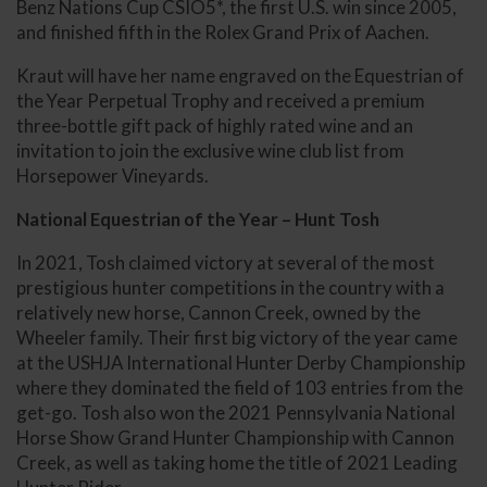
Benz Nations Cup CSIO5*, the first U.S. win since 2005,
and finished fifth in the Rolex Grand Prix of Aachen.
Kraut will have her name engraved on the Equestrian of
the Year Perpetual Trophy and received a premium
three-bottle gift pack of highly rated wine and an
invitation to join the exclusive wine club list from
Horsepower Vineyards.
National Equestrian of the Year – Hunt Tosh
In 2021, Tosh claimed victory at several of the most
prestigious hunter competitions in the country with a
relatively new horse, Cannon Creek, owned by the
Wheeler family. Their first big victory of the year came
at the USHJA International Hunter Derby Championship
where they dominated the field of 103 entries from the
get-go. Tosh also won the 2021 Pennsylvania National
Horse Show Grand Hunter Championship with Cannon
Creek, as well as taking home the title of 2021 Leading