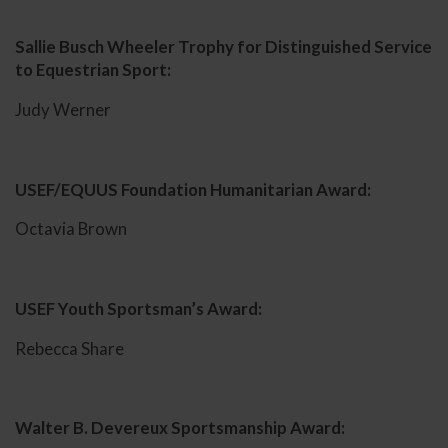
Sallie Busch Wheeler Trophy for Distinguished Service
to Equestrian Sport:
Judy Werner
USEF/EQUUS Foundation Humanitarian Award:
Octavia Brown
USEF Youth Sportsman’s Award:
Rebecca Share
Walter B. Devereux Sportsmanship Award: