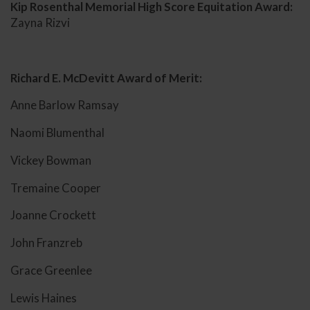
Kip Rosenthal Memorial High Score Equitation Award:
Zayna Rizvi
Richard E. McDevitt Award of Merit:
Anne Barlow Ramsay
Naomi Blumenthal
Vickey Bowman
Tremaine Cooper
Joanne Crockett
John Franzreb
Grace Greenlee
Lewis Haines