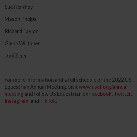
Sue Hershey
Mason Phelps
Richard Taylor
Glena Wirtanen
Jodi Zeier
For more information and a full schedule of the 2022 US
Equestrian Annual Meeting, visit
www.usef.org/annual-
meeting
and follow US Equestrian on
Facebook
,
Twitter
,
Instagram
, and
TikTok
.