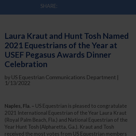
SHARE:
Laura Kraut and Hunt Tosh Named
2021 Equestrians of the Year at
USEF Pegasus Awards Dinner
Celebration
by US Equestrian Communications Department |
1/13/2022
Naples, Fla. –
US Equestrian is pleased to congratulate
2021 International Equestrian of the Year Laura Kraut
(Royal Palm Beach, Fla.) and National Equestrian of the
Year Hunt Tosh (Alpharetta, Ga.). Kraut and Tosh
received the most votes from US Equestrian members