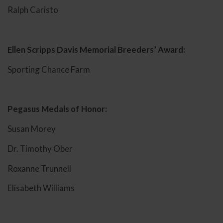
Ralph Caristo
Ellen Scripps Davis Memorial Breeders’ Award:
Sporting Chance Farm
Pegasus Medals of Honor:
Susan Morey
Dr. Timothy Ober
Roxanne Trunnell
Elisabeth Williams