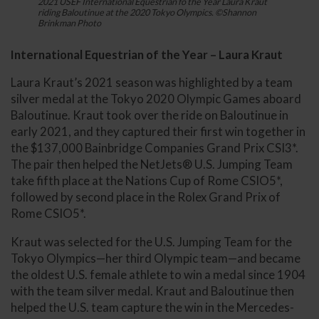
2021 USEF International Equestrian fo the Year Laura Kraut
riding Baloutinue at the 2020 Tokyo Olympics. ©Shannon
Brinkman Photo
International Equestrian of the Year – Laura Kraut
Laura Kraut’s 2021 season was highlighted by a team
silver medal at the Tokyo 2020 Olympic Games aboard
Baloutinue. Kraut took over the ride on Baloutinue in
early 2021, and they captured their first win together in
the $137,000 Bainbridge Companies Grand Prix CSI3*.
The pair then helped the NetJets® U.S. Jumping Team
take fifth place at the Nations Cup of Rome CSIO5*,
followed by second place in the Rolex Grand Prix of
Rome CSIO5*.
Kraut was selected for the U.S. Jumping Team for the
Tokyo Olympics—her third Olympic team—and became
the oldest U.S. female athlete to win a medal since 1904
with the team silver medal. Kraut and Baloutinue then
helped the U.S. team capture the win in the Mercedes-