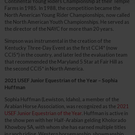
Continental Young Riders Championship at their Temple
Farms in 1985. In 1988, the competition became the
North American Young Rider Championships, now called
the North American Youth Championships. He served as
the director of the NAYC for more than 20 years.
Simpson was instrumental in the creation of the
Kentucky Three-Day Event as the first CCI4* (now
CCI5*) in the country, and later led the evaluation team
that recommended the Maryland 5 Star at Fair Hill as
the second CCI5* in North America.
2021 USEF Junior Equestrian of the Year – Sophia
Huffman
Sophia Huffman (Lewiston, Idaho), a member of the
Arabian Horse Association, was recognized as the
2021
USEF Junior Equestrian of the Year
. Huffman is active in
the show pen with her Half-Arabian gelding Kholorado
Khowboy SA, with whom she has earned multiple titles
in ranch riding, Western horsemanship, showmanship,