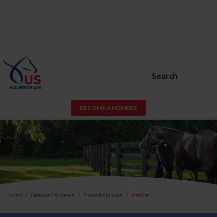
Search
BECOME A MEMBER
Home
Network & News
Press Releases
Article