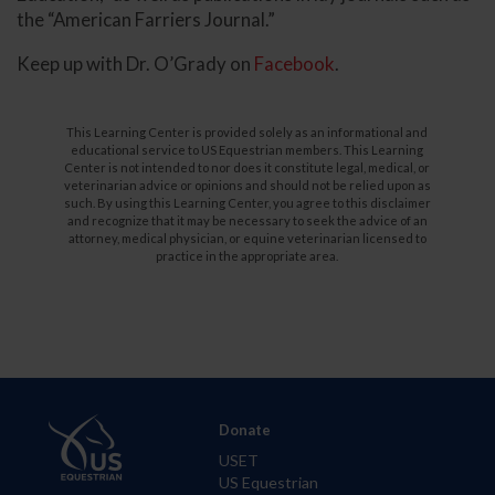
the “American Farriers Journal.”
Keep up with Dr. O’Grady on
Facebook
.
This Learning Center is provided solely as an informational and
educational service to US Equestrian members. This Learning
Center is not intended to nor does it constitute legal, medical, or
veterinarian advice or opinions and should not be relied upon as
such. By using this Learning Center, you agree to this disclaimer
and recognize that it may be necessary to seek the advice of an
attorney, medical physician, or equine veterinarian licensed to
practice in the appropriate area.
Donate
USET
US Equestrian