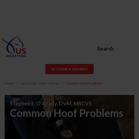
Search
BECOME A MEMBER
Home
Learning Center Videos
Common Hoof Problems
Common
Stephen E. O’Grady, DVM, MRCVS
Hoof
Common Hoof Problems
Problems