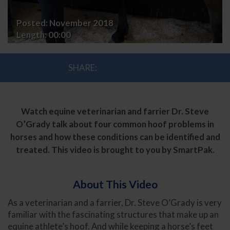
Posted:
November 2018
Length:
00:00
SHARE:
Watch equine veterinarian and farrier Dr. Steve
O’Grady talk about four common hoof problems in
horses and how these conditions can be identified and
treated. This video is brought to you by SmartPak.
About This Video
As a veterinarian and a farrier, Dr. Steve O’Grady is very
familiar with the fascinating structures that make up an
equine athlete’s hoof. And while keeping a horse’s feet