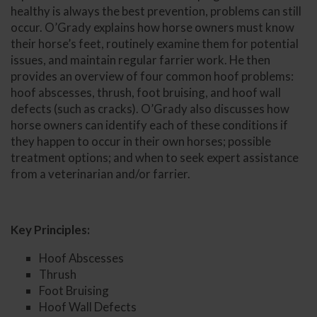
healthy is always the best prevention, problems can still
occur. O’Grady explains how horse owners must know
their horse’s feet, routinely examine them for potential
issues, and maintain regular farrier work. He then
provides an overview of four common hoof problems:
hoof abscesses, thrush, foot bruising, and hoof wall
defects (such as cracks). O’Grady also discusses how
horse owners can identify each of these conditions if
they happen to occur in their own horses; possible
treatment options; and when to seek expert assistance
from a veterinarian and/or farrier.
Key Principles:
Hoof Abscesses
Thrush
Foot Bruising
Hoof Wall Defects