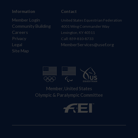
Information
Contact
Member Login
United States Equestrian Federation
Community Building
4001 Wing Commander Way
Careers
Lexington, KY 40511
Privacy
Call: 859-810-8733
Legal
MemberServices@usef.org
Site Map
Member, United States
Olympic & Paralympic Committee