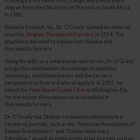
in biology from Haverford College and a veterinary
degree from the University of Pretoria in South Africa
in 1981.
Based in Keswick, Va., Dr. O’Grady opened his referral
practice,
Virginia Therapeutic Farriery
, in 2014. The
practice is devoted to equine foot disease and
therapeutic farriery.
Using his skills as a veterinarian and farrier, Dr. O’Grady
brings the veterinarian’s knowledge of anatomy,
physiology, and biomechanics and the farrier’s
perspective on how and why to apply it. In 2015, he
joined the
Palm Beach Equine Clinic
in Wellington, Fla.,
for the winter show season as a consultant in
therapeutic farriery.
Dr. O’Grady has 26 peer-reviewed publications in a
variety of journals, such as the “American Association of
Equine Practitioners” and “Equine Veterinary
Education,” as well as publications in lay journals such as