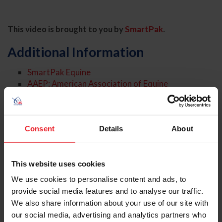
This video is brought to you by
SmartPak
.
Additional Information
SmartPak Equine
AAEP: American Association of Equine
Practitioners
American Farriers Journal
Virginia Therapeutic Farriery
Article: Hoof Abscesses: Tips for Treatment and
Consent
Details
About
Prevention
Article: Hoof Help, Part 1: Thrush
Article: Hoof Help, Part 2: White Line Disease
This website uses cookies
We use cookies to personalise content and ads, to
About the Expert
provide social media features and to analyse our traffic.
We also share information about your use of our site with
our social media, advertising and analytics partners who