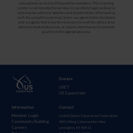
educational service to US Equestrian members. This Learning
Center is not intended to nor does it constitute legal, medical, or
veterinarian advice or opinions and should not be relied upon as
such. By using this Learning Center, you agree to this disclaimer
and recognize that it may be necessary to seek the advice of an
attorney, medical physician, or equine veterinarian licensed to
practice in the appropriate area.
Donate
USET
US Equestrian
Information
Contact
Member Login
United States Equestrian Federation
Community Building
4001 Wing Commander Way
Careers
Lexington, KY 40511