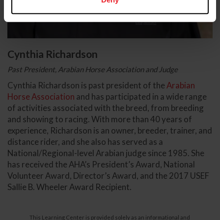
Cynthia Richardson
Past President, Arabian Horse Association and Judge
Cynthia Richardson is past president of the
Arabian
Horse Association
and has participated in a wide range
of activities associated with the breed, from breeding
and showing to racing. With more than 40 years of
experience, Richardson is an owner, breeder, trainer, and
distance rider, and she also has served as a
National/Regional-level Arabian judge since 1985. She
has received the AHA’s President’s Award, National
Volunteer Award, Director’s Award, and the 2017 USEF
Sallie B. Wheeler Award Recipient.
This Learning Center is provided solely as an informational and