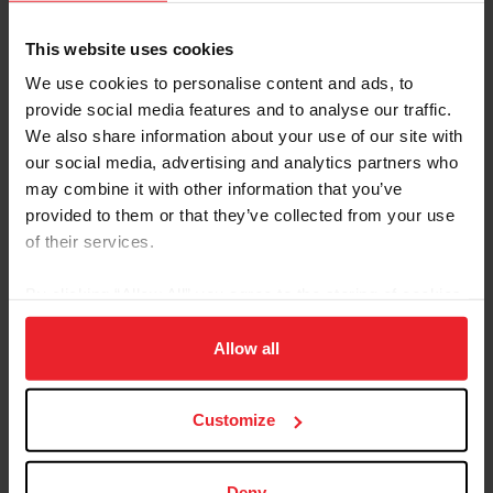
US Equestrian Arabian breed page
USEF Rule Book: Arabian, Half-Arabian, and Anglo-
This website uses cookies
Arabian Division
We use cookies to personalise content and ads, to
provide social media features and to analyse our traffic.
About the Expert
We also share information about your use of our site with
our social media, advertising and analytics partners who
may combine it with other information that you’ve
provided to them or that they’ve collected from your use
of their services.
By clicking “Allow All” you agree to the storing of cookies
on your device to enhance site navigation, to analyze site
usage, and improve member experience. Click
here
for
Allow all
more information.
Customize
Deny