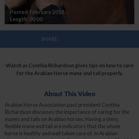
Tail
Posted:
February 2018
Care
Length:
00:00
SHARE:
Watch as Cynthia Richardson gives tips on how to care
for the Arabian Horse mane and tail properly.
About This Video
Arabian Horse Association past president Cynthia
Richardson discusses the importance of caring for the
manes and tails on Arabian horses. Having a shiny,
flexible mane and tail are indicators that the whole
horse is healthy and well taken care of. In Arabian