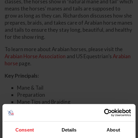
classes, the horses show in "natural mane and tail" which
means the horses' manes and tails are supposed to
grow as long as they can. Richardson discusses how she
prepares, braids, and takes care of Arabian horse manes
and tails to ensure they stay long, beautiful, and healthy
for the show ring.
To learn more about Arabian horses, please visit the
Arabian Horse Association
and US Equestrian’s
Arabian
horse
page.
Key Principals:
Mane & Tail
Preparation
Mane Tips and Braiding
Tail Tips and Braiding
Additional Information
Consent
Details
About
Arabian Horse Association