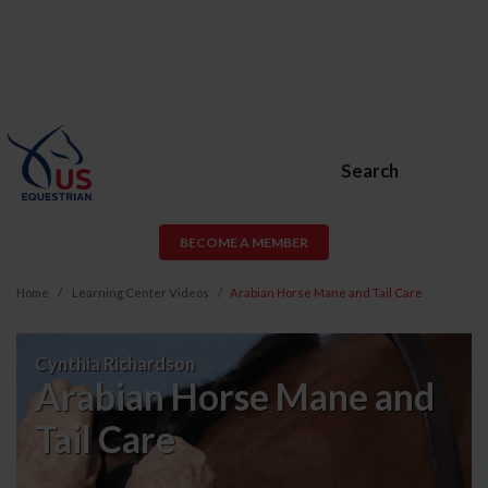
Search
BECOME A MEMBER
Home
Learning Center Videos
Arabian Horse Mane and Tail Care
Arabian
Cynthia Richardson
Horse
Arabian Horse Mane and
Mane
Tail Care
and