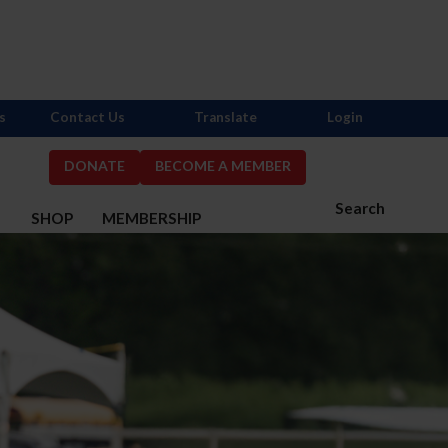
s
Contact Us
Translate
Login
DONATE
BECOME A MEMBER
Search
S
SHOP
MEMBERSHIP