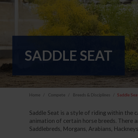
SADDLE SEAT
Home
Compete
Breeds & Disciplines
Saddle Sea
Saddle Seat is a style of riding within the
animation of certain horse breeds. There ar
Saddlebreds, Morgans, Arabians, Hackneys