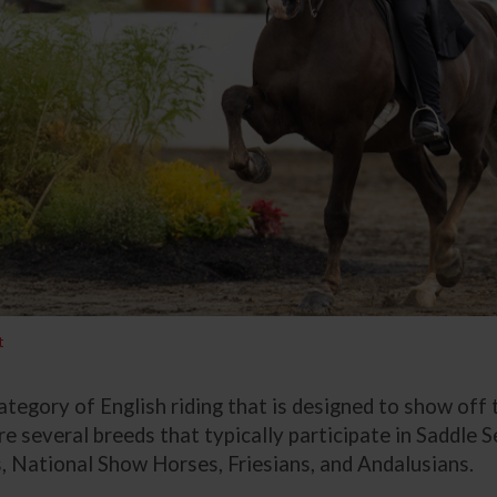
t
 category of English riding that is designed to show off
e several breeds that typically participate in Saddle S
, National Show Horses, Friesians, and Andalusians.