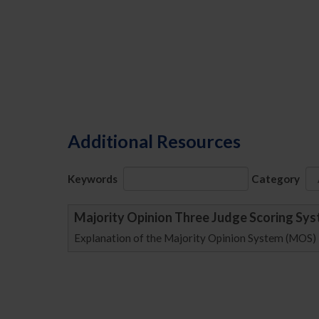
Additional Resources
Keywords
Category
Majority Opinion Three Judge Scoring Sy
Explanation of the Majority Opinion System (MOS)