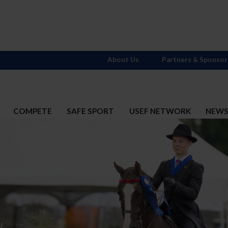
About Us
Partners & Sponsor
COMPETE
SAFE SPORT
USEF NETWORK
NEW