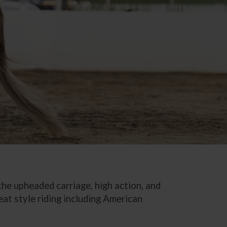
 the upheaded carriage, high action, and
eat style riding including American