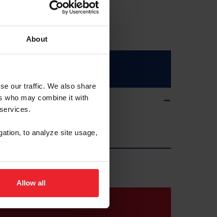
About
se our traffic. We also share
ers who may combine it with
 services.
gation, to analyze site usage,
Allow all