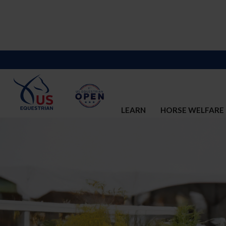
LEARN
HORSE WELFARE