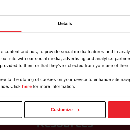
Details
Saddle Seat Programs
e content and ads, to provide social media features and to analy
 our site with our social media, advertising and analytics partn
Team Championships & Events
 provided to them or that they’ve collected from your use of their
Final
gree to the storing of cookies on your device to enhance site navi
nce. Click
here
for more information.
Customize
Resources