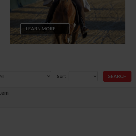
LEARN MORE
Sort
stem