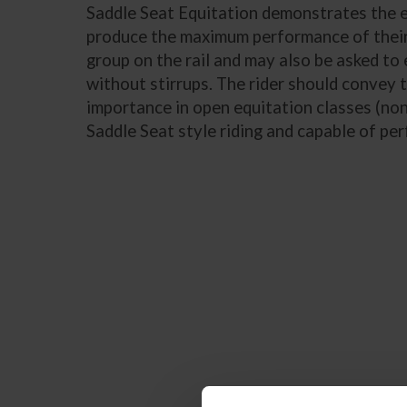
Saddle Seat Equitation demonstrates the epi
produce the maximum performance of their 
group on the rail and may also be asked to 
without stirrups. The rider should convey 
importance in open equitation classes (non-
Saddle Seat style riding and capable of pe