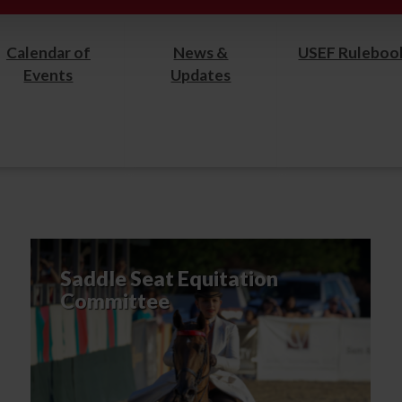
Calendar of
News &
USEF Ruleboo
Events
Updates
Saddle Seat Equitation
Committee