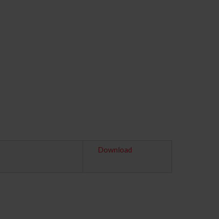
Download