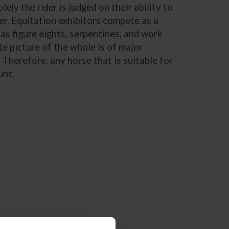
ly the rider is judged on their ability to
r. Equitation exhibitors compete as a
as figure eights, serpentines, and work
e picture of the whole is of major
 Therefore, any horse that is suitable for
unt.