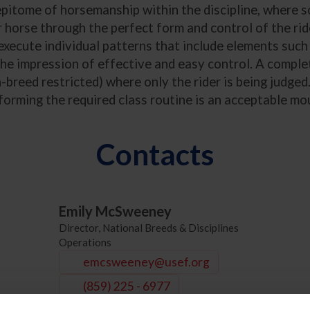
tome of horsemanship within the discipline, where sole
horse through the perfect form and control of the ride
execute individual patterns that include elements such 
the impression of effective and easy control. A complet
breed restricted) where only the rider is being judged.
rforming the required class routine is an acceptable mo
Contacts
Emily McSweeney
Director, National Breeds & Disciplines
Operations
emcsweeney@usef.org
(859) 225 - 6977