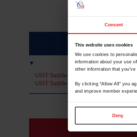
Consent
This website uses cookies
We use cookies to personalis
information about your use of
other information that you’ve
USEF Saddle Seat Medal
USEF Saddle Seat Adult Amateur Medal 
By clicking “Allow All” you a
and improve member experie
Deny