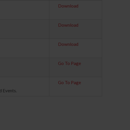
Download
Download
Download
Go To Page
Go To Page
d Events.