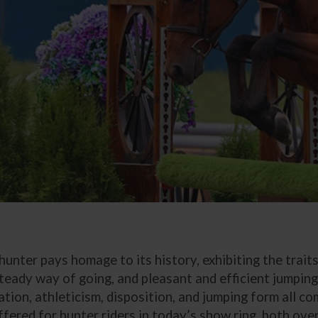
unter pays homage to its history, exhibiting the trait
teady way of going, and pleasant and efficient jumping 
ion, athleticism, disposition, and jumping form all co
fered for hunter riders in today’s show ring, both over