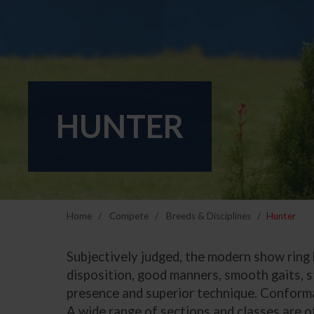
HUNTER
Home
Compete
Breeds & Disciplines
Hunter
Subjectively judged, the modern show ring h
disposition, good manners, smooth gaits, s
presence and superior technique. Conformat
A wide range of sections and classes are of