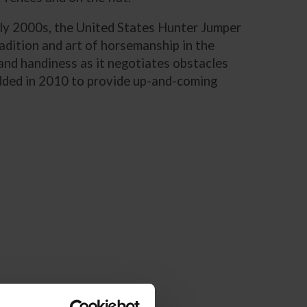
early 2000s, the United States Hunter Jumper
adition and art of horsemanship in the
and handiness as it negotiates obstacles
added in 2010 to provide up-and-coming