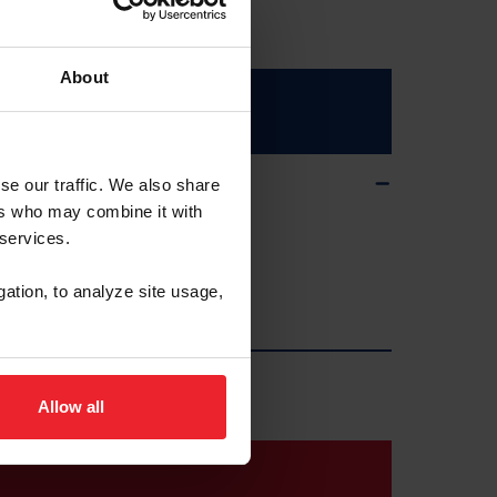
About
se our traffic. We also share
ers who may combine it with
 services.
gation, to analyze site usage,
Allow all