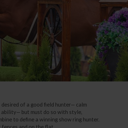
s desired of a good field hunter— calm
ability— but must do so with style,
mbine to define a winning show ring hunter.
 fences and on the flat.