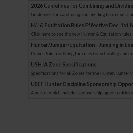
2026 Guidelines for Combining and Dividin
Guidelines for combining and dividing hunter sectio
H/J & Equitation Rules Effective Dec. 1st 
Click here to see the new Hunter & Equitation rules 
Hunter/Jumper/Equitation - Jumping in Ex
PowerPoint outlining the rules for schooling and e
USHJA Zone Specifications
Specifications for all Zones for the Hunter, Hunter
USEF Hunter Discipline Sponsorship Oppor
A packet which includes sponsorship opportunities 