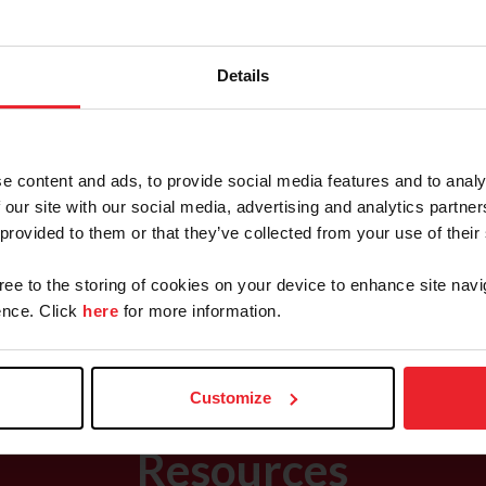
Details
Hunter Programs
National Championshipships & Events
e content and ads, to provide social media features and to analy
 our site with our social media, advertising and analytics partn
 provided to them or that they’ve collected from your use of their
Championships
l+Sterling
gree to the storing of cookies on your device to enhance site navi
Breeding National Championship
nce. Click
here
for more information.
Customize
Resources