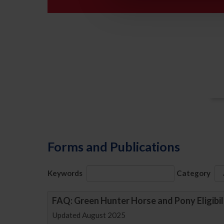
Forms and Publications
Keywords
Category
FAQ: Green Hunter Horse and Pony Eligibil
Updated August 2025