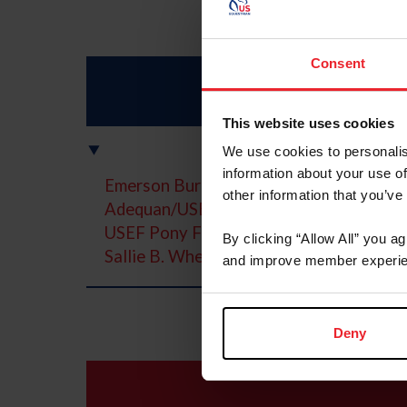
Consent
This website uses cookies
We use cookies to personalis
information about your use of
Emerson Burr Horsemanship Grant
other information that you’ve
Adequan/USEF Junior Hunter National 
USEF Pony Finals presented by Marshal
By clicking “Allow All” you a
Sallie B. Wheeler/USEF/USHJA Hunter 
and improve member experie
Deny