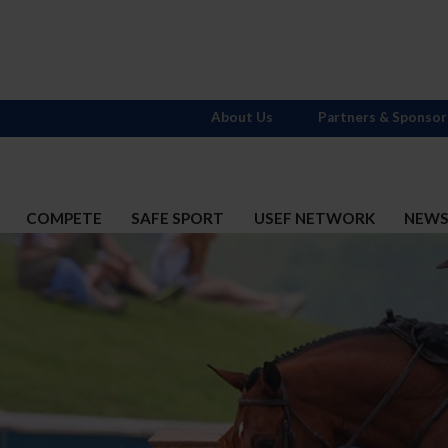
About Us
Partners & Sponsor
COMPETE
SAFE SPORT
USEF NETWORK
NEW