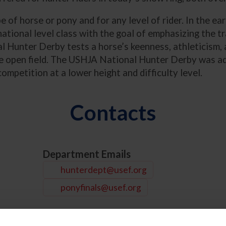
pe of horse or pony and for any level of rider. In the 
tional level class with the goal of emphasizing the tr
l Hunter Derby tests a horse’s keenness, athleticism, 
the open field. The USHJA National Hunter Derby was 
ompetition at a lower height and difficulty level.
Contacts
Department Emails
hunterdept@usef.org
ponyfinals@usef.org