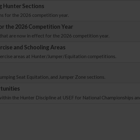
g Hunter Sections
ns for the 2026 competition year.
for the 2026 Competition Year
that are now in effect for the 2026 competition year.
ercise and Schooling Areas
xercise areas at Hunter/Jumper/Equitation competitions.
/Jumping Seat Equitation, and Jumper Zone sections.
tunities
within the Hunter Discipline at USEF for National Championships an