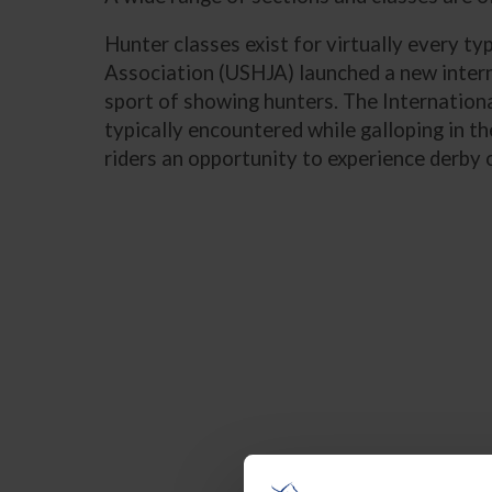
Hunter classes exist for virtually every ty
Association (USHJA) launched a new interna
sport of showing hunters. The Internationa
typically encountered while galloping in 
riders an opportunity to experience derby c