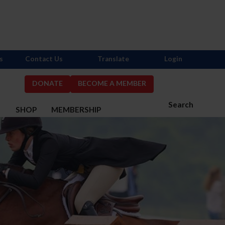
s
Contact Us
Translate
Login
DONATE
BECOME A MEMBER
Search
S
SHOP
MEMBERSHIP