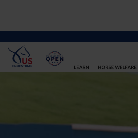
LEARN
HORSE WELFARE