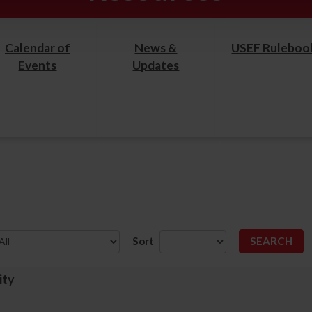
Calendar of
News &
USEF Ruleboo
Events
Updates
Sort
ity