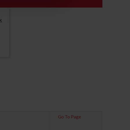
k
Go To Page