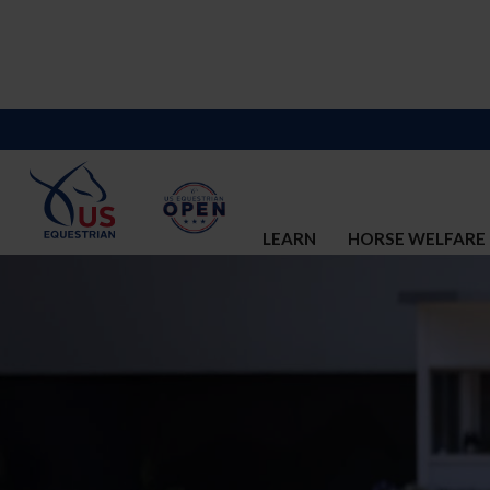
LEARN
HORSE WELFARE