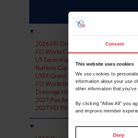
2026 FEI Dressage World Championshi
Consent
FEI World Cup Dressage Final
US Equestrian Open Series and Final
This website uses cookies
Nations Cup Teams
We use cookies to personalis
USEF Grand Prix Dressage National Ch
information about your use of
FEI World Breeding Championships for
other information that you’ve
Dressage Horse Owners Resources
2027 Pan American Games
By clicking “Allow All” you a
2027 FEI PAEC Championship of the Am
and improve member experie
Y
Deny