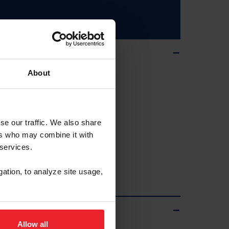
About
se our traffic. We also share
ers who may combine it with
 services.
gation, to analyze site usage,
ps
Allow all