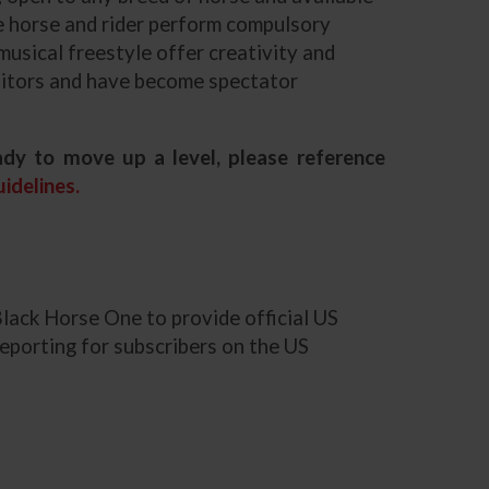
the horse and rider perform compulsory
 musical freestyle offer creativity and
ibitors and have become spectator
dy to move up a level, please reference
idelines.
Black Horse One to provide official US
eporting for subscribers on the US