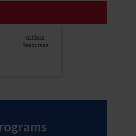
Athlete
Resources
Programs