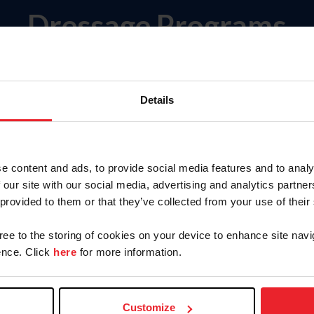
Dressage Programs
Senior Events & Championships
ps
Details
e content and ads, to provide social media features and to analy
ampionship
 our site with our social media, advertising and analytics partn
 Young Horses
 provided to them or that they’ve collected from your use of their
gree to the storing of cookies on your device to enhance site navi
ericas
nce. Click
here
for more information.
outh and Pathway Programs & National Championshi
Customize