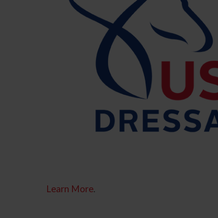
Learn More
.