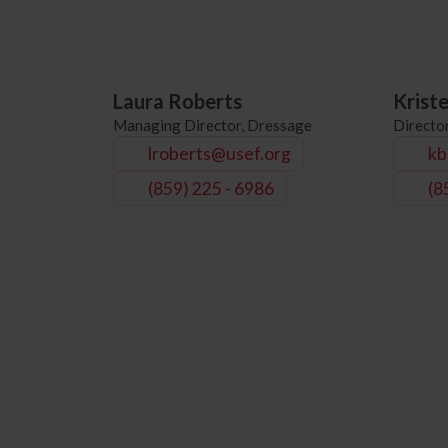
Laura Roberts
Krist
Managing Director, Dressage
Directo
lroberts@usef.org
kb
(859) 225 - 6986
(8