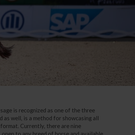
ssage is recognized as one of the three
d as well, is a method for showcasing all
 format. Currently, there are nine
, open to any breed of horse and available