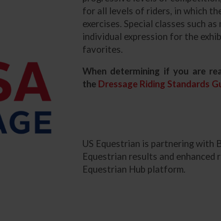
for all levels of riders, in which 
exercises. Special classes such as
individual expression for the exh
favorites.
When determining if you are rea
the
Dressage Riding Standards Gu
US Equestrian is partnering with 
Equestrian results and enhanced r
Equestrian Hub platform.