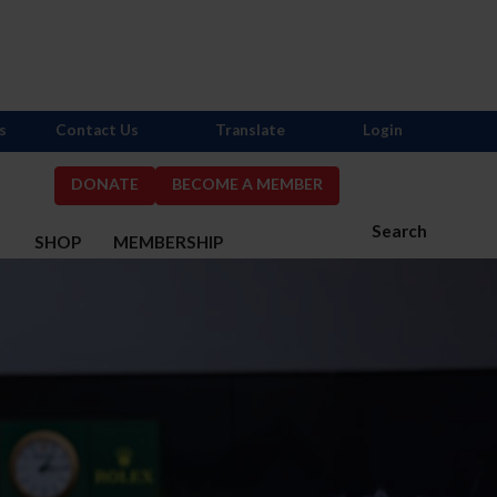
s
Contact Us
Translate
Login
DONATE
BECOME A MEMBER
Search
S
SHOP
MEMBERSHIP