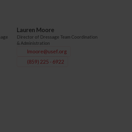
Lauren Moore
sage
Director of Dressage Team Coordination
& Administration
lmoore@usef.org
(859) 225 - 6922