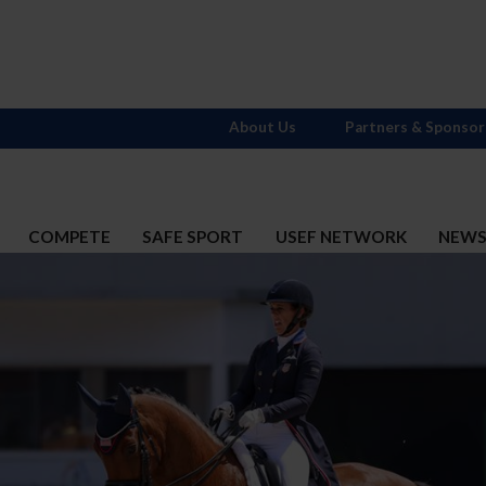
About Us
Partners & Sponsor
COMPETE
SAFE SPORT
USEF NETWORK
NEW