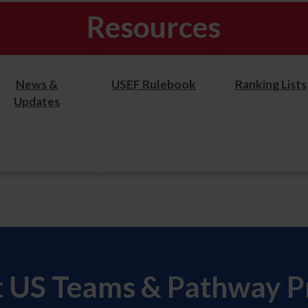
Resources
News &
USEF Rulebook
Ranking Lists
Updates
t US Teams & Pathway 