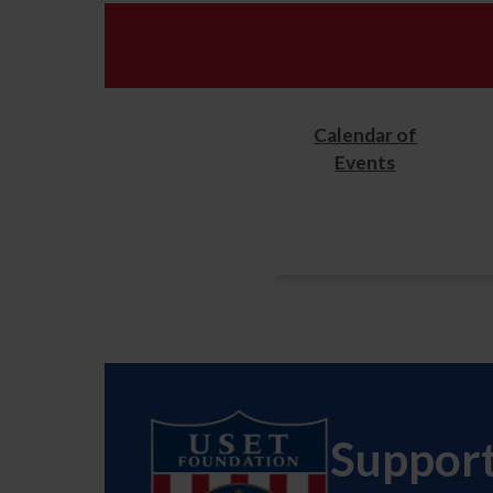
Calendar of
Events
Suppor