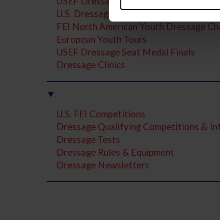
USEF Dressage Pathway Programs
U.S. Dressage Festival of Champions
FEI North American Youth Dressage Ch
European Youth Tours
USEF Dressage Seat Medal Finals
Dressage Clinics
U.S. FEI Competitions
Dressage Qualifying Competitions & I
Dressage Tests
Dressage Rules & Equipment
Dressage Newsletters