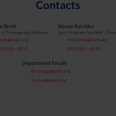
Contacts
en Brett
Nicole Butchko
r of Dressage Special Events
Sport Programs Specialist - Dres
rett@usef.org
nbutchko@usef.org
59) 225 - 6919
(859) 225 - 6918
Department Emails
dressage@usef.org
festival@usef.org