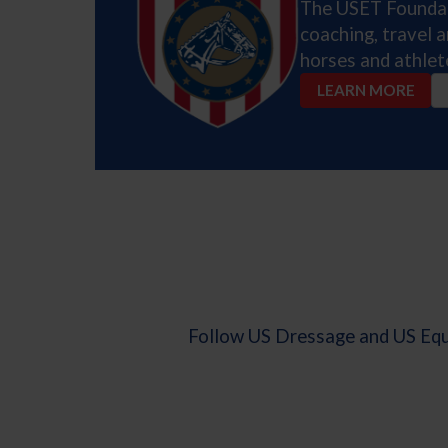
The USET Foundati
coaching, travel 
horses and athlet
LEARN MORE
Follow US Dressage and US Eque