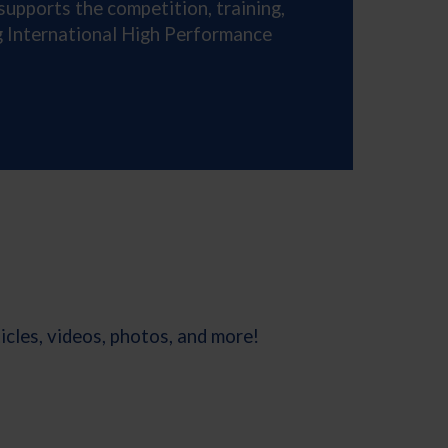
supports the competition, training,
ng International High Performance
cles, videos, photos, and more!