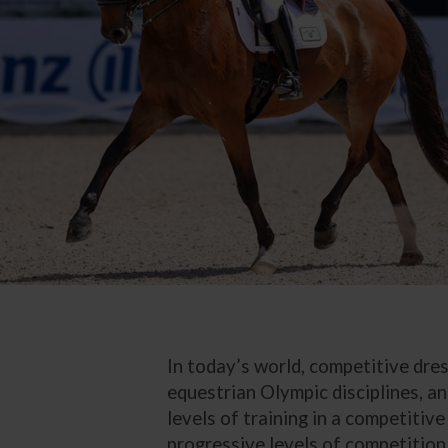
In today’s world, competitive dre
equestrian Olympic disciplines, an
levels of training in a competitive
progressive levels of competition