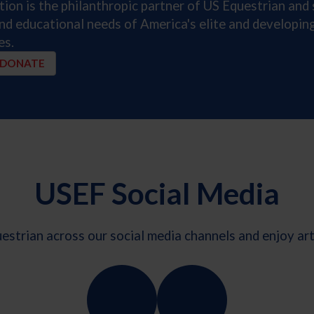
on is the philanthropic partner of US Equestrian and 
and educational needs of America's elite and developi
es.
DONATE
USEF Social Media
strian across our social media channels and enjoy arti