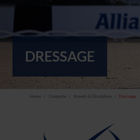
DRESSAGE
Home
Compete
Breeds & Disciplines
Dressage