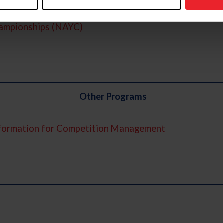
ampionships (NAYC)
Other Programs
nformation for Competition Management