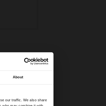
ompetition
uman and equine
About
se our traffic. We also share
ers who may combine it with