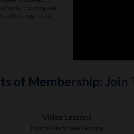
all while providing and
or both its equine and
ts of Membership: Join
Video Lessons
Explore Educational Learning