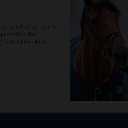
and health of our equine
approach to the
revent equine abuse.