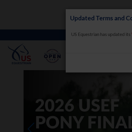
Updated Terms and Co
US Equestrian has updated its
LEARN
HORSE WELFARE