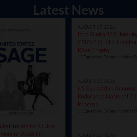
Latest News
AUGUST 07, 2026
Icon Global U.S. Jumpin
CSIO5* Dublin Jumping
Khan Trophy
US Equestrian Communications D
AUGUST 07, 2026
US Equestrian Announ
Endurance National Ch
Process
US Equestrian Communications D
ubstitution for Dutta
Ahead of 2026 FEI
AUGUST 07, 2026