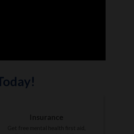
 Today!
Insurance
Get free mental health first aid,