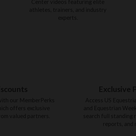
Center videos featuring elite
athletes, trainers, and industry
experts.
iscounts
Exclusive 
with our MemberPerks
Access US Equestri
ich offers exclusive
and Equestrian Weekl
rom valued partners.
search full standing 
reports, and 