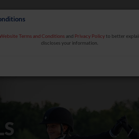
nditions
Website Terms and Conditions
and
Privacy Policy
to better explai
About Us
Partners & Sponsor
discloses your information.
COMPETE
SAFE SPORT
USEF NETWORK
NEW