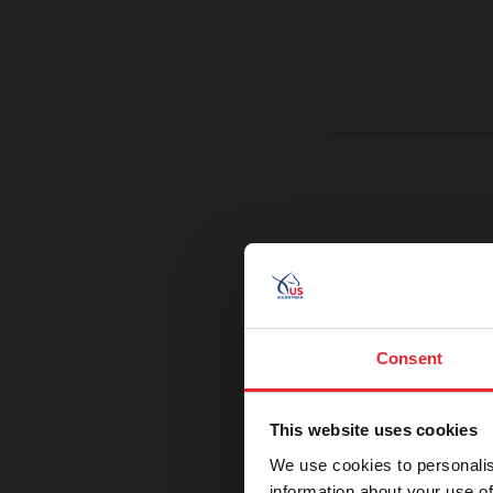
On a Miss
Promoting exce
Consent
This website uses cookies
We use cookies to personalis
information about your use of