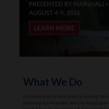
What We Do
US Equestrian is dedicated to uniting the 
honoring achievement, and serving as guar
sport. Since its inception, US Equestrian h