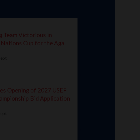
g Team Victorious in
 Nations Cup for the Aga
ept.
ces Opening of 2027 USEF
ampionship Bid Application
ept.