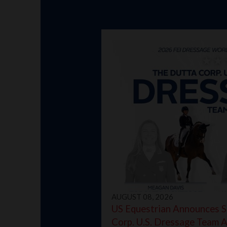
AUGUST 08, 2026
US Equestrian Announces S
Corp. U.S. Dressage Team 