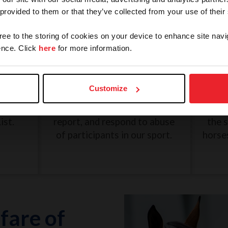
 provided to them or that they’ve collected from your use of their
gree to the storing of cookies on your device to enhance site navi
nce. Click
here
for more information.
and
SafeSport: Misconduct and
Une
Abuse
Customize
eview
The U.S. Center for SafeSport
G
n, and
was created to recognize,
Dece
ist.
report, and respond to abuse
the 
of participants in our sport.
horse
fare of