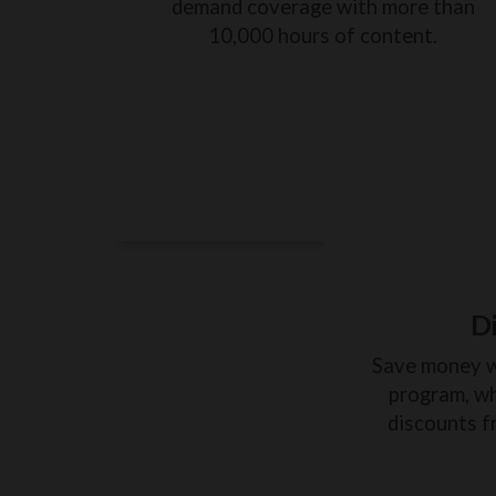
demand coverage with more than
10,000 hours of content.
D
Save money 
program, wh
discounts f