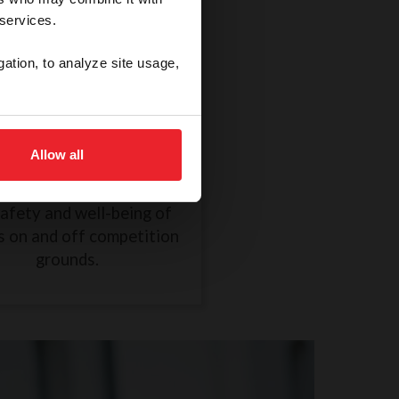
 services.
gation, to analyze site usage,
thical Treatment of a
Horse
Allow all
R838 took effect on
mber 1, 2024, to ensure
safety and well-being of
s on and off competition
grounds.