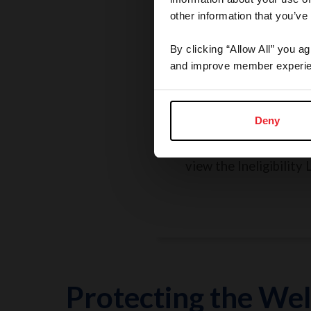
other information that you’ve
By clicking “Allow All” you a
and improve member experie
Rules, Regulations, 
Grievances
Deny
Search the Rulebook, r
policies, report a concer
view the Ineligibility L
Protecting the Wel