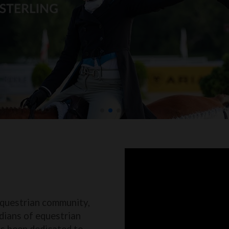
equestrian community,
dians of equestrian
as been dedicated to