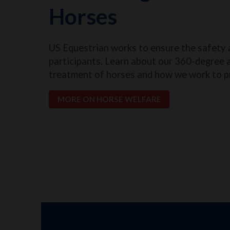
Horses
US Equestrian works to ensure the safety 
participants. Learn about our 360-degree 
treatment of horses and how we work to p
MORE ON HORSE WELFARE