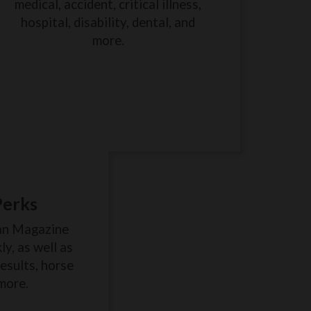
medical, accident, critical illness,
hospital, disability, dental, and
more.
Perks
an Magazine
y, as well as
results, horse
more.