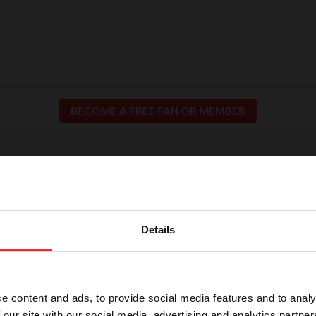
BECOME A FREE FAN OR MEMBER
ion for Fair and Safe C
llence in our sport means putting the safety of our h
Details
participants at the center of everything we do.
e content and ads, to provide social media features and to analy
 our site with our social media, advertising and analytics partn