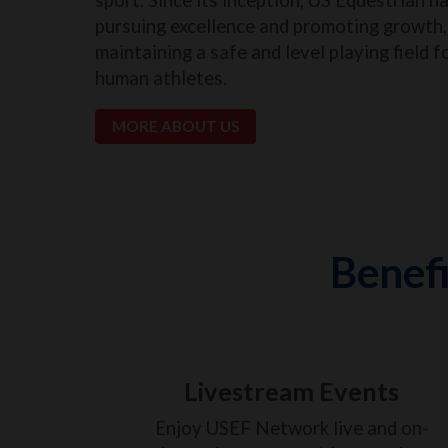
pursuing excellence and promoting growth, 
maintaining a safe and level playing field f
human athletes.
MORE ABOUT US
Benefi
Livestream Events
Enjoy USEF Network live and on-