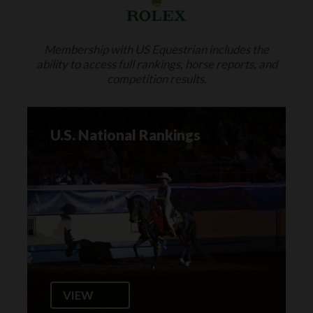
Membership with US Equestrian includes the
ability to access full rankings, horse reports, and
competition results.
U.S. National Rankings
VIEW