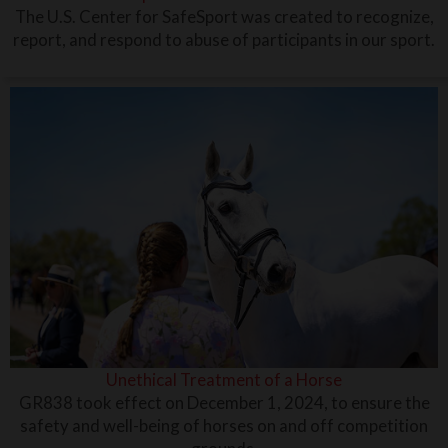
The U.S. Center for SafeSport was created to recognize,
report, and respond to abuse of participants in our sport.
Unethical Treatment of a Horse
GR838 took effect on December 1, 2024, to ensure the
safety and well-being of horses on and off competition