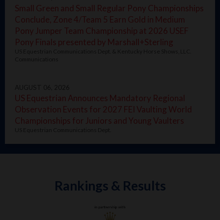
Small Green and Small Regular Pony Championships
Conclude, Zone 4/Team 5 Earn Gold in Medium
Pony Jumper Team Championship at 2026 USEF
Pony Finals presented by Marshall+Sterling
US Equestrian Communications Dept. & Kentucky Horse Shows, LLC.
Communications
AUGUST 06, 2026
US Equestrian Announces Mandatory Regional
Observation Events for 2027 FEI Vaulting World
Championships for Juniors and Young Vaulters
US Equestrian Communications Dept.
Rankings & Results