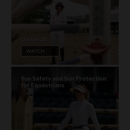
October 28
WATCH
Sun Safety and Sun Protection
for Equestrians