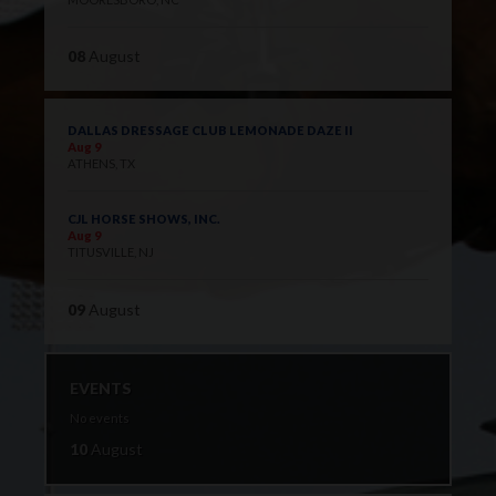
08
August
DALLAS DRESSAGE CLUB LEMONADE DAZE II
Aug 9
ATHENS, TX
CJL HORSE SHOWS, INC.
Aug 9
TITUSVILLE, NJ
09
August
EVENTS
No events
10
August