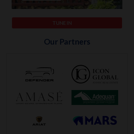
TUNE IN
Our Partners