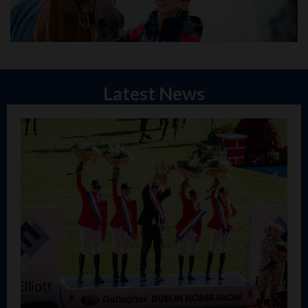
Latest News