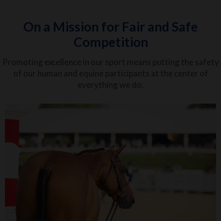
On a Mission for Fair and Safe
Competition
Promoting excellence in our sport means putting the safety
of our human and equine participants at the center of
everything we do.