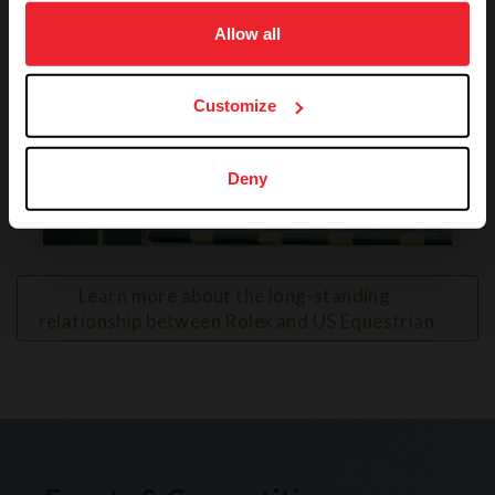
on your device to enhance site navigation, to analyze site
usage, and improve member experience. Click
here
for
Allow all
more information.
Customize
Deny
VIEW
Learn more about the long-standing 
relationship between Rolex and US Equestrian