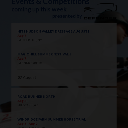
Events & Competitions
coming up this week
presented by
HITS HUDSON VALLEY DRESSAGE AUGUST I
Aug 7
SAUGERTIES, NY
MAGIC HILL SUMMER FESTIVAL 5
Aug 7
GLENMOORE, PA
07
August
ROAD RUNNER NORTH
Aug 8
PRESCOTT, AZ
WINDRIDGE FARM SUMMER HORSE TRIAL
Aug 8 - Aug 9
MOORESBORO, NC