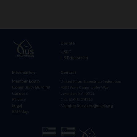
Donate
USET
US Equestrian
Information
Contact
Member Login
United States Equestrian Federation
Community Building
4001 Wing Commander Way
Careers
Lexington, KY 40511
Privacy
Call: 859-810-8733
Legal
MemberServices@usef.org
Site Map