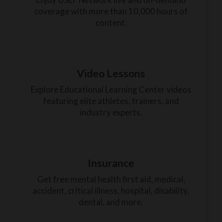
coverage with more than 10,000 hours of
content.
Video Lessons
Explore Educational Learning Center videos
featuring elite athletes, trainers, and
industry experts.
Insurance
Get free mental health first aid, medical,
accident, critical illness, hospital, disability,
dental, and more.