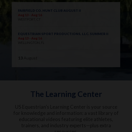
FAIRFIELD CO. HUNT CLUB AUGUST II
Aug 13 - Aug 16
WESTPORT, CT
EQUESTRIAN SPORT PRODUCTIONS, LLC. SUMMER II
Aug 13 - Aug 16
WELLINGTON, FL
13
August
The Learning Center
US Equestrian’s Learning Center is your source
for knowledge and information: a vast library of
educational videos featuring elite athletes,
trainers, and industry experts—plus extra
resources.