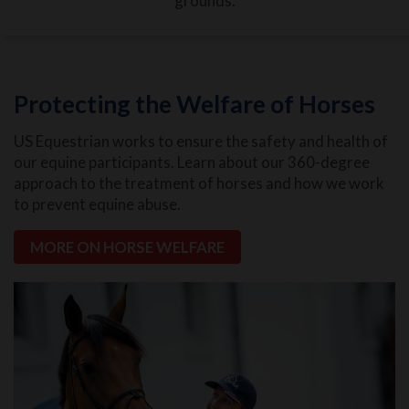
grounds.
Protecting the Welfare of Horses
US Equestrian works to ensure the safety and health of
our equine participants. Learn about our 360-degree
approach to the treatment of horses and how we work
to prevent equine abuse.
MORE ON HORSE WELFARE