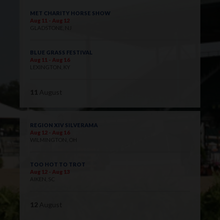
MET CHARITY HORSE SHOW
Aug 11 - Aug 12
GLADSTONE, NJ
BLUE GRASS FESTIVAL
Aug 11 - Aug 16
LEXINGTON, KY
11
August
REGION XIV SILVERAMA
Aug 12 - Aug 16
WILMINGTON, OH
TOO HOT TO TROT
Aug 12 - Aug 13
AIKEN, SC
12
August