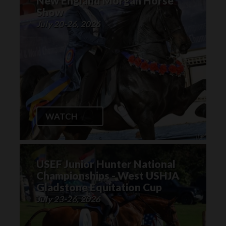
New England Morgan Horse
Show
July 20-26, 2026
WATCH
USEF Junior Hunter National
Championships - West USHJA
Gladstone Equitation Cup
July 23-26, 2026