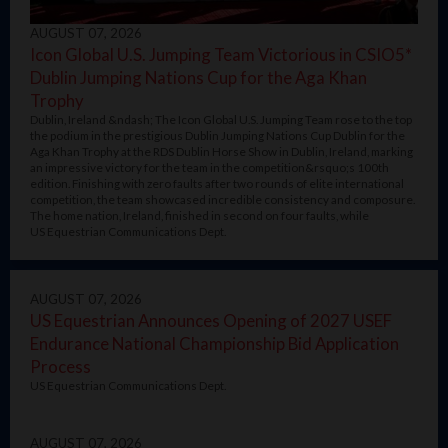
AUGUST 07, 2026
Icon Global U.S. Jumping Team Victorious in CSIO5*
Dublin Jumping Nations Cup for the Aga Khan
Trophy
Dublin, Ireland &ndash; The Icon Global U.S. Jumping Team rose to the top
the podium in the prestigious Dublin Jumping Nations Cup Dublin for the
Aga Khan Trophy at the RDS Dublin Horse Show in Dublin, Ireland, marking
an impressive victory for the team in the competition&rsquo;s 100th
edition. Finishing with zero faults after two rounds of elite international
competition, the team showcased incredible consistency and composure.
The home nation, Ireland, finished in second on four faults, while
US Equestrian Communications Dept.
AUGUST 07, 2026
US Equestrian Announces Opening of 2027 USEF
Endurance National Championship Bid Application
Process
US Equestrian Communications Dept.
AUGUST 07, 2026