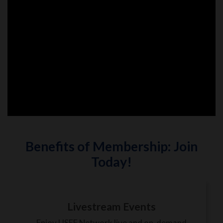
Benefits of Membership: Join
Today!
Livestream Events
Enjoy USEF Network live and on-demand