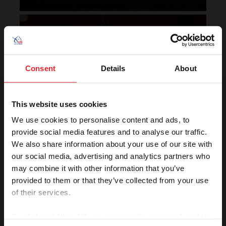
Horse of the Year Grand
Champion Rankings
Consent
Details
About
This website uses cookies
We use cookies to personalise content and ads, to
provide social media features and to analyse our traffic.
We also share information about your use of our site with
VIEW
our social media, advertising and analytics partners who
may combine it with other information that you’ve
provided to them or that they’ve collected from your use
of their services.
Rolex U.S. Show Jumping
Rankings
By clicking “Allow All” you agree to the storing of cookies