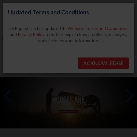
Updated Terms and Conditions
US Equestrian has updated its
Website Terms and Conditions
and
Privacy Policy
to better explain how it collects, manages,
and discloses your information.
Search
ACKNOWLEDGE
BECOME A MEMBER