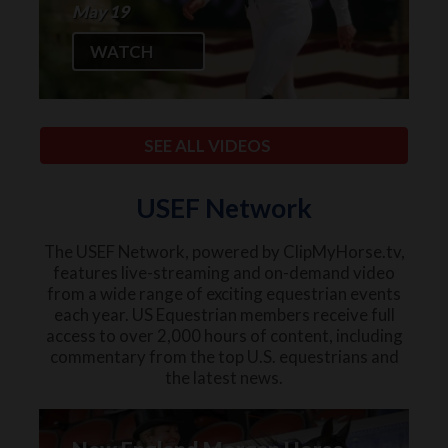
May 19
WATCH
SEE ALL VIDEOS
USEF Network
The USEF Network, powered by ClipMyHorse.tv,
features live-streaming and on-demand video
from a wide range of exciting equestrian events
each year. US Equestrian members receive full
access to over 2,000 hours of content, including
commentary from the top U.S. equestrians and
the latest news.