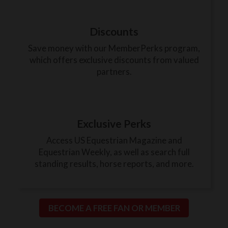
Discounts
Save money with our MemberPerks program,
which offers exclusive discounts from valued
partners.
Exclusive Perks
Access US Equestrian Magazine and
Equestrian Weekly, as well as search full
standing results, horse reports, and more.
BECOME A FREE FAN OR MEMBER