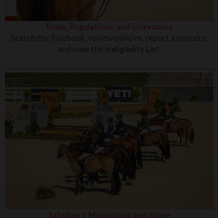
Rules, Regulations, and Grievances
Search the Rulebook, review policies, report a concern,
and view the Ineligibility List.
SafeSport: Misconduct and Abuse