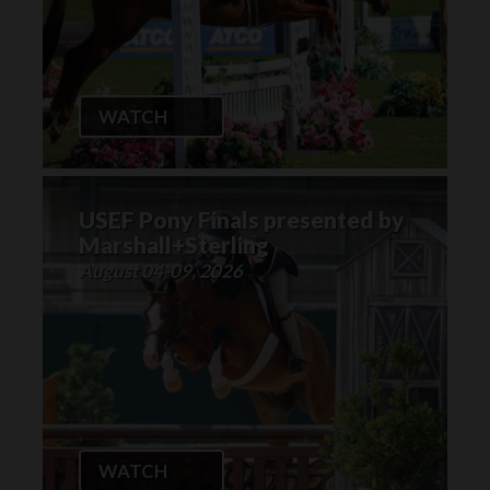
WATCH
USEF Pony Finals presented by
Marshall+Sterling
August 04-09, 2026
WATCH