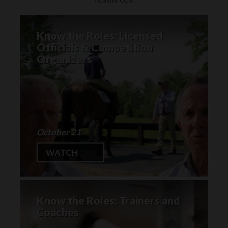
Know the Roles: Licensed
Officials & Competition
Organizers
October 21
WATCH
Know the Roles: Trainers and
Coaches