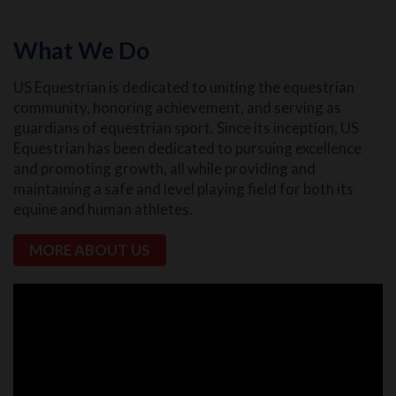
What We Do
US Equestrian is dedicated to uniting the equestrian
community, honoring achievement, and serving as
guardians of equestrian sport. Since its inception, US
Equestrian has been dedicated to pursuing excellence
and promoting growth, all while providing and
maintaining a safe and level playing field for both its
equine and human athletes.
MORE ABOUT US