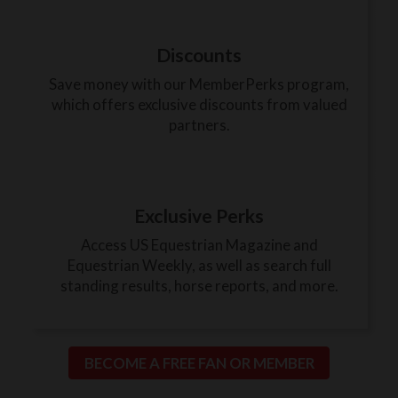
Discounts
Save money with our MemberPerks program,
which offers exclusive discounts from valued
partners.
Exclusive Perks
Access US Equestrian Magazine and
Equestrian Weekly, as well as search full
standing results, horse reports, and more.
BECOME A FREE FAN OR MEMBER