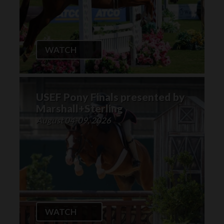
WATCH
USEF Pony Finals presented by
Marshall+Sterling
August 04-09, 2026
WATCH