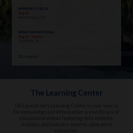
WINNER'S CIRCLE
Aug 12
MANORVILLE, NY
WINSTON NATIONAL
Aug 12 - Aug 16
CULPEPER, VA
12
August
The Learning Center
US Equestrian’s Learning Center is your source
for knowledge and information: a vast library of
educational videos featuring elite athletes,
trainers, and industry experts—plus extra
resources.