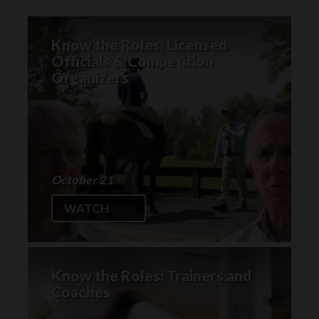
Know the Roles: Licensed
Officials & Competition
Organizers
October 21
WATCH
Know the Roles: Trainers and
Coaches