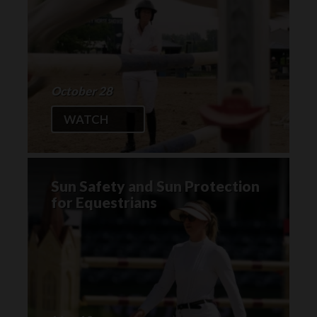
October 28
WATCH
Sun Safety and Sun Protection
for Equestrians