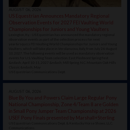
AUGUST 06, 2026
US Equestrian Announces Mandatory Regional
Observation Events for 2027 FEI Vaulting World
Championships for Juniors and Young Vaulters
Lexington, Ky. - US Equestrian has announced the mandatory regional
observation events as part of the selection process for next
year&rsquo;s FEI Vaulting World Championships for Juniors and Young
Vaulters, which will take place in Verolanuova, Italy, from July 26-August
10, 2027. The following events will be used as mandatory observation
events for U.S. Vaulting Team selection. East Piedmont Spring Fest
&ndash; April 10-11, 2027 &ndash; Mill Spring, N.C. Mountain Oak Hills
Classic &ndash; May
US Equestrian Communications Dept.
AUGUST 06, 2026
Blue By You and Powers Claim Large Regular Pony
National Championship, Zone 4/Team 8 are Golden
in Small Pony Jumper Team Championship at 2026
USEF Pony Finals presented by Marshall+Sterling
US Equestrian Communications Dept. & Kentucky Horse Shows, LLC.
Communications