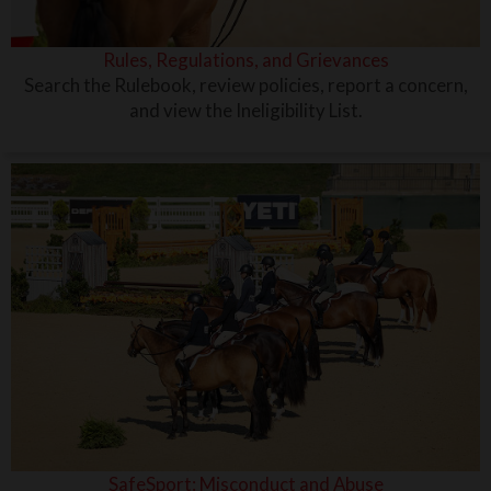
Rules, Regulations, and Grievances
Search the Rulebook, review policies, report a concern,
and view the Ineligibility List.
SafeSport: Misconduct and Abuse