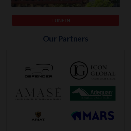
TUNE IN
Our Partners