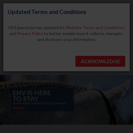
Updated Terms and Conditions
US Equestrian has updated its
Website Terms and Conditions
and
Privacy Policy
to better explain how it collects, manages,
and discloses your information.
Search
ACKNOWLEDGE
BECOME A MEMBER