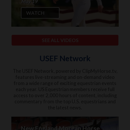
May 19
WATCH
SEE ALL VIDEOS
USEF Network
The USEF Network, powered by ClipMyHorse.tv,
features live-streaming and on-demand video
from a wide range of exciting equestrian events
each year. US Equestrian members receive full
access to over 2,000 hours of content, including
commentary from the top U.S. equestrians and
the latest news.
New England Morgan Horse