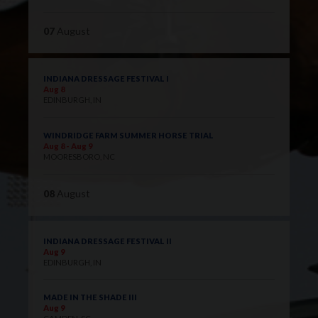
07
August
INDIANA DRESSAGE FESTIVAL I
Aug 8
EDINBURGH, IN
WINDRIDGE FARM SUMMER HORSE TRIAL
Aug 8 - Aug 9
MOORESBORO, NC
08
August
INDIANA DRESSAGE FESTIVAL II
Aug 9
EDINBURGH, IN
MADE IN THE SHADE III
Aug 9