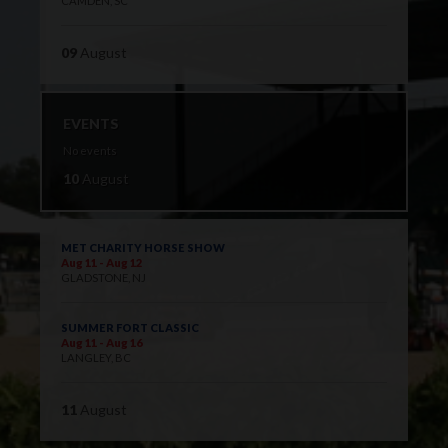
CAMDEN, SC
09
August
EVENTS
No events
10
August
MET CHARITY HORSE SHOW
Aug 11 - Aug 12
GLADSTONE, NJ
SUMMER FORT CLASSIC
Aug 11 - Aug 16
LANGLEY, BC
11
August