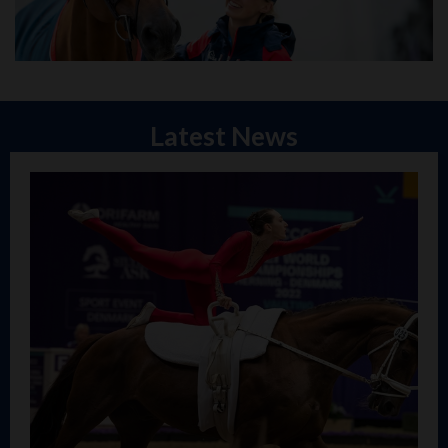
Latest News