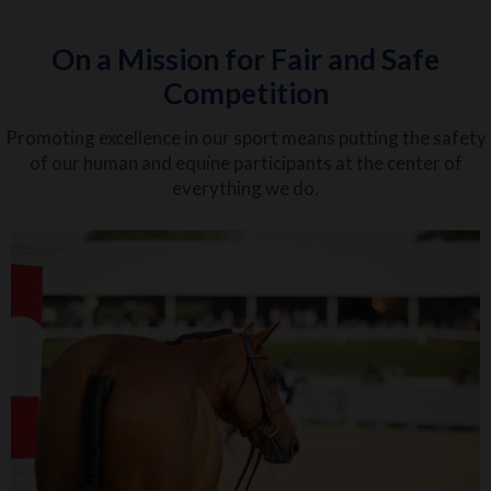
On a Mission for Fair and Safe
Competition
Promoting excellence in our sport means putting the safety
of our human and equine participants at the center of
everything we do.