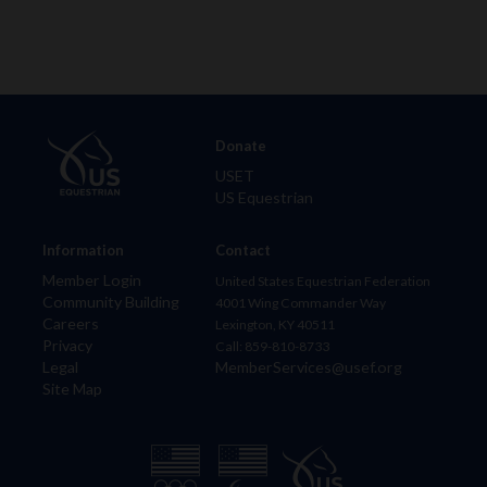
Donate
USET
US Equestrian
Information
Contact
Member Login
United States Equestrian Federation
Community Building
4001 Wing Commander Way
Careers
Lexington, KY 40511
Privacy
Call: 859-810-8733
Legal
MemberServices@usef.org
Site Map