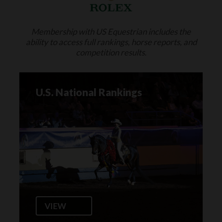
Membership with US Equestrian includes the
ability to access full rankings, horse reports, and
competition results.
U.S. National Rankings
VIEW