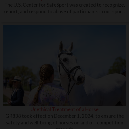
The U.S. Center for SafeSport was created to recognize,
report, and respond to abuse of participants in our sport.
Unethical Treatment of a Horse
GR838 took effect on December 1, 2024, to ensure the
safety and well-being of horses on and off competition