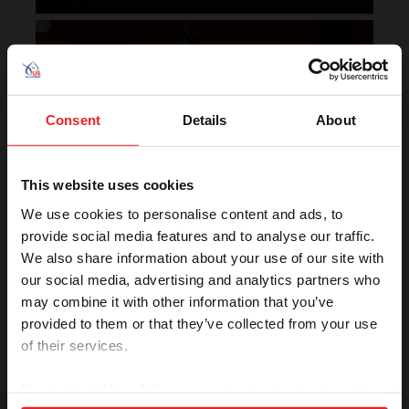
Horse of the Year Grand
Champion Rankings
Consent
Details
About
This website uses cookies
We use cookies to personalise content and ads, to
provide social media features and to analyse our traffic.
We also share information about your use of our site with
VIEW
our social media, advertising and analytics partners who
may combine it with other information that you’ve
provided to them or that they’ve collected from your use
of their services.
Rolex U.S. Show Jumping
Rankings
By clicking “Allow All” you agree to the storing of cookies