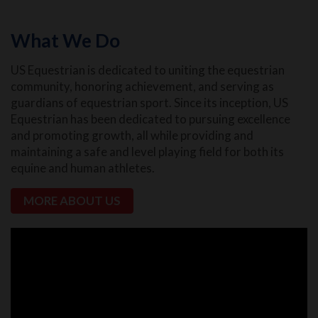
What We Do
US Equestrian is dedicated to uniting the equestrian
community, honoring achievement, and serving as
guardians of equestrian sport. Since its inception, US
Equestrian has been dedicated to pursuing excellence
and promoting growth, all while providing and
maintaining a safe and level playing field for both its
equine and human athletes.
MORE ABOUT US