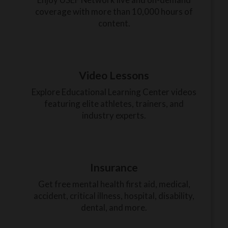
coverage with more than 10,000 hours of
content.
Video Lessons
Explore Educational Learning Center videos
featuring elite athletes, trainers, and
industry experts.
Insurance
Get free mental health first aid, medical,
accident, critical illness, hospital, disability,
dental, and more.