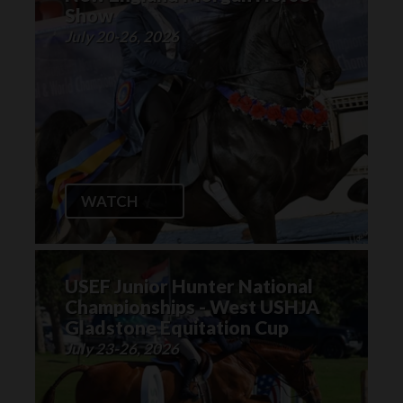
Show
July 20-26, 2026
WATCH
USEF Junior Hunter National
Championships - West USHJA
Gladstone Equitation Cup
July 23-26, 2026