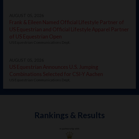
AUGUST 05, 2026
Frank & Eileen Named Official Lifestyle Partner of
US Equestrian and Official Lifestyle Apparel Partner
of US Equestrian Open
US Equestrian Communications Dept.
AUGUST 05, 2026
US Equestrian Announces U.S. Jumping
Combinations Selected for CSI-Y Aachen
US Equestrian Communications Dept.
Rankings & Results