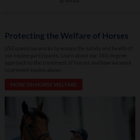
grounds.
Protecting the Welfare of Horses
US Equestrian works to ensure the safety and health of
our equine participants. Learn about our 360-degree
approach to the treatment of horses and how we work
to prevent equine abuse.
MORE ON HORSE WELFARE