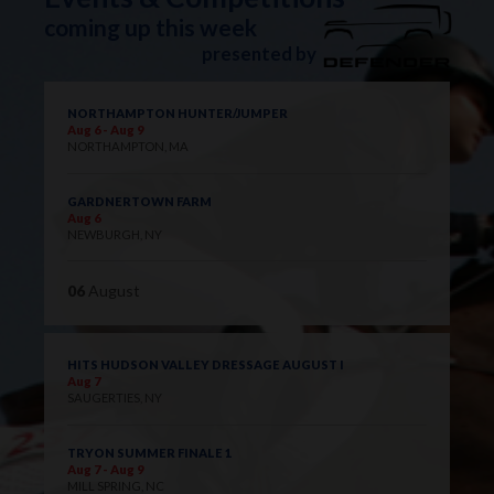
coming up this week
presented by
NORTHAMPTON HUNTER/JUMPER
Aug 6 - Aug 9
NORTHAMPTON, MA
GARDNERTOWN FARM
Aug 6
NEWBURGH, NY
06
August
HITS HUDSON VALLEY DRESSAGE AUGUST I
Aug 7
SAUGERTIES, NY
TRYON SUMMER FINALE 1
Aug 7 - Aug 9
MILL SPRING, NC