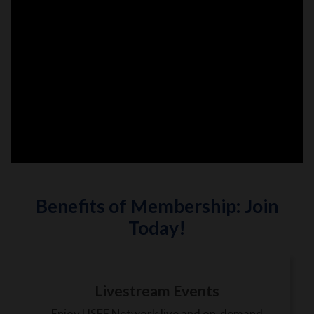
Benefits of Membership: Join
Today!
Livestream Events
Enjoy USEF Network live and on-demand