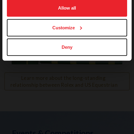
on your device to enhance site navigation, to analyze site
usage, and improve member experience. Click
here
for
Allow all
more information.
Customize
Deny
VIEW
Learn more about the long-standing 
relationship between Rolex and US Equestrian
Events & Competitions