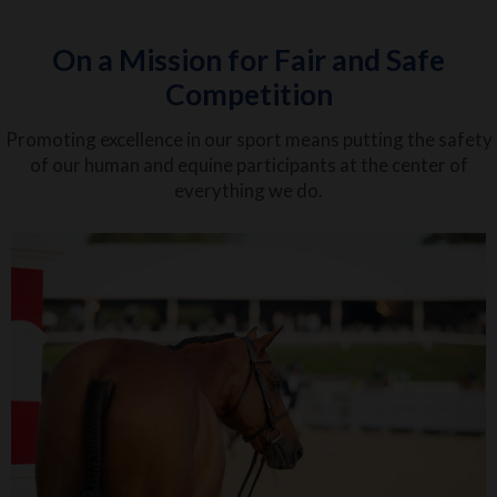
On a Mission for Fair and Safe
Competition
Promoting excellence in our sport means putting the safety
of our human and equine participants at the center of
everything we do.