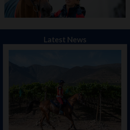
Latest News