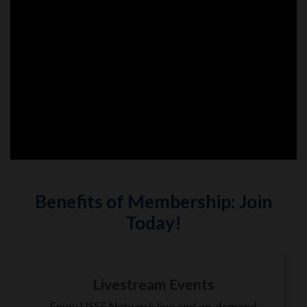
Benefits of Membership: Join
Today!
Livestream Events
Enjoy USEF Network live and on-demand