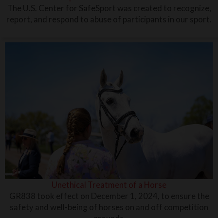
The U.S. Center for SafeSport was created to recognize,
report, and respond to abuse of participants in our sport.
Unethical Treatment of a Horse
GR838 took effect on December 1, 2024, to ensure the
safety and well-being of horses on and off competition