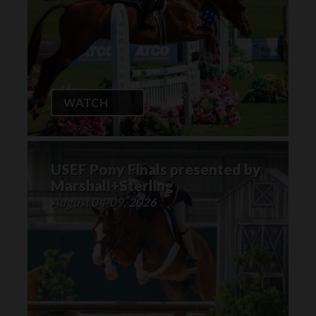
WATCH
USEF Pony Finals presented by
Marshall+Sterling
August 04-09, 2026