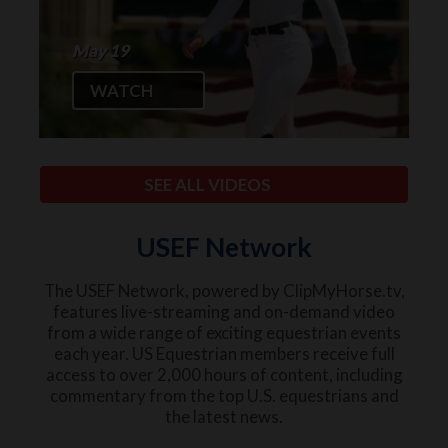
May 19
WATCH
SEE ALL VIDEOS
USEF Network
The USEF Network, powered by ClipMyHorse.tv,
features live-streaming and on-demand video
from a wide range of exciting equestrian events
each year. US Equestrian members receive full
access to over 2,000 hours of content, including
commentary from the top U.S. equestrians and
the latest news.