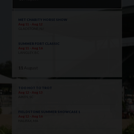
MET CHARITY HORSE SHOW
Aug 11 - Aug 12
GLADSTONE, NJ
SUMMER FORT CLASSIC
Aug 11 - Aug 16
LANGLEY, BC
11
August
TOO HOT TO TROT
Aug 12 - Aug 13
AIKEN, SC
FIELDSTONE SUMMER SHOWCASE 1
Aug 12 - Aug 16
HALIFAX, MA