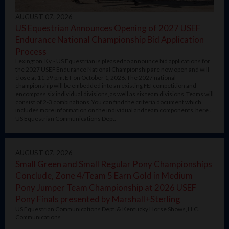
AUGUST 07, 2026
US Equestrian Announces Opening of 2027 USEF
Endurance National Championship Bid Application
Process
Lexington, Ky. - US Equestrian is pleased to announce bid applications for
the 2027 USEF Endurance National Championship are now open and will
close at 11:59 p.m. ET on October 1, 2026. The 2027 national
championship will be embedded into an existing FEI competition and
encompass six individual divisions, as well as six team divisions. Teams will
consist of 2-3 combinations. You can find the criteria document which
includes more information on the individual and team components, here .
US Equestrian Communications Dept.
AUGUST 07, 2026
Small Green and Small Regular Pony Championships
Conclude, Zone 4/Team 5 Earn Gold in Medium
Pony Jumper Team Championship at 2026 USEF
Pony Finals presented by Marshall+Sterling
US Equestrian Communications Dept. & Kentucky Horse Shows, LLC.
Communications