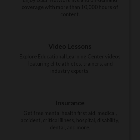
coverage with more than 10,000 hours of
content.
Video Lessons
Explore Educational Learning Center videos
featuring elite athletes, trainers, and
industry experts.
Insurance
Get free mental health first aid, medical,
accident, critical illness, hospital, disability,
dental, and more.