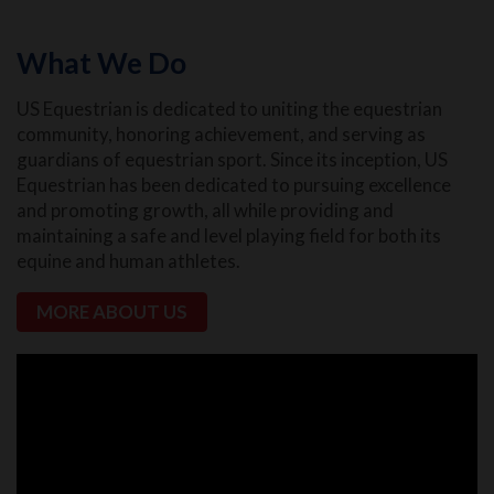
What We Do
US Equestrian is dedicated to uniting the equestrian
community, honoring achievement, and serving as
guardians of equestrian sport. Since its inception, US
Equestrian has been dedicated to pursuing excellence
and promoting growth, all while providing and
maintaining a safe and level playing field for both its
equine and human athletes.
MORE ABOUT US