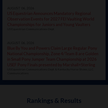
AUGUST 06, 2026
US Equestrian Announces Mandatory Regional
Observation Events for 2027 FEI Vaulting World
Championships for Juniors and Young Vaulters
US Equestrian Communications Dept.
AUGUST 06, 2026
Blue By You and Powers Claim Large Regular Pony
National Championship, Zone 4/Team 8 are Golden
in Small Pony Jumper Team Championship at 2026
USEF Pony Finals presented by Marshall+Sterling
US Equestrian Communications Dept. & Kentucky Horse Shows, LLC.
Communications
Rankings & Results