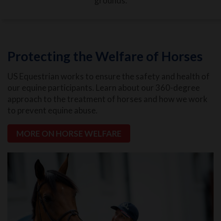
grounds.
Protecting the Welfare of Horses
US Equestrian works to ensure the safety and health of
our equine participants. Learn about our 360-degree
approach to the treatment of horses and how we work
to prevent equine abuse.
MORE ON HORSE WELFARE