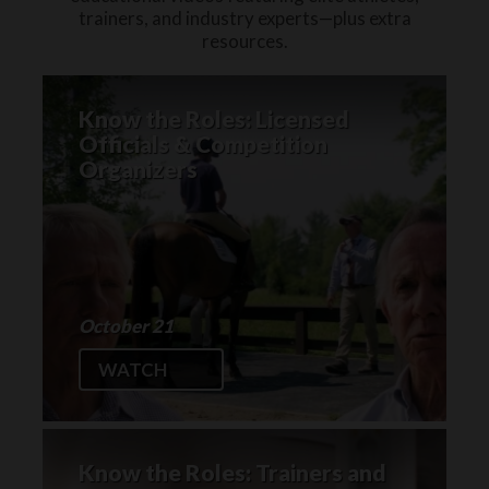
trainers, and industry experts—plus extra
resources.
Know the Roles: Licensed
Officials & Competition
Organizers
October 21
WATCH
Know the Roles: Trainers and