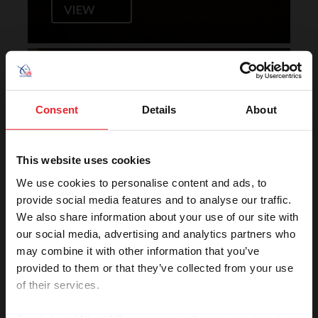
VIEW
Horse of the Year Grand
Champion Rankings
Consent
Details
About
This website uses cookies
We use cookies to personalise content and ads, to
provide social media features and to analyse our traffic.
We also share information about your use of our site with
our social media, advertising and analytics partners who
VIEW
may combine it with other information that you’ve
provided to them or that they’ve collected from your use
of their services.
Rolex U.S. Show Jumping