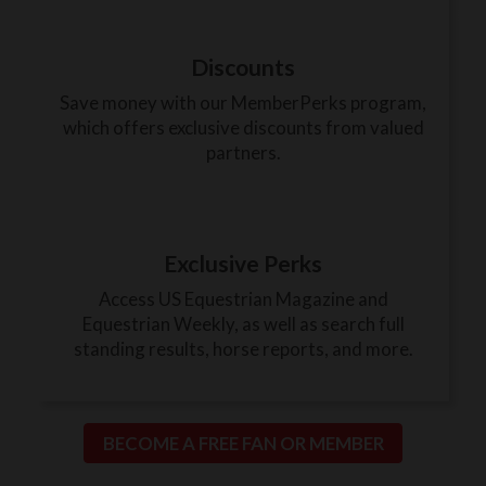
Discounts
Save money with our MemberPerks program,
which offers exclusive discounts from valued
partners.
Exclusive Perks
Access US Equestrian Magazine and
Equestrian Weekly, as well as search full
standing results, horse reports, and more.
BECOME A FREE FAN OR MEMBER