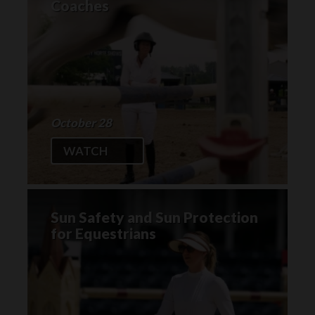
Coaches
October 28
WATCH
Sun Safety and Sun Protection
for Equestrians