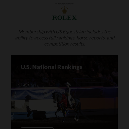
Membership with US Equestrian includes the
ability to access full rankings, horse reports, and
competition results.
U.S. National Rankings