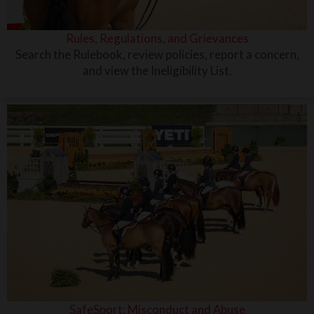
Rules, Regulations, and Grievances
Search the Rulebook, review policies, report a concern,
and view the Ineligibility List.
SafeSport: Misconduct and Abuse