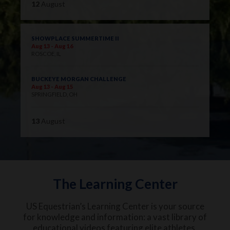
12
August
SHOWPLACE SUMMERTIME II
Aug 13 - Aug 16
ROSCOE, IL
BUCKEYE MORGAN CHALLENGE
Aug 13 - Aug 15
SPRINGFIELD, OH
13
August
The Learning Center
US Equestrian’s Learning Center is your source
for knowledge and information: a vast library of
educational videos featuring elite athletes,