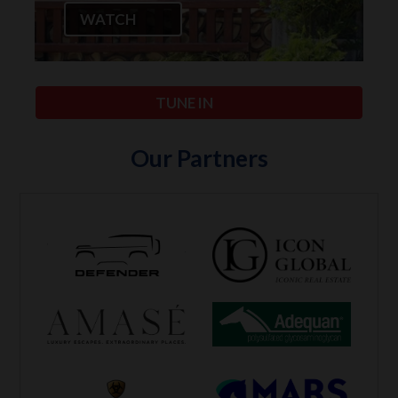
WATCH
TUNE IN
Our Partners