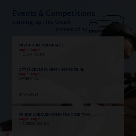
Events & Competitions
coming up this week
presented by
TRYON SUMMER FINALE 1
Aug 7 - Aug 9
MILL SPRING, NC
OTTER CREEK SUMMER HORSE TRIAL
Aug 7 - Aug 9
WHEELER, WI
07
August
WINDRIDGE FARM SUMMER HORSE TRIAL
Aug 8 - Aug 9
MOORESBORO, NC