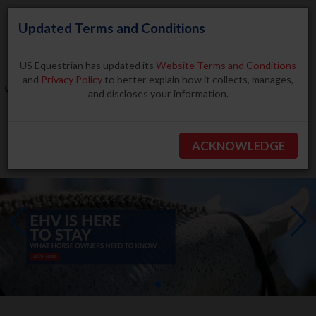
Updated Terms and Conditions
US Equestrian has updated its
Website Terms and Conditions
and
Privacy Policy
to better explain how it collects, manages,
and discloses your information.
Search
ACKNOWLEDGE
BECOME A MEMBER