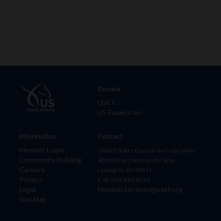
Donate
USET
US Equestrian
Information
Contact
Member Login
United States Equestrian Federation
Community Building
4001 Wing Commander Way
Careers
Lexington, KY 40511
Privacy
Call: 859-810-8733
Legal
MemberServices@usef.org
Site Map