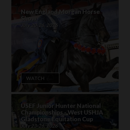
New England Morgan Horse
Show
July 20-26, 2026
WATCH
USEF Junior Hunter National
Championships - West USHJA
Gladstone Equitation Cup
July 23-26, 2026