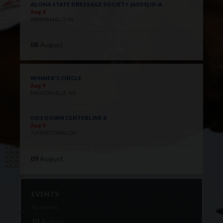
ALOHA STATE DRESSAGE SOCIETY (ASDS) III-A
Aug 8
WAIMANALO, HI
08
August
WINNER'S CIRCLE
Aug 9
MANORVILLE, NY
ODS DOWN CENTERLINE 4
Aug 9
JOHNSTOWN, OH
09
August
EVENTS
No events
10
August