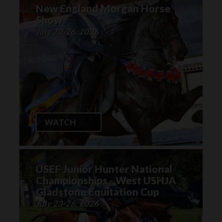
New England Morgan Horse
Show
July 20-26, 2026
WATCH
USEF Junior Hunter National
Championships - West USHJA
Gladstone Equitation Cup
July 23-26, 2026