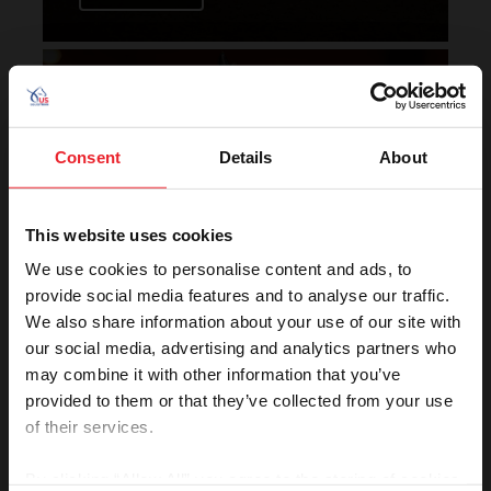
Horse of the Year Grand
Champion Rankings
Consent
Details
About
This website uses cookies
We use cookies to personalise content and ads, to
provide social media features and to analyse our traffic.
We also share information about your use of our site with
VIEW
our social media, advertising and analytics partners who
may combine it with other information that you’ve
provided to them or that they’ve collected from your use
of their services.
Rolex U.S. Show Jumping
Rankings
By clicking “Allow All” you agree to the storing of cookies