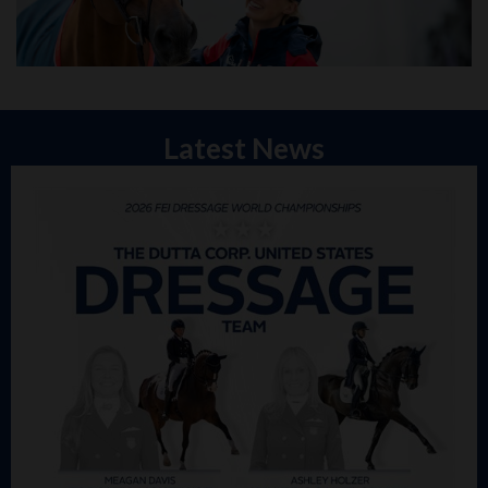
Latest News