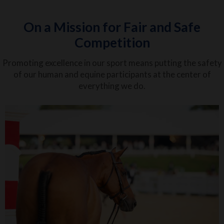
On a Mission for Fair and Safe
Competition
Promoting excellence in our sport means putting the safety
of our human and equine participants at the center of
everything we do.