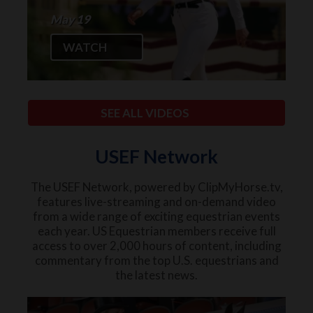
May 19
WATCH
SEE ALL VIDEOS
USEF Network
The USEF Network, powered by ClipMyHorse.tv,
features live-streaming and on-demand video
from a wide range of exciting equestrian events
each year. US Equestrian members receive full
access to over 2,000 hours of content, including
commentary from the top U.S. equestrians and
the latest news.