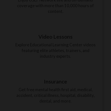
coverage with more than 10,000 hours of
content.
Video Lessons
Explore Educational Learning Center videos
featuring elite athletes, trainers, and
industry experts.
Insurance
Get free mental health first aid, medical,
accident, critical illness, hospital, disability,
dental, and more.