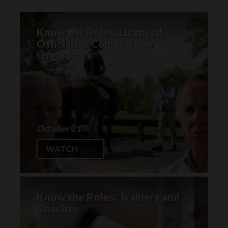
Know the Roles: Licensed
Officials & Competition
Organizers
October 21
WATCH
Know the Roles: Trainers and
Coaches