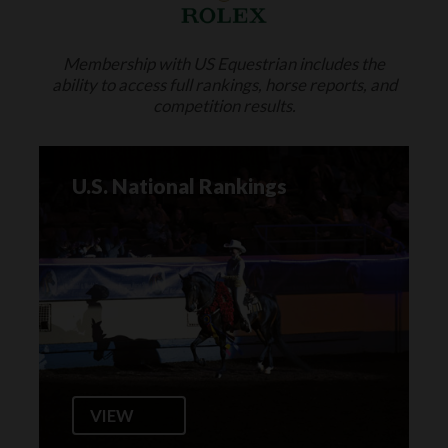
Membership with US Equestrian includes the
ability to access full rankings, horse reports, and
competition results.
U.S. National Rankings
VIEW