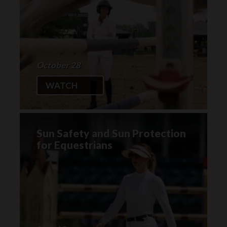
October 28
WATCH
Sun Safety and Sun Protection
for Equestrians