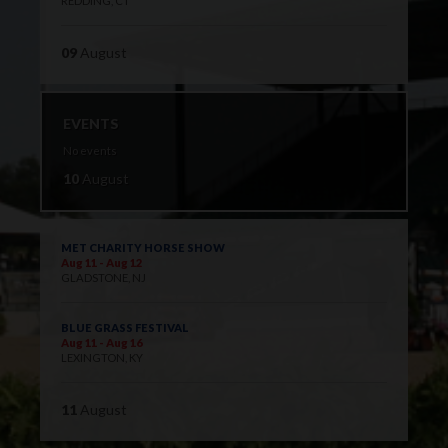
REDDING, CT
09
August
EVENTS
No events
10
August
MET CHARITY HORSE SHOW
Aug 11 - Aug 12
GLADSTONE, NJ
BLUE GRASS FESTIVAL
Aug 11 - Aug 16
LEXINGTON, KY
11
August