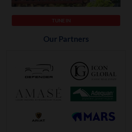
TUNE IN
Our Partners