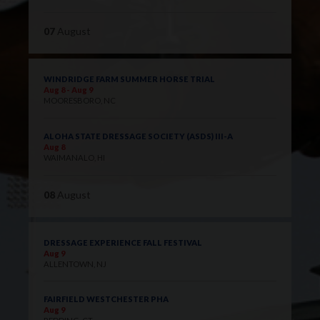
07
August
WINDRIDGE FARM SUMMER HORSE TRIAL
Aug 8 - Aug 9
MOORESBORO, NC
ALOHA STATE DRESSAGE SOCIETY (ASDS) III-A
Aug 8
WAIMANALO, HI
08
August
DRESSAGE EXPERIENCE FALL FESTIVAL
Aug 9
ALLENTOWN, NJ
FAIRFIELD WESTCHESTER PHA
Aug 9