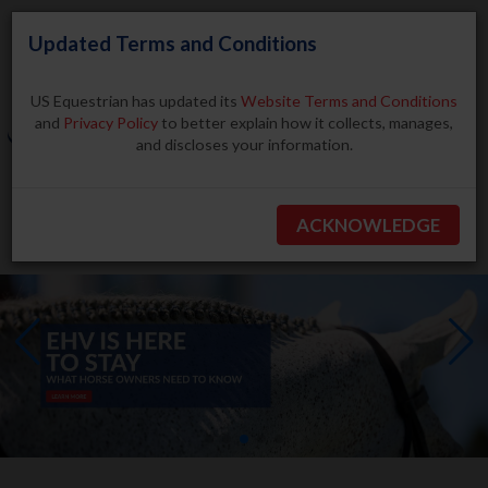
Updated Terms and Conditions
US Equestrian has updated its
Website Terms and Conditions
and
Privacy Policy
to better explain how it collects, manages,
and discloses your information.
Search
ACKNOWLEDGE
BECOME A MEMBER