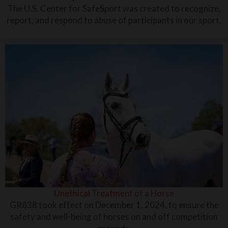
The U.S. Center for SafeSport was created to recognize,
report, and respond to abuse of participants in our sport.
Unethical Treatment of a Horse
GR838 took effect on December 1, 2024, to ensure the
safety and well-being of horses on and off competition