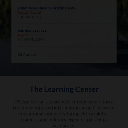
SARATOGA SUMMER HORSE SHOW
Aug 12 - Aug 16
STILLWATER, NY
WINNER'S CIRCLE
Aug 12
MANORVILLE, NY
12
August
The Learning Center
US Equestrian’s Learning Center is your source
for knowledge and information: a vast library of
educational videos featuring elite athletes,
trainers, and industry experts—plus extra
resources.