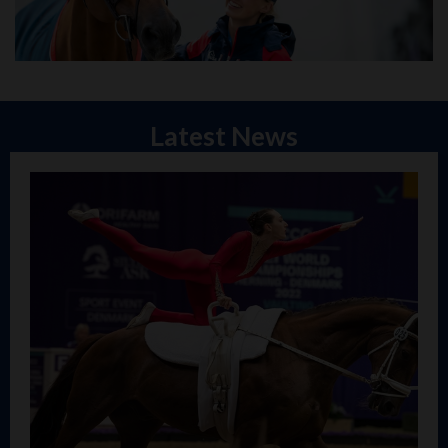
Latest News