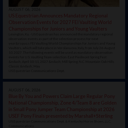
AUGUST 06, 2026
US Equestrian Announces Mandatory Regional
Observation Events for 2027 FEI Vaulting World
Championships for Juniors and Young Vaulters
Lexington, Ky. - US Equestrian has announced the mandatory regional
observation events as part of the selection process for next
year&rsquo;s FEI Vaulting World Championships for Juniors and Young
Vaulters, which will take place in Verolanuova, Italy, from July 26-August
10, 2027. The following events will be used as mandatory observation
events for U.S. Vaulting Team selection. East Piedmont Spring Fest
&ndash; April 10-11, 2027 &ndash; Mill Spring, N.C. Mountain Oak Hills
Classic &ndash; May
US Equestrian Communications Dept.
AUGUST 06, 2026
Blue By You and Powers Claim Large Regular Pony
National Championship, Zone 4/Team 8 are Golden
in Small Pony Jumper Team Championship at 2026
USEF Pony Finals presented by Marshall+Sterling
US Equestrian Communications Dept. & Kentucky Horse Shows, LLC.
Communications