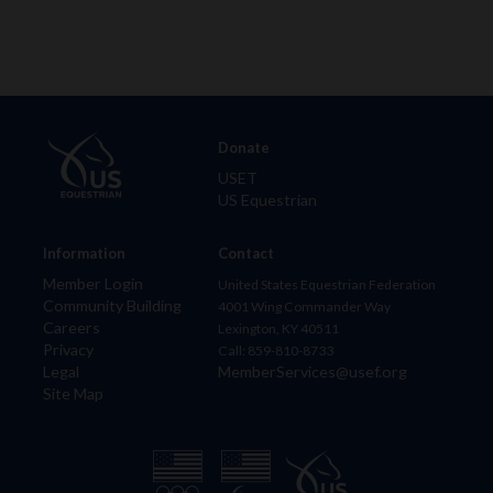
Donate
USET
US Equestrian
Information
Contact
Member Login
United States Equestrian Federation
Community Building
4001 Wing Commander Way
Careers
Lexington, KY 40511
Privacy
Call: 859-810-8733
Legal
MemberServices@usef.org
Site Map