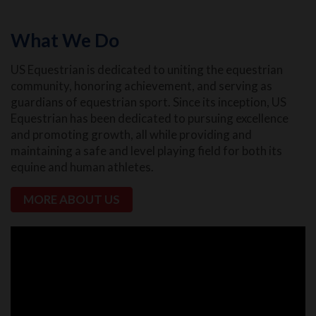
What We Do
US Equestrian is dedicated to uniting the equestrian
community, honoring achievement, and serving as
guardians of equestrian sport. Since its inception, US
Equestrian has been dedicated to pursuing excellence
and promoting growth, all while providing and
maintaining a safe and level playing field for both its
equine and human athletes.
MORE ABOUT US