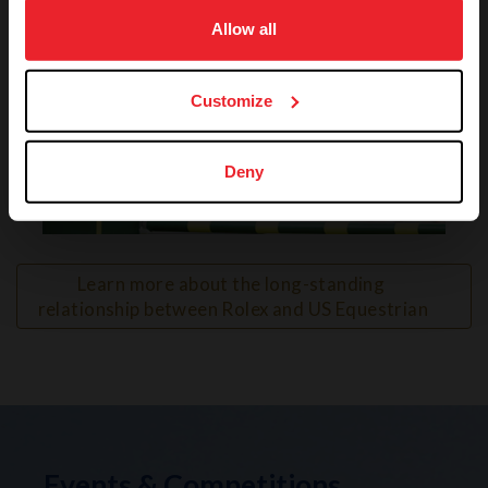
on your device to enhance site navigation, to analyze site
usage, and improve member experience. Click
here
for
Allow all
more information.
Customize
Deny
VIEW
Learn more about the long-standing 
relationship between Rolex and US Equestrian
Events & Competitions