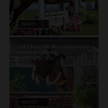
WATCH
USEF Pony Finals presented by
Marshall+Sterling
August 04-09, 2026
WATCH