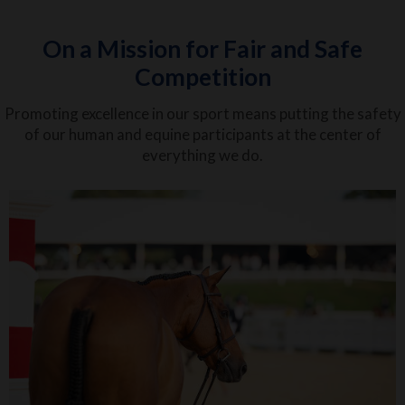
On a Mission for Fair and Safe
Competition
Promoting excellence in our sport means putting the safety
of our human and equine participants at the center of
everything we do.