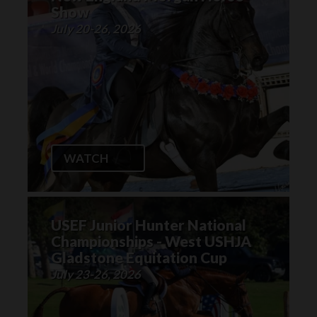
Show
July 20-26, 2026
WATCH
USEF Junior Hunter National
Championships - West USHJA
Gladstone Equitation Cup
July 23-26, 2026