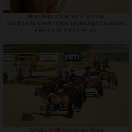
Rules, Regulations, and Grievances
Search the Rulebook, review policies, report a concern,
and view the Ineligibility List.
SafeSport: Misconduct and Abuse