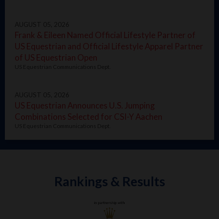
AUGUST 05, 2026
Frank & Eileen Named Official Lifestyle Partner of
US Equestrian and Official Lifestyle Apparel Partner
of US Equestrian Open
US Equestrian Communications Dept.
AUGUST 05, 2026
US Equestrian Announces U.S. Jumping
Combinations Selected for CSI-Y Aachen
US Equestrian Communications Dept.
Rankings & Results