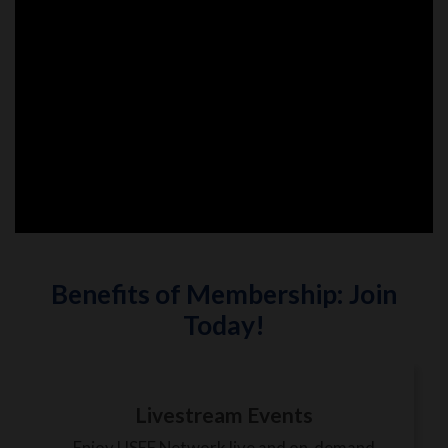
Benefits of Membership: Join
Today!
Livestream Events
Enjoy USEF Network live and on-demand