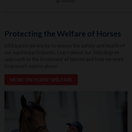
grounds.
Protecting the Welfare of Horses
US Equestrian works to ensure the safety and health of
our equine participants. Learn about our 360-degree
approach to the treatment of horses and how we work
to prevent equine abuse.
MORE ON HORSE WELFARE