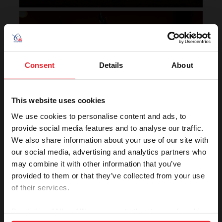
Horse of the Year Grand
Champion Rankings
Consent
Details
About
This website uses cookies
We use cookies to personalise content and ads, to
provide social media features and to analyse our traffic.
We also share information about your use of our site with
VIEW
our social media, advertising and analytics partners who
may combine it with other information that you’ve
provided to them or that they’ve collected from your use
of their services.
Rolex U.S. Show Jumping
Rankings
By clicking “Allow All” you agree to the storing of cookies