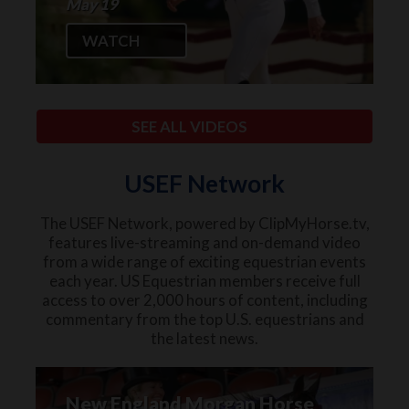
May 19
WATCH
SEE ALL VIDEOS
USEF Network
The USEF Network, powered by ClipMyHorse.tv,
features live-streaming and on-demand video
from a wide range of exciting equestrian events
each year. US Equestrian members receive full
access to over 2,000 hours of content, including
commentary from the top U.S. equestrians and
the latest news.
New England Morgan Horse