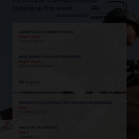
coming up this week
presented by
SARARTOGA SUMMER SPECIAL
Aug 6 - Aug 9
STILLWATER, NY
NORTHAMPTON HUNTER/JUMPER
Aug 6 - Aug 9
NORTHAMPTON, MA
06
August
WHIDBEY EQUESTRIAN CENTER ONE DAY DRESSAGE
Aug 7
COUPEVILLE, WA
MADE IN THE SHADE I
Aug 7
CAMDEN, SC