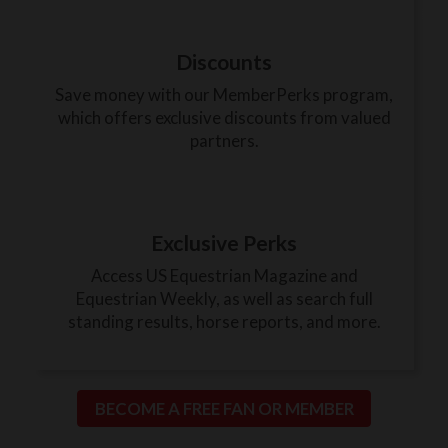
Discounts
Save money with our MemberPerks program,
which offers exclusive discounts from valued
partners.
Exclusive Perks
Access US Equestrian Magazine and
Equestrian Weekly, as well as search full
standing results, horse reports, and more.
BECOME A FREE FAN OR MEMBER