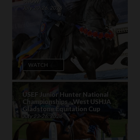
Show
July 20-26, 2026
WATCH
USEF Junior Hunter National
Championships - West USHJA
Gladstone Equitation Cup
July 23-26, 2026