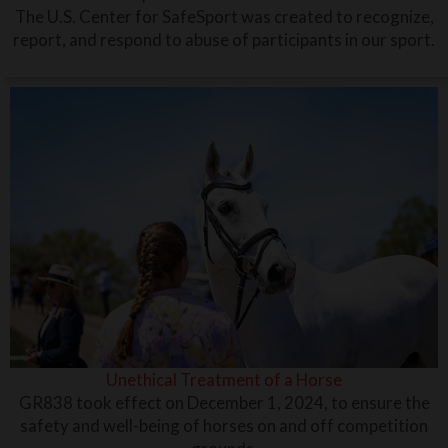
The U.S. Center for SafeSport was created to recognize,
report, and respond to abuse of participants in our sport.
Unethical Treatment of a Horse
GR838 took effect on December 1, 2024, to ensure the
safety and well-being of horses on and off competition