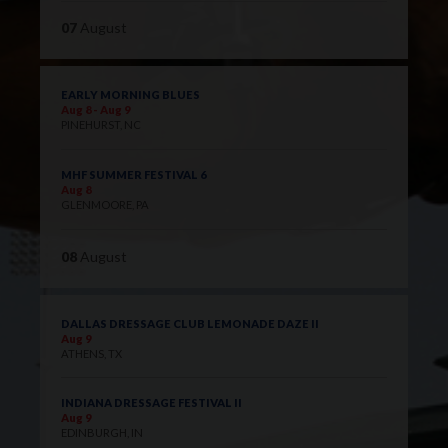
07
August
EARLY MORNING BLUES
Aug 8 - Aug 9
PINEHURST, NC
MHF SUMMER FESTIVAL 6
Aug 8
GLENMOORE, PA
08
August
DALLAS DRESSAGE CLUB LEMONADE DAZE II
Aug 9
ATHENS, TX
INDIANA DRESSAGE FESTIVAL II
Aug 9
EDINBURGH, IN