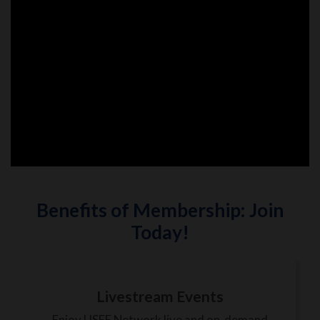
Benefits of Membership: Join
Today!
Livestream Events
Enjoy USEF Network live and on-demand