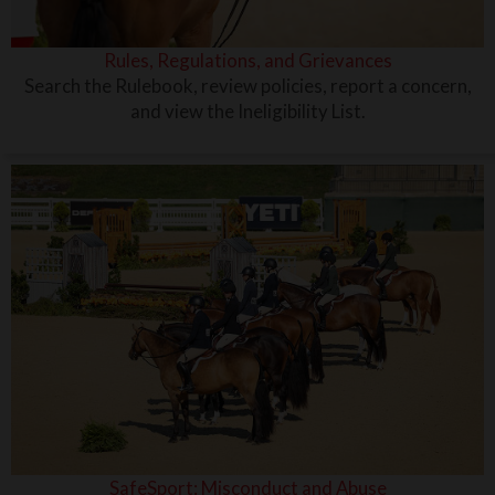
Rules, Regulations, and Grievances
Search the Rulebook, review policies, report a concern,
and view the Ineligibility List.
SafeSport: Misconduct and Abuse