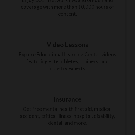
coverage with more than 10,000 hours of
content.
Video Lessons
Explore Educational Learning Center videos
featuring elite athletes, trainers, and
industry experts.
Insurance
Get free mental health first aid, medical,
accident, critical illness, hospital, disability,
dental, and more.