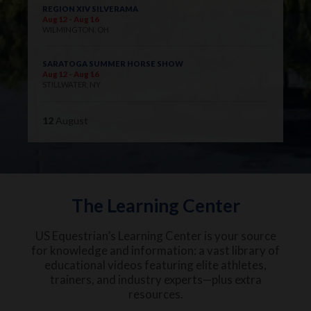
REGION XIV SILVERAMA
Aug 12 - Aug 16
WILMINGTON, OH
SARATOGA SUMMER HORSE SHOW
Aug 12 - Aug 16
STILLWATER, NY
12
August
The Learning Center
US Equestrian’s Learning Center is your source
for knowledge and information: a vast library of
educational videos featuring elite athletes,
trainers, and industry experts—plus extra
resources.