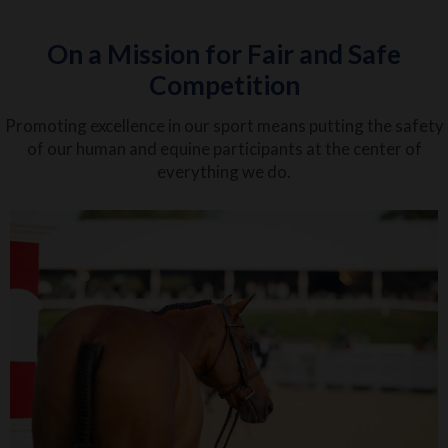
On a Mission for Fair and Safe
Competition
Promoting excellence in our sport means putting the safety
of our human and equine participants at the center of
everything we do.