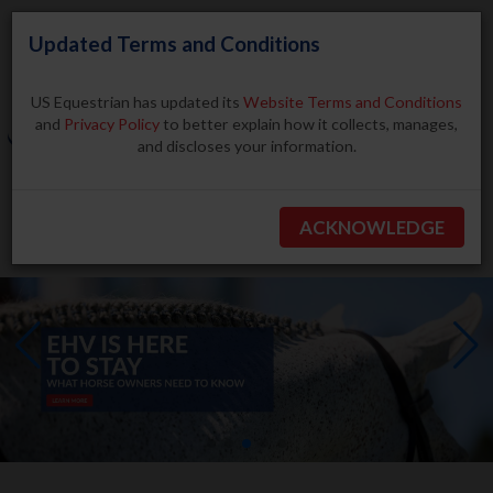
Updated Terms and Conditions
US Equestrian has updated its
Website Terms and Conditions
and
Privacy Policy
to better explain how it collects, manages,
and discloses your information.
Search
ACKNOWLEDGE
BECOME A MEMBER