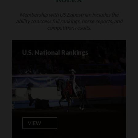
Membership with US Equestrian includes the
ability to access full rankings, horse reports, and
competition results.
U.S. National Rankings
VIEW