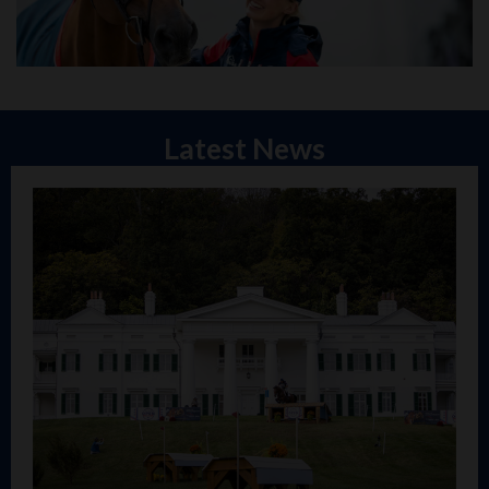
Latest News