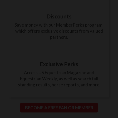
Discounts
Save money with our MemberPerks program,
which offers exclusive discounts from valued
partners.
Exclusive Perks
Access US Equestrian Magazine and
Equestrian Weekly, as well as search full
standing results, horse reports, and more.
BECOME A FREE FAN OR MEMBER