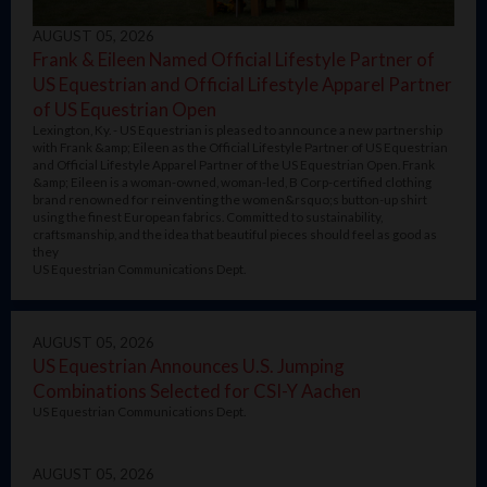
AUGUST 05, 2026
Frank & Eileen Named Official Lifestyle Partner of
US Equestrian and Official Lifestyle Apparel Partner
of US Equestrian Open
Lexington, Ky. - US Equestrian is pleased to announce a new partnership
with Frank &amp; Eileen as the Official Lifestyle Partner of US Equestrian
and Official Lifestyle Apparel Partner of the US Equestrian Open. Frank
&amp; Eileen is a woman-owned, woman-led, B Corp-certified clothing
brand renowned for reinventing the women&rsquo;s button-up shirt
using the finest European fabrics. Committed to sustainability,
craftsmanship, and the idea that beautiful pieces should feel as good as
they
US Equestrian Communications Dept.
AUGUST 05, 2026
US Equestrian Announces U.S. Jumping
Combinations Selected for CSI-Y Aachen
US Equestrian Communications Dept.
AUGUST 05, 2026