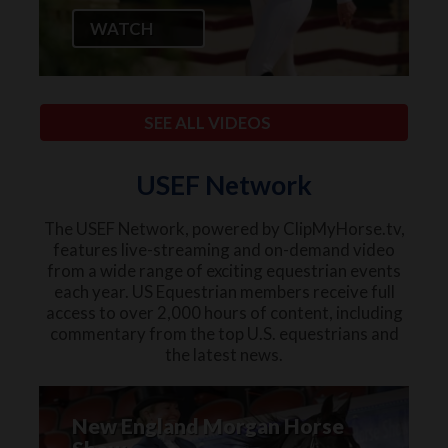
WATCH
SEE ALL VIDEOS
USEF Network
The USEF Network, powered by ClipMyHorse.tv,
features live-streaming and on-demand video
from a wide range of exciting equestrian events
each year. US Equestrian members receive full
access to over 2,000 hours of content, including
commentary from the top U.S. equestrians and
the latest news.
New England Morgan Horse