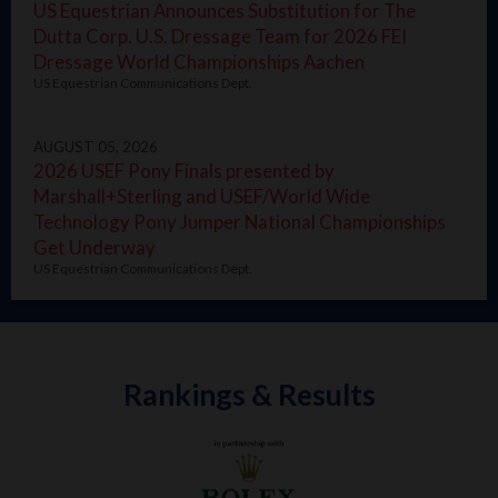
US Equestrian Announces Substitution for The
Dutta Corp. U.S. Dressage Team for 2026 FEI
Dressage World Championships Aachen
US Equestrian Communications Dept.
AUGUST 05, 2026
2026 USEF Pony Finals presented by
Marshall+Sterling and USEF/World Wide
Technology Pony Jumper National Championships
Get Underway
US Equestrian Communications Dept.
Rankings & Results