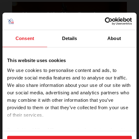
Horse of the Year Grand
Champion Rankings
Consent
Details
About
This website uses cookies
We use cookies to personalise content and ads, to
provide social media features and to analyse our traffic.
We also share information about your use of our site with
VIEW
our social media, advertising and analytics partners who
may combine it with other information that you’ve
provided to them or that they’ve collected from your use
Rolex U.S. Show Jumping
of their services.
Rankings
By clicking “Allow All” you agree to the storing of cookies
on your device to enhance site navigation, to analyze site