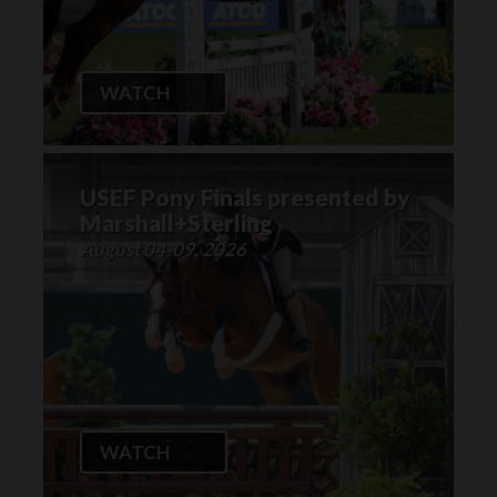
WATCH
USEF Pony Finals presented by
Marshall+Sterling
August 04-09, 2026
WATCH