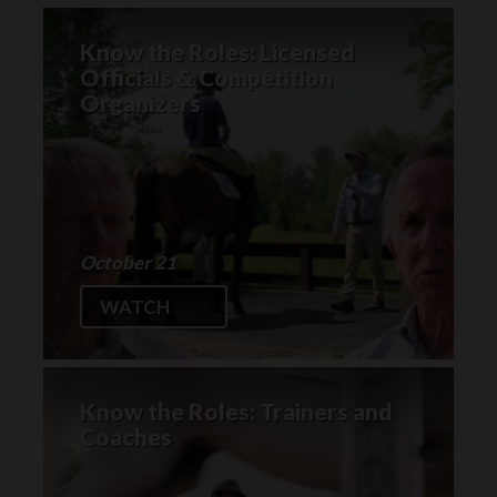
Know the Roles: Licensed
Officials & Competition
Organizers
October 21
WATCH
Know the Roles: Trainers and
Coaches