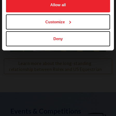
usage, and improve member experience. Click
here
for
Allow all
more information.
Customize
Deny
VIEW
Learn more about the long-standing 
relationship between Rolex and US Equestrian
Events & Competitions