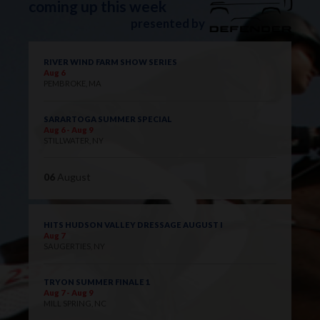
coming up this week
presented by
RIVER WIND FARM SHOW SERIES
Aug 6
PEMBROKE, MA
SARARTOGA SUMMER SPECIAL
Aug 6 - Aug 9
STILLWATER, NY
06
August
HITS HUDSON VALLEY DRESSAGE AUGUST I
Aug 7
SAUGERTIES, NY
TRYON SUMMER FINALE 1
Aug 7 - Aug 9
MILL SPRING, NC