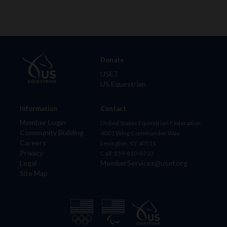
Donate
USET
US Equestrian
Information
Contact
Member Login
United States Equestrian Federation
Community Building
4001 Wing Commander Way
Careers
Lexington, KY 40511
Privacy
Call: 859-810-8733
Legal
MemberServices@usef.org
Site Map