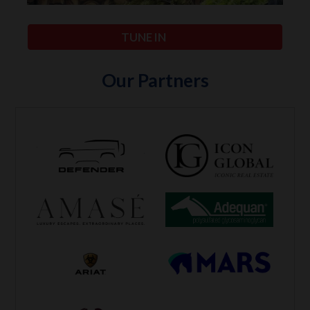
TUNE IN
Our Partners