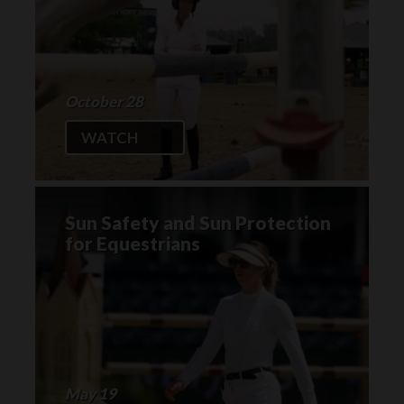
October 28
WATCH
Sun Safety and Sun Protection
for Equestrians
May 19