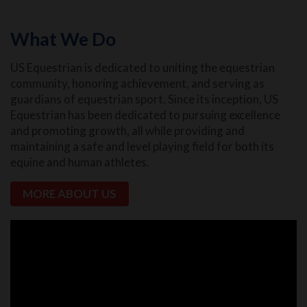
What We Do
US Equestrian is dedicated to uniting the equestrian
community, honoring achievement, and serving as
guardians of equestrian sport. Since its inception, US
Equestrian has been dedicated to pursuing excellence
and promoting growth, all while providing and
maintaining a safe and level playing field for both its
equine and human athletes.
MORE ABOUT US