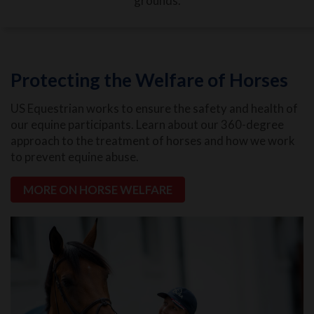
grounds.
Protecting the Welfare of Horses
US Equestrian works to ensure the safety and health of
our equine participants. Learn about our 360-degree
approach to the treatment of horses and how we work
to prevent equine abuse.
MORE ON HORSE WELFARE