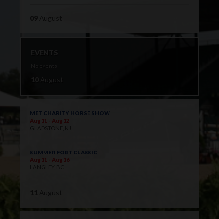
09
August
EVENTS
No events
10
August
MET CHARITY HORSE SHOW
Aug 11 - Aug 12
GLADSTONE, NJ
SUMMER FORT CLASSIC
Aug 11 - Aug 16
LANGLEY, BC
11
August