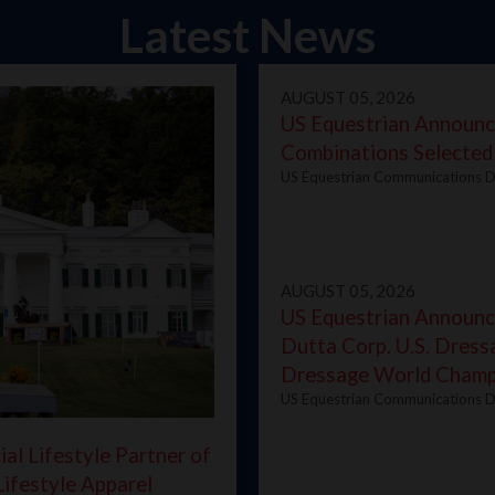
Latest News
AUGUST 05, 2026
US Equestrian Announc
Combinations Selected
US Equestrian Communications D
AUGUST 05, 2026
US Equestrian Announce
Dutta Corp. U.S. Dress
Dressage World Champ
US Equestrian Communications D
al Lifestyle Partner of
Lifestyle Apparel