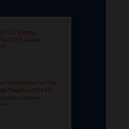
es U.S. Jumping
 for CSI-Y Aachen
ept.
s Substitution for The
age Team for 2026 FEI
ionships Aachen
ept.