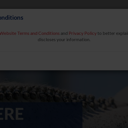
nditions
Website Terms and Conditions
and
Privacy Policy
to better explai
About Us
Partners & Sponsor
discloses your information.
COMPETE
SAFE SPORT
USEF NETWORK
NEW