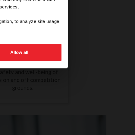
 services.
gation, to analyze site usage,
thical Treatment of a
Horse
Allow all
R838 took effect on
mber 1, 2024, to ensure
safety and well-being of
s on and off competition
grounds.