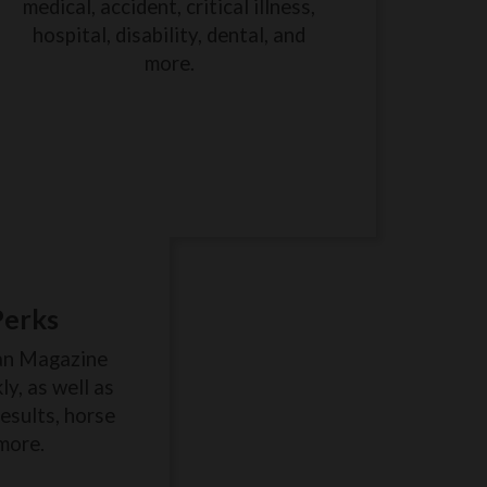
medical, accident, critical illness,
hospital, disability, dental, and
more.
Perks
an Magazine
y, as well as
results, horse
more.