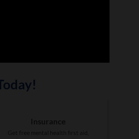
 Today!
Insurance
Get free mental health first aid,