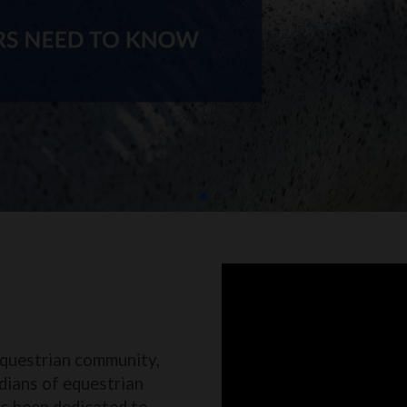
equestrian community,
dians of equestrian
as been dedicated to