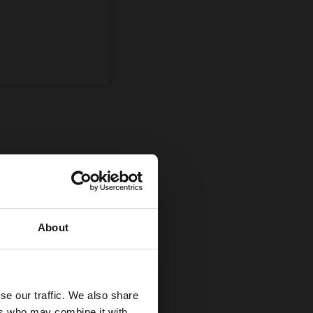
ompetition
uman and equine
About
se our traffic. We also share
ers who may combine it with