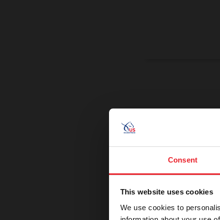
On a Miss
Promoting exce
Consent
This website uses cookies
We use cookies to personalis
information about your use of