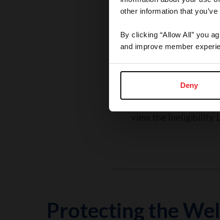
other information that you’ve
By clicking “Allow All” you a
and improve member experie
Rules, Regulations, 
Grievances
Deny
Search the Rulebook, r
policies, report a concer
view the Ineligibility L
Protecting the Wel