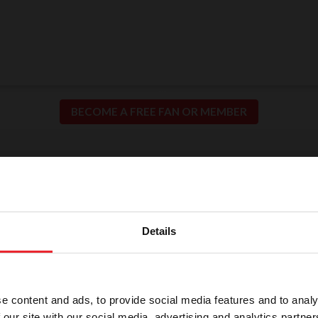
BECOME A FREE FAN OR MEMBER
ion for Fair and Safe C
llence in our sport means putting the safety of our h
Details
participants at the center of everything we do.
e content and ads, to provide social media features and to analy
 our site with our social media, advertising and analytics partn