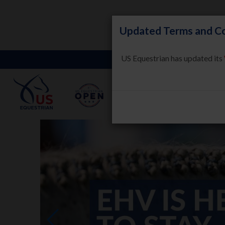
Updated Terms and Co
US Equestrian has updated its
LEARN
HORSE WELFARE