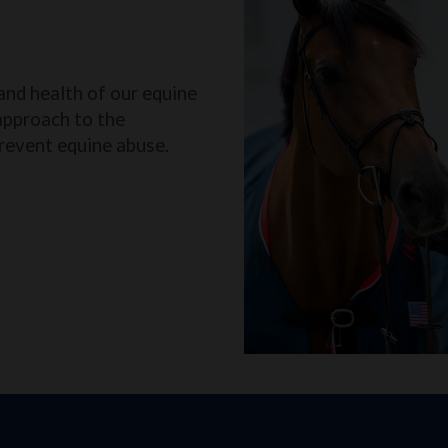
and health of our equine
approach to the
revent equine abuse.