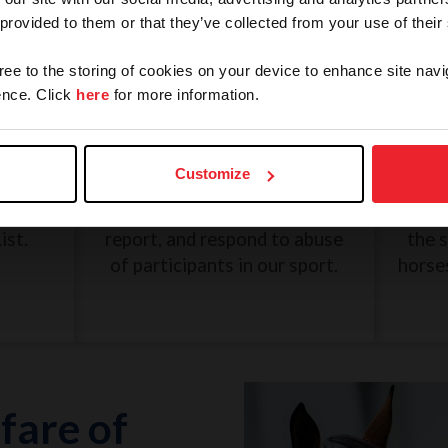
 provided to them or that they’ve collected from your use of their
gree to the storing of cookies on your device to enhance site navi
nce. Click
here
for more information.
and
SafeSport: Misconduct and
Une
Abuse
Customize
eview
The U.S. Center for SafeSport
G
n, and
was created to recognize,
Dece
ist.
report, and respond to abuse
the 
of participants in our sport.
horse
fare of