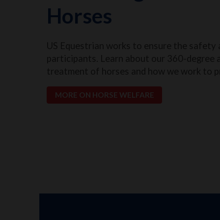
Horses
US Equestrian works to ensure the safety 
participants. Learn about our 360-degree 
treatment of horses and how we work to p
MORE ON HORSE WELFARE