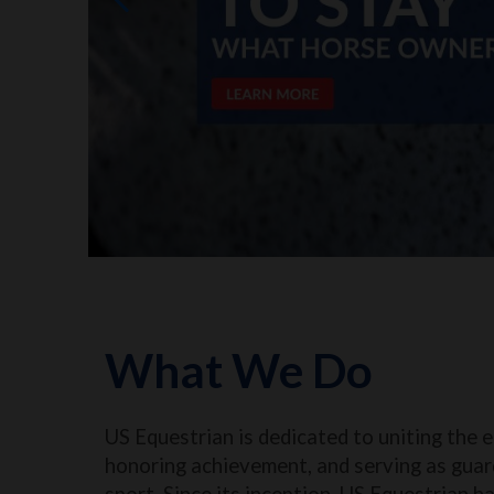
What We Do
US Equestrian is dedicated to uniting the 
honoring achievement, and serving as guar
sport. Since its inception, US Equestrian h