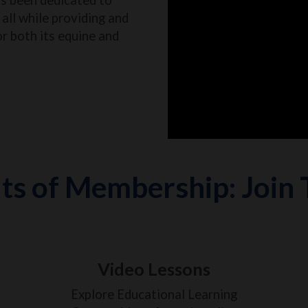
all while providing and
or both its equine and
ts of Membership: Join
Video Lessons
Explore Educational Learning