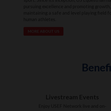
pursuing excellence and promoting growth, 
maintaining a safe and level playing field f
human athletes.
MORE ABOUT US
Benefi
Livestream Events
Enjoy USEF Network live and on-