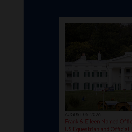
AUGUST 05, 2026
Frank & Eileen Named Offici
US Equestrian and Official 