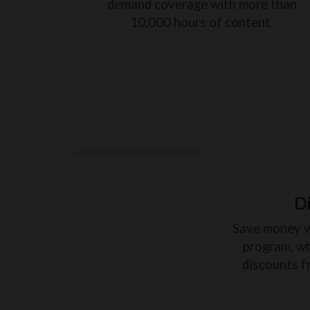
demand coverage with more than
10,000 hours of content.
D
Save money 
program, wh
discounts f