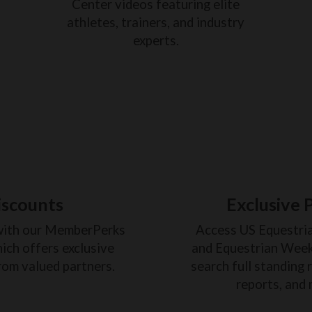
Center videos featuring elite
athletes, trainers, and industry
experts.
iscounts
Exclusive 
with our MemberPerks
Access US Equestri
ich offers exclusive
and Equestrian Weekl
rom valued partners.
search full standing 
reports, and 