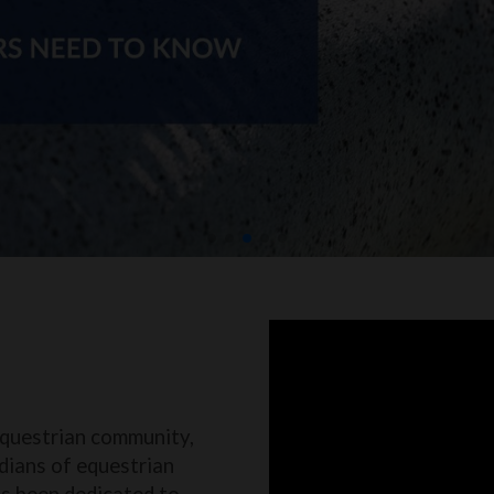
equestrian community,
dians of equestrian
as been dedicated to