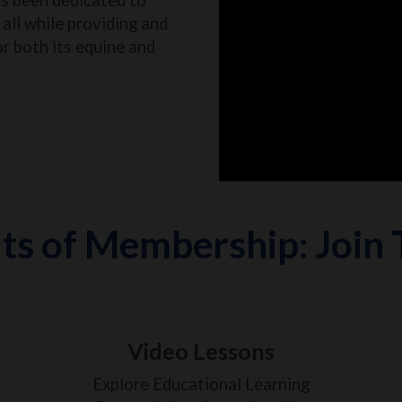
all while providing and
or both its equine and
ts of Membership: Join
Video Lessons
Explore Educational Learning