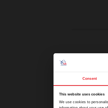
On a Miss
Promoting exce
Consent
This website uses cookies
We use cookies to personalis
information about your use of