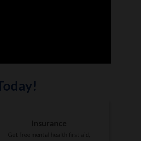
 Today!
Insurance
Get free mental health first aid,