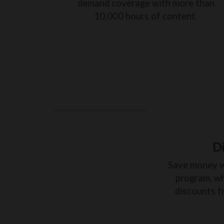
demand coverage with more than
10,000 hours of content.
D
Save money 
program, wh
discounts f