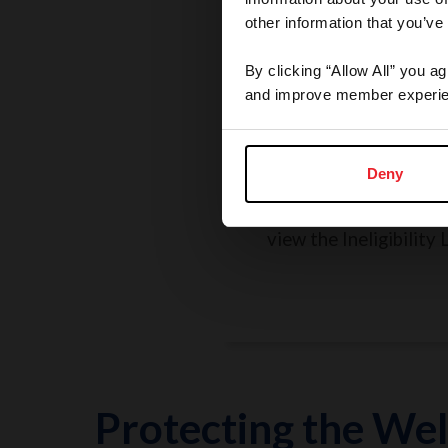
other information that you’ve
By clicking “Allow All” you a
and improve member experie
Rules, Regulations, 
Grievances
Deny
Search the Rulebook, r
policies, report a concer
view the Ineligibility L
Protecting the Wel