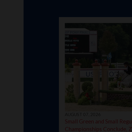
AUGUST 07, 2026
Small Green and Small Regu
Championships Conclude, Z