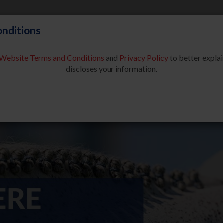
nditions
Website Terms and Conditions
and
Privacy Policy
to better explai
About Us
Partners & Sponsor
discloses your information.
COMPETE
SAFE SPORT
USEF NETWORK
NEW