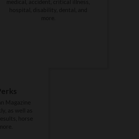
medical, accident, critical illness,
hospital, disability, dental, and
more.
Perks
an Magazine
y, as well as
results, horse
more.