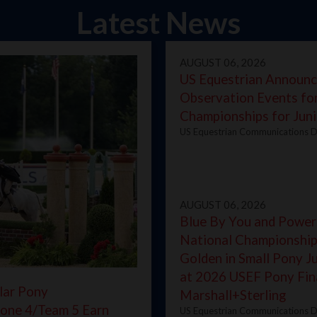
Latest News
AUGUST 06, 2026
US Equestrian Announc
Observation Events fo
Championships for Juni
US Equestrian Communications D
AUGUST 06, 2026
Blue By You and Power
National Championship
Golden in Small Pony 
at 2026 USEF Pony Fin
lar Pony
Marshall+Sterling
one 4/Team 5 Earn
US Equestrian Communications D