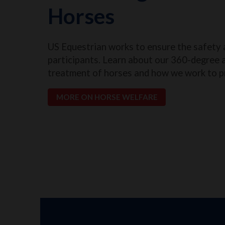
Horses
US Equestrian works to ensure the safety 
participants. Learn about our 360-degree 
treatment of horses and how we work to p
MORE ON HORSE WELFARE