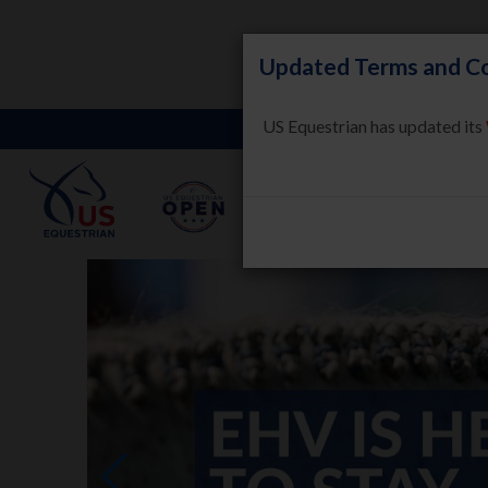
Updated Terms and Co
US Equestrian has updated its
LEARN
HORSE WELFARE