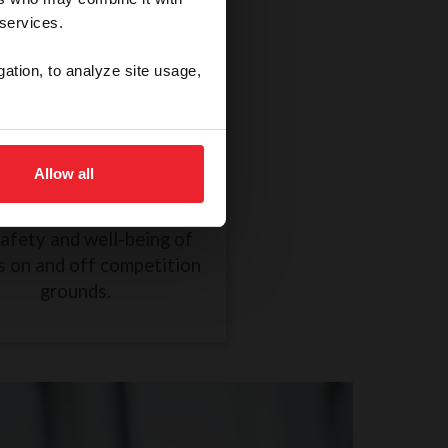
 services.
gation, to analyze site usage,
thical Treatment of a
Horse
Allow all
R838 took effect on
mber 1, 2024, to ensure
safety and well-being of
s on and off competition
grounds.