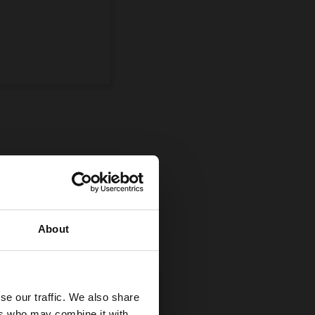
ompetition
uman and equine
About
se our traffic. We also share
ers who may combine it with