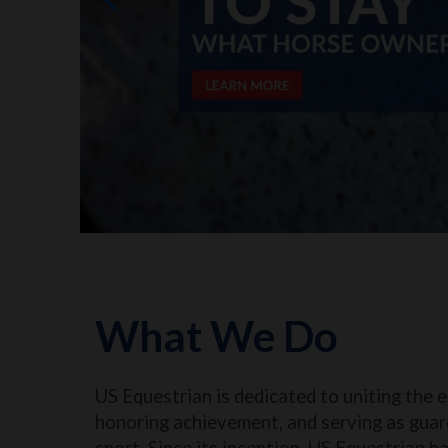
What We Do
US Equestrian is dedicated to uniting the 
honoring achievement, and serving as guar
sport. Since its inception, US Equestrian h