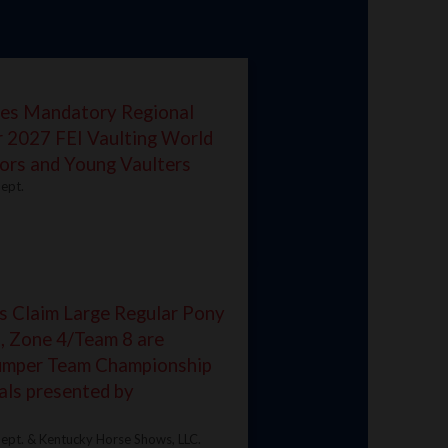
es Mandatory Regional
r 2027 FEI Vaulting World
ors and Young Vaulters
ept.
s Claim Large Regular Pony
, Zone 4/Team 8 are
Jumper Team Championship
als presented by
ept. & Kentucky Horse Shows, LLC.