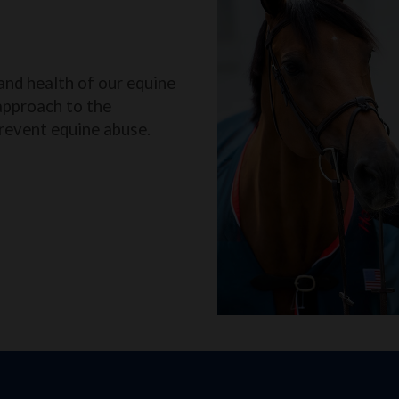
and health of our equine
approach to the
revent equine abuse.