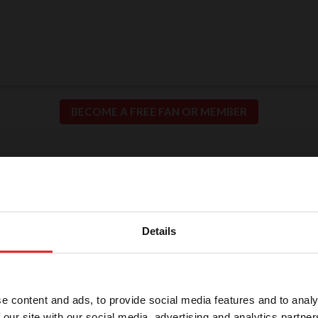
BECOME A FREE FAN OR MEMBER
ion for Fair and Safe C
llence in our sport means putting the safety of our h
Details
participants at the center of everything we do.
e content and ads, to provide social media features and to analy
 our site with our social media, advertising and analytics partn