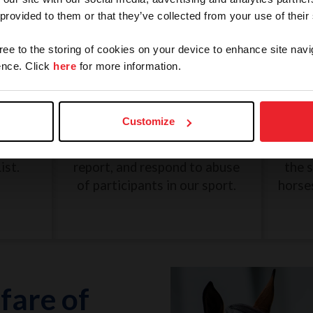
 provided to them or that they’ve collected from your use of their
gree to the storing of cookies on your device to enhance site navi
nce. Click
here
for more information.
and
SafeSport: Misconduct and
Une
Abuse
Customize
eview
The U.S. Center for SafeSport
G
n, and
was created to recognize,
Dece
ist.
report, and respond to abuse
the 
of participants in our sport.
horse
fare of