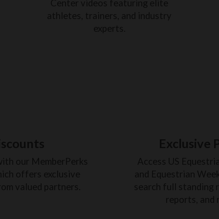
Center videos featuring elite
athletes, trainers, and industry
experts.
iscounts
Exclusive 
with our MemberPerks
Access US Equestri
ich offers exclusive
and Equestrian Weekl
rom valued partners.
search full standing 
reports, and 