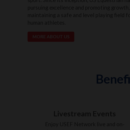
pursuing excellence and promoting growth, 
maintaining a safe and level playing field f
human athletes.
MORE ABOUT US
Benefi
Livestream Events
Enjoy USEF Network live and on-