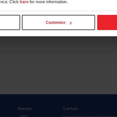
nce. Click
here
for more information.
Customize
Donate
Contact
USET
United States Equestrian Federatio