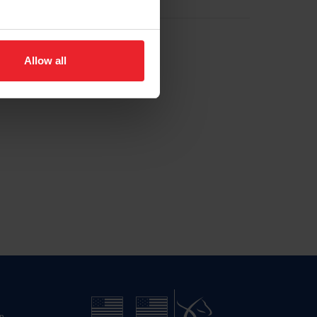
Allow all
n