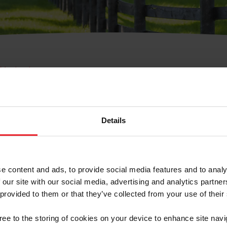
e Membresía
bre de Usuario o la Ide
Membresía
Details
e content and ads, to provide social media features and to analy
 our site with our social media, advertising and analytics partn
 provided to them or that they’ve collected from your use of their
ranja/Negocio/Sindicato
gree to the storing of cookies on your device to enhance site navi