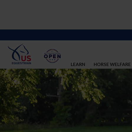
LEARN
HORSE WELFARE