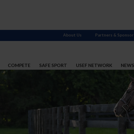
About Us
Partners & Sponsor
COMPETE
SAFE SPORT
USEF NETWORK
NEW