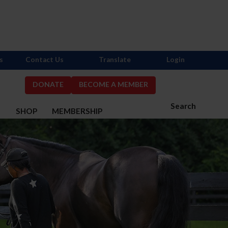
s
Contact Us
Translate
Login
DONATE
BECOME A MEMBER
Search
S
SHOP
MEMBERSHIP