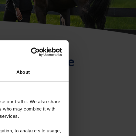
ntificación de
About
se our traffic. We also share
ers who may combine it with
 services.
gation, to analyze site usage,