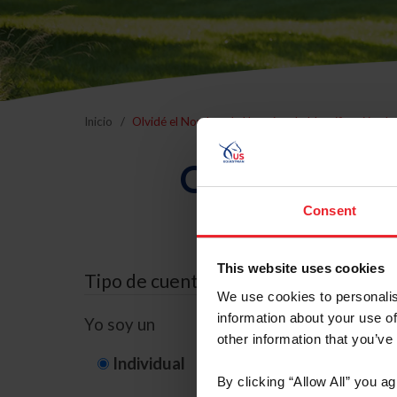
Inicio
Olvidé el Nombre de Usuario o la Identificación d
Olvidé el Nom
Consent
This website uses cookies
Tipo de cuenta
We use cookies to personalis
information about your use of
Yo soy un
other information that you’ve
Individual
Organización/G
By clicking “Allow All” you a