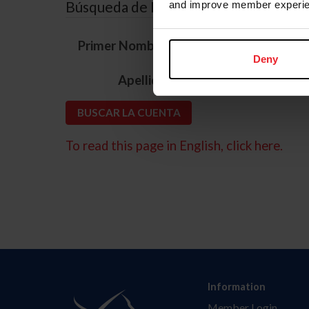
Búsqueda de ID
and improve member experie
*
Primer Nombre
Deny
*
Apellido
To read this page in English, click here.
Information
Member Login