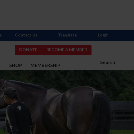
s
Contact Us
Translate
Login
DONATE
BECOME A MEMBER
Search
S
SHOP
MEMBERSHIP