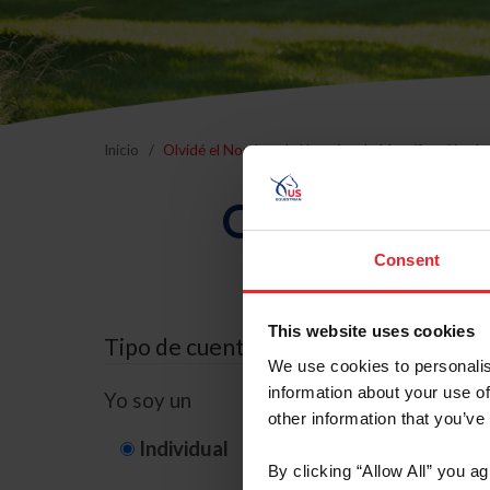
Inicio
Olvidé el Nombre de Usuario o la Identificación d
Olvidé el Nom
Consent
This website uses cookies
Tipo de cuenta
We use cookies to personalis
information about your use of
Yo soy un
other information that you’ve
Individual
Organización/G
By clicking “Allow All” you a