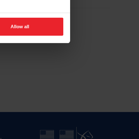
Allow all
n