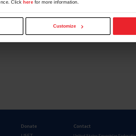
nce. Click
here
for more information.
Customize
Donate
Contact
USET
United States Equestrian Federatio