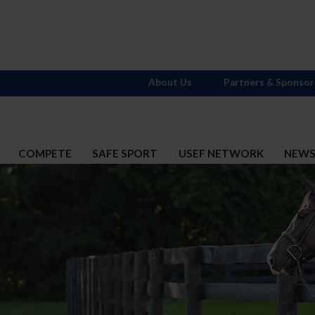
About Us
Partners & Sponsor
COMPETE
SAFE SPORT
USEF NETWORK
NEW