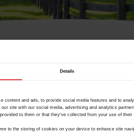
e Membresía
bre de Usuario o la Ide
Membresía
Details
e content and ads, to provide social media features and to analy
 our site with our social media, advertising and analytics partn
 provided to them or that they’ve collected from your use of their
ranja/Negocio/Sindicato
gree to the storing of cookies on your device to enhance site navi