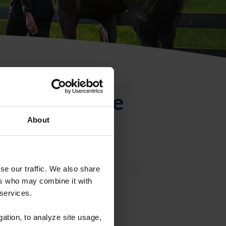
ntificación de
About
se our traffic. We also share
ers who may combine it with
 services.
gation, to analyze site usage,