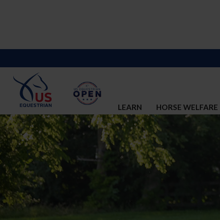
LEARN
HORSE WELFARE