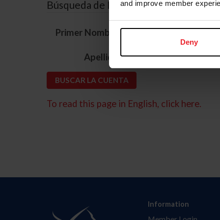
Búsqueda de ID
and improve member experie
*
Primer Nombre
Deny
*
Apellido
To read this page in English, click here.
Information
Member Login