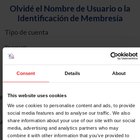
Olvidé el Nombre de Usuario o la
Identificación de Membresía
Tipo de cuenta
Yo soy un
Individual
Organización/Granja/Negocio/Sindicato
Consent
Details
About
Búsqueda de ID
This website uses cookies
*
Primer Nombre
We use cookies to personalise content and ads, to provide
social media features and to analyse our traffic. We also
share information about your use of our site with our social
*
Apellido
media, advertising and analytics partners who may
combine it with other information that you’ve provided to