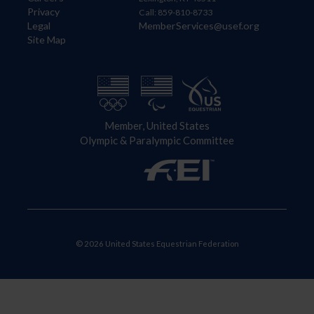
Privacy
Call: 859-810-8733
Legal
MemberServices@usef.org
Site Map
Member, United States
Olympic & Paralympic Committee
© 2026 United States Equestrian Federation