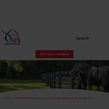
Search
BECOME A MEMBER
Inicio
Olvidé el Nombre de Usuario o la Identificación de Membresía