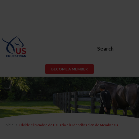
Search
BECOME A MEMBER
Inicio
Olvidé el Nombre de Usuario o la Identificación de Membresía