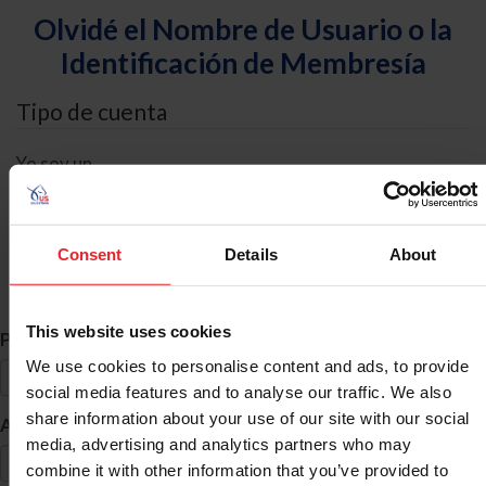
Olvidé el Nombre de Usuario o la
Identificación de Membresía
Tipo de cuenta
Yo soy un
Individual
Organización/Granja/Negocio/Sindicato
Consent
Details
About
Búsqueda de ID
This website uses cookies
*
Primer Nombre
We use cookies to personalise content and ads, to provide
social media features and to analyse our traffic. We also
share information about your use of our site with our social
*
Apellido
media, advertising and analytics partners who may
combine it with other information that you’ve provided to