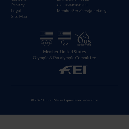
Privacy
Call: 859-810-8733
Legal
MemberServices@usef.org
Site Map
Member, United States
Olympic & Paralympic Committee
© 2026 United States Equestrian Federation