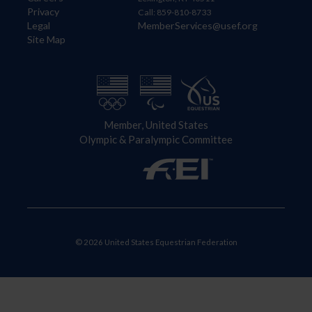
Privacy
Call: 859-810-8733
Legal
MemberServices@usef.org
Site Map
Member, United States
Olympic & Paralympic Committee
© 2026 United States Equestrian Federation