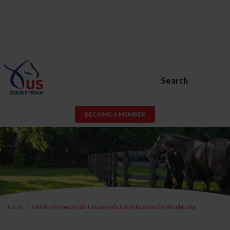
Search
BECOME A MEMBER
Inicio
Olvidé el Nombre de Usuario o la Identificación de Membresía