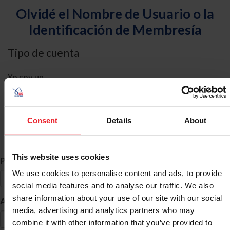
Olvidé el Nombre de Usuario o la
Identificación de Membresía
Tipo de cuenta
Yo soy un
Individual
Organización/Granja/Negocio/Sindicato
Consent
Details
About
Búsqueda de ID
This website uses cookies
*
Primer Nombre
We use cookies to personalise content and ads, to provide
social media features and to analyse our traffic. We also
share information about your use of our site with our social
*
Apellido
media, advertising and analytics partners who may
combine it with other information that you’ve provided to