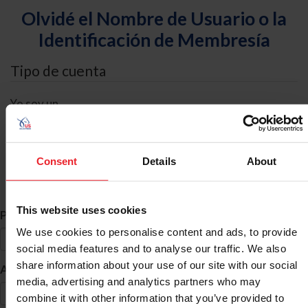
Olvidé el Nombre de Usuario o la
Identificación de Membresía
Tipo de cuenta
Yo soy un
Individual
Organización/Granja/Negocio/Sindicato
Consent
Details
About
Búsqueda de ID
This website uses cookies
*
Primer Nombre
We use cookies to personalise content and ads, to provide
social media features and to analyse our traffic. We also
share information about your use of our site with our social
*
Apellido
media, advertising and analytics partners who may
combine it with other information that you’ve provided to