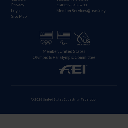
Privacy
Call: 859-810-8733
Legal
MemberServices@usef.org
Site Map
Member, United States
Olympic & Paralympic Committee
© 2026 United States Equestrian Federation