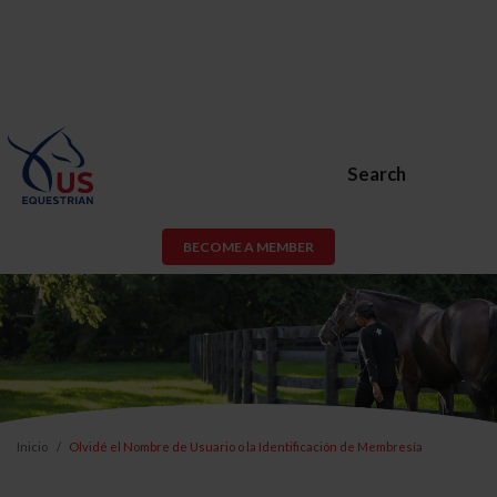
Search
BECOME A MEMBER
Inicio
Olvidé el Nombre de Usuario o la Identificación de Membresía