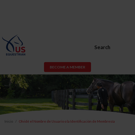
Search
BECOME A MEMBER
Inicio
Olvidé el Nombre de Usuario o la Identificación de Membresía