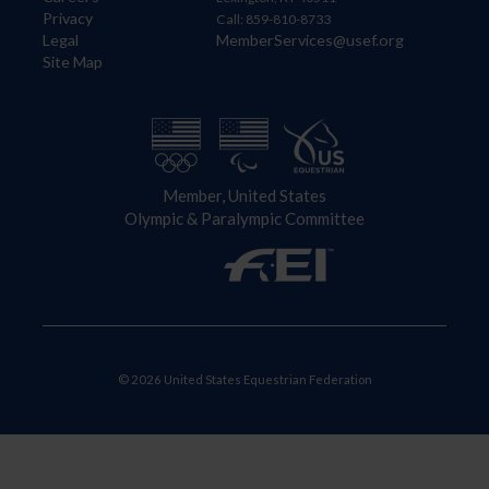
Privacy
Call: 859-810-8733
Legal
MemberServices@usef.org
Site Map
Member, United States
Olympic & Paralympic Committee
© 2026 United States Equestrian Federation