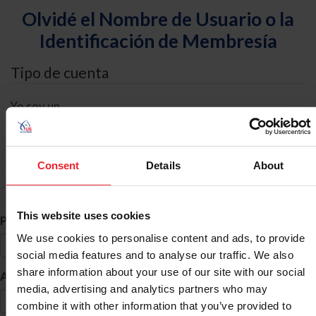
Olvidé el Nombre de Usuario o la
Identificación de Membresía
Tipo de cuenta
Yo soy un
Individual
Organización/Granja/Negocio/Sindicato
Consent
Details
About
Búsqueda de ID
This website uses cookies
*
Primer Nombre
We use cookies to personalise content and ads, to provide
social media features and to analyse our traffic. We also
share information about your use of our site with our social
*
Apellido
media, advertising and analytics partners who may
combine it with other information that you’ve provided to