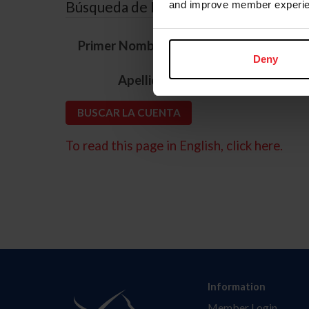
Búsqueda de ID
and improve member experie
*
Primer Nombre
Deny
*
Apellido
To read this page in English, click here.
Information
Member Login