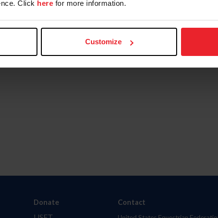
nce. Click
here
for more information.
Customize
Donate
Contact
USET
United States Equestrian Federatio