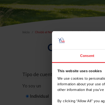
Inicio
Olvidé el Nombre de Usuario o la Identificación d
Olvidé el Nom
Consent
This website uses cookies
Tipo de cuenta
We use cookies to personalis
information about your use of
Yo soy un
other information that you’ve
Individual
Organización/G
By clicking “Allow All” you a