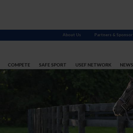
About Us
Partners & Sponsor
COMPETE
SAFE SPORT
USEF NETWORK
NEW