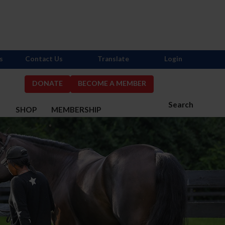
s
Contact Us
Translate
Login
DONATE
BECOME A MEMBER
Search
S
SHOP
MEMBERSHIP