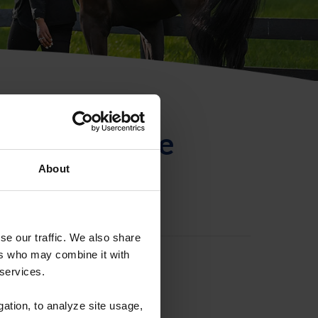
ntificación de
About
se our traffic. We also share
ers who may combine it with
 services.
gation, to analyze site usage,