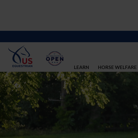
LEARN
HORSE WELFARE