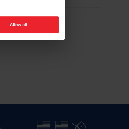
Allow all
n