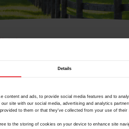
e Membresía
bre de Usuario o la Ide
Membresía
Details
e content and ads, to provide social media features and to analy
 our site with our social media, advertising and analytics partn
 provided to them or that they’ve collected from your use of their
ranja/Negocio/Sindicato
gree to the storing of cookies on your device to enhance site navi