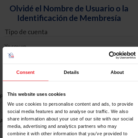
Olvidé el Nombre de Usuario o la
Identificación de Membresía
Tipo de cuenta
Yo soy un
Individual
Organización/Granja/Negocio/Sindicato
Consent
Details
About
Búsqueda de ID
This website uses cookies
*
Primer Nombre
We use cookies to personalise content and ads, to provide
social media features and to analyse our traffic. We also
share information about your use of our site with our social
*
Apellido
media, advertising and analytics partners who may
combine it with other information that you’ve provided to