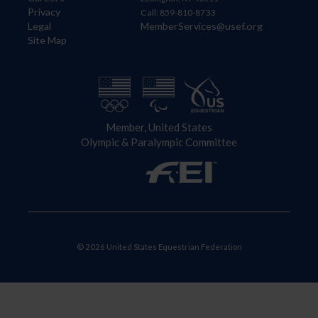
Privacy
Call: 859-810-8733
Legal
MemberServices@usef.org
Site Map
Member, United States
Olympic & Paralympic Committee
© 2026 United States Equestrian Federation