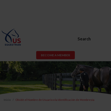
Search
BECOME A MEMBER
Inicio
Olvidé el Nombre de Usuario o la Identificación de Membresía