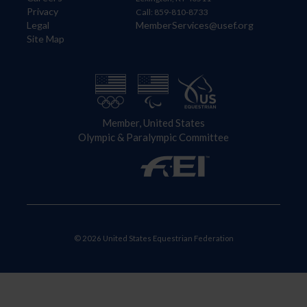
Privacy
Call: 859-810-8733
Legal
MemberServices@usef.org
Site Map
Member, United States
Olympic & Paralympic Committee
© 2026 United States Equestrian Federation