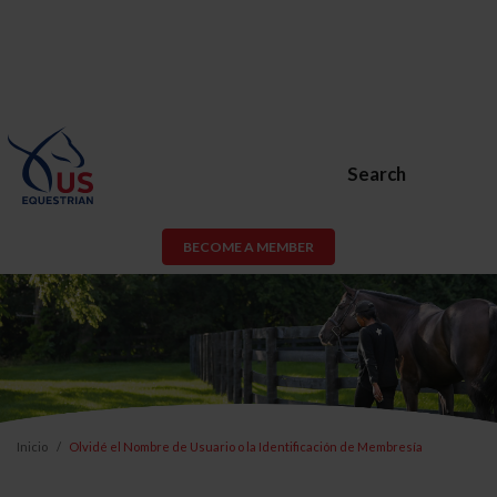
Search
BECOME A MEMBER
Inicio
Olvidé el Nombre de Usuario o la Identificación de Membresía