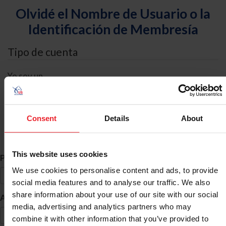
Olvidé el Nombre de Usuario o la
Identificación de Membresía
Tipo de cuenta
Yo soy un
Individual
Organización/Granja/Negocio/Sindicato
Consent
Details
About
Búsqueda de ID
This website uses cookies
*
Primer Nombre
We use cookies to personalise content and ads, to provide
social media features and to analyse our traffic. We also
share information about your use of our site with our social
*
Apellido
media, advertising and analytics partners who may
combine it with other information that you’ve provided to