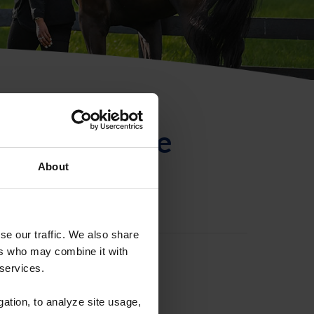
ntificación de
About
se our traffic. We also share
ers who may combine it with
 services.
gation, to analyze site usage,