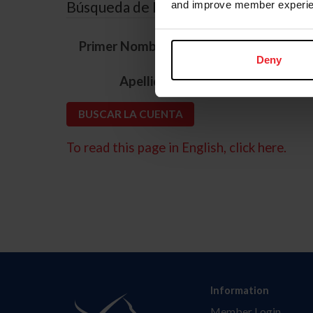
Búsqueda de ID
and improve member experie
*
Primer Nombre
Deny
*
Apellido
To read this page in English, click here.
Information
Member Login