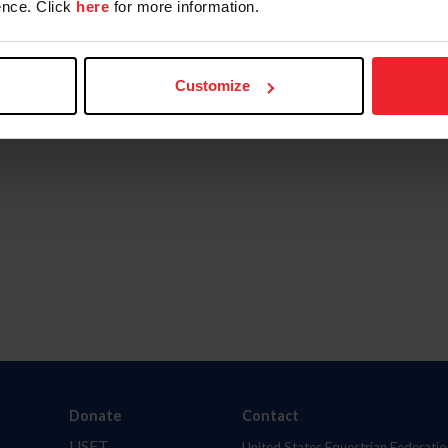
nce. Click
here
for more information.
Customize
Donate
Contact
USET
United States Equestrian Federatio