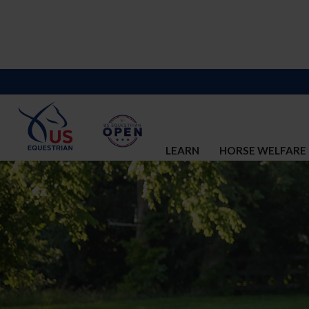
LEARN
HORSE WELFARE