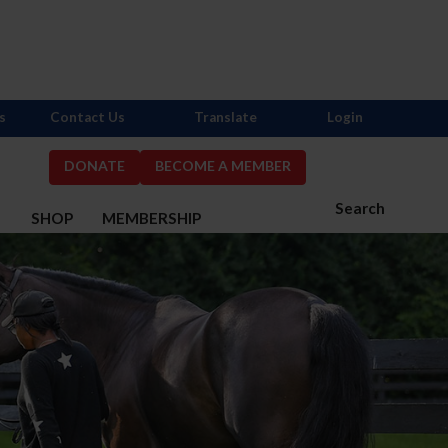
s
Contact Us
Translate
Login
DONATE
BECOME A MEMBER
Search
S
SHOP
MEMBERSHIP