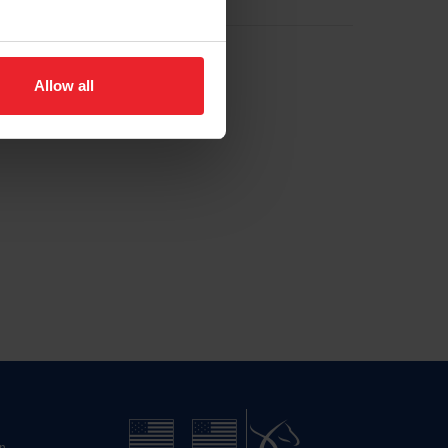
Allow all
n