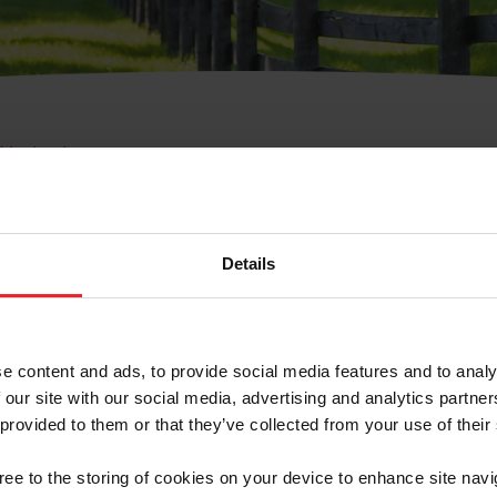
e Membresía
bre de Usuario o la Ide
Membresía
Details
e content and ads, to provide social media features and to analy
 our site with our social media, advertising and analytics partn
 provided to them or that they’ve collected from your use of their
ranja/Negocio/Sindicato
gree to the storing of cookies on your device to enhance site navi