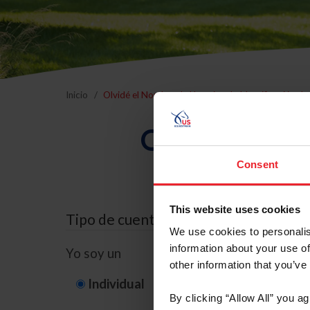
Inicio
Olvidé el Nombre de Usuario o la Identificación d
Olvidé el Nom
Consent
This website uses cookies
Tipo de cuenta
We use cookies to personalis
information about your use of
Yo soy un
other information that you’ve
Individual
Organización/G
By clicking “Allow All” you a