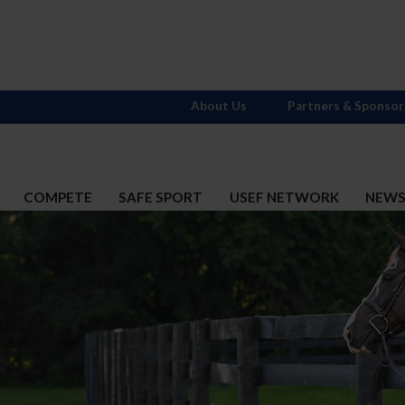
About Us
Partners & Sponsor
COMPETE
SAFE SPORT
USEF NETWORK
NEW