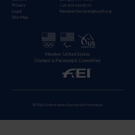
Privacy
Call: 859-810-8733
Legal
MemberServices@usef.org
Site Map
Member, United States
Olympic & Paralympic Committee
© 2026 United States Equestrian Federation