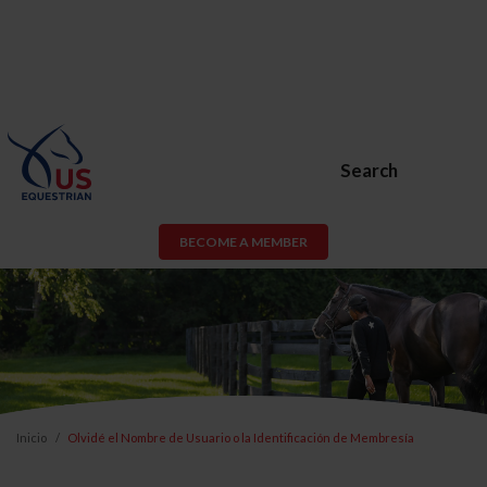
Search
BECOME A MEMBER
Inicio
Olvidé el Nombre de Usuario o la Identificación de Membresía