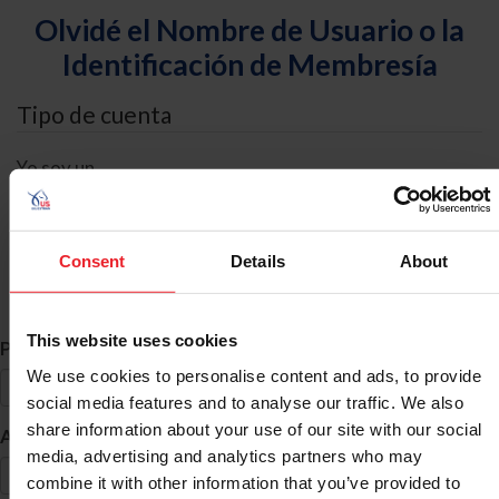
Olvidé el Nombre de Usuario o la
Identificación de Membresía
Tipo de cuenta
Yo soy un
Individual
Organización/Granja/Negocio/Sindicato
Consent
Details
About
Búsqueda de ID
This website uses cookies
*
Primer Nombre
We use cookies to personalise content and ads, to provide
social media features and to analyse our traffic. We also
share information about your use of our site with our social
*
Apellido
media, advertising and analytics partners who may
combine it with other information that you’ve provided to